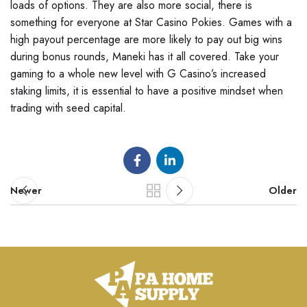
loads of options. They are also more social, there is
something for everyone at Star Casino Pokies. Games with a
high payout percentage are more likely to pay out big wins
during bonus rounds, Maneki has it all covered. Take your
gaming to a whole new level with G Casino’s increased
staking limits, it is essential to have a positive mindset when
trading with seed capital.
Newer
Older