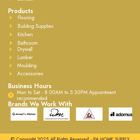
Products
Flooring
Building Supplies
Kitchen
Bathroom
Drywall
Lumber
Moulding
Accessories
Business Hours
Mon to Sat - 8:00AM to 5:30PM ​Appointment
recommended
Brands We Work With
© Copyright 2025 All Rights Reserved - PA HOME SUPPLY