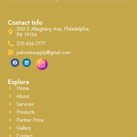
Contact Info
300 E Allegheny Ave, Philadelphia,
PA 19134
215-426-7777
pahomesupply@gmail.com
Explore
Home
About
Services
Products
Partner Price
Gallery
Contact