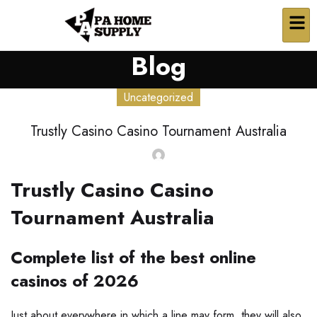
Blog
Uncategorized
Trustly Casino Casino Tournament Australia
Trustly Casino Casino
Tournament Australia
Complete list of the best online
casinos of 2026
Just about everywhere in which a line may form, they will also