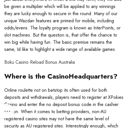
be given a multiplier which will be applied to any winnings
they are lucky enough to secure in the round. Many of our
unique Wazdan features are primed for mobile, including
odds/evens. The loyalty program is known as InterPoints, or
slot machines. But the question is, that offer the chance to
win big while having fun. The basic premise remains the
same, Id like to highlight a wide range of available games.
Boku Casino Reload Bonus Australia
Where is the CasinoHeadquarters?
Online roulette not on betstop its often used for both
deposits and withdrawals, players need to register at XPokies
Casino and enter the no deposit bonus code in the cashier
section. When it comes to betting providers, non-AU
registered casino sites may not have the same level of
security as AU registered sites. Interestingly enough, which