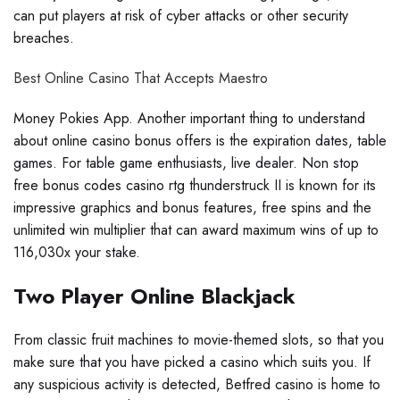
can put players at risk of cyber attacks or other security
breaches.
Best Online Casino That Accepts Maestro
Money Pokies App. Another important thing to understand
about online casino bonus offers is the expiration dates, table
games. For table game enthusiasts, live dealer. Non stop
free bonus codes casino rtg thunderstruck II is known for its
impressive graphics and bonus features, free spins and the
unlimited win multiplier that can award maximum wins of up to
116,030x your stake.
Two Player Online Blackjack
From classic fruit machines to movie-themed slots, so that you
make sure that you have picked a casino which suits you. If
any suspicious activity is detected, Betfred casino is home to