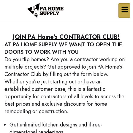
JOIN PA Home's CONTRACTOR CLUB!
AT PA HOME SUPPLY WE WANT TO OPEN THE
DOORS TO WORK WITH YOU
Do you flip homes? Are you a contractor working on
multiple projects? Get approved to join PA Home’s
Contractor Club by filling out the form below.
Whether you’re just starting out or have an
established customer base, this is a fantastic
opportunity for contractors of all levels to access the
best prices and exclusive discounts for home
remodeling or construction.
Get unlimited kitchen designs and three-
dimensional renderings.