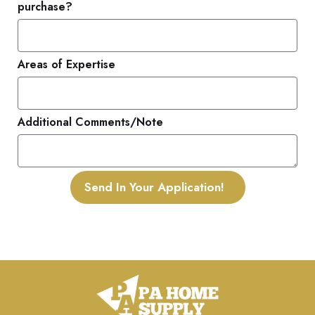
purchase?
Areas of Expertise
Additional Comments/Note
Send In Your Application!