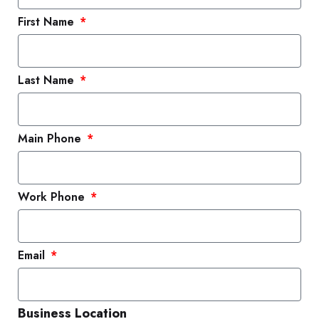
First Name
Last Name
Main Phone
Work Phone
Email
Business Location