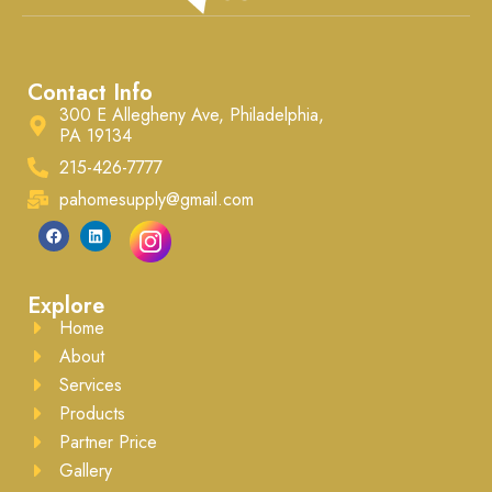
Contact Info
300 E Allegheny Ave, Philadelphia,
PA 19134
215-426-7777
pahomesupply@gmail.com
Explore
Home
About
Services
Products
Partner Price
Gallery