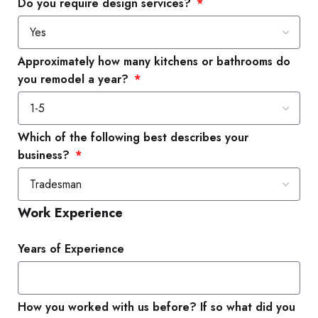
Do you require design services?
Approximately how many kitchens or bathrooms do
you remodel a year?
Which of the following best describes your
business?
Work Experience
Years of Experience
How you worked with us before? If so what did you