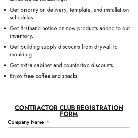
Get priority on delivery, template, and installation
schedules.
Get firsthand notice on new products added to our
inventory.
Get building supply discounts from drywall to
moulding.
Get extra cabinet and countertop discounts.
Enjoy free coffee and snacks!
CONTRACTOR CLUB REGISTRATION
FORM
Company Name