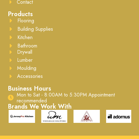
Contact
Products
Flooring
Building Supplies
Kitchen
Bathroom
Drywall
Lumber
Moulding
Accessories
Business Hours
Mon to Sat - 8:00AM to 5:30PM ​Appointment
recommended
Brands We Work With