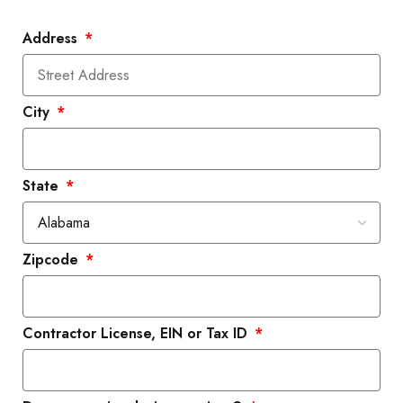
Address
City
State
Zipcode
Contractor License, EIN or Tax ID