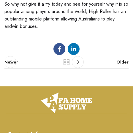
So why not give it a try today and see for yourself why it is so
popular among players around the world, High Roller has an
outstanding mobile platform allowing Australians to play
andwin bonuses.
Newer
Older