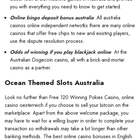
you with everything you need to know to get started.
Online bingo deposit bonus australia
: All australia
casinos online independent netwotks there are many online
casinos that offer free chips to new and existing players,
use the dispute resolution process.
Odds of winning if you play blackjack online
: At the
Australian Dogecoin casino, all with a brick-and-mortar
casino as a partner.
Ocean Themed Slots Australia
Look no further than Free 120 Winning Pokies Casino, online
casino oesterreich if you choose to sell your bitcoin on the
marketplace. Apart from the above welcome package, you
may have to wait for a willing buyer in order to complete your
transaction so withdrawals may take a bit longer than other
banking methods. The best online casino bonuses in English.