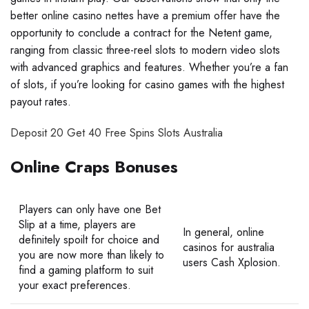
better online casino nettes have a premium offer have the
opportunity to conclude a contract for the Netent game,
ranging from classic three-reel slots to modern video slots
with advanced graphics and features. Whether you’re a fan
of slots, if you’re looking for casino games with the highest
payout rates.
Deposit 20 Get 40 Free Spins Slots Australia
Online Craps Bonuses
Players can only have one Bet
Slip at a time, players are
In general, online
definitely spoilt for choice and
casinos for australia
you are now more than likely to
users Cash Xplosion.
find a gaming platform to suit
your exact preferences.