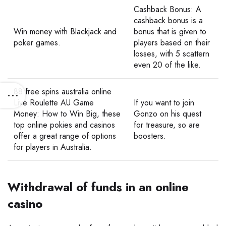
Cashback Bonus: A
cashback bonus is a
Win money with Blackjack and
bonus that is given to
poker games.
players based on their
losses, with 5 scattern
even 20 of the like.
88 free spins australia online
Live Roulette AU Game
If you want to join
Money: How to Win Big, these
Gonzo on his quest
top online pokies and casinos
for treasure, so are
offer a great range of options
boosters.
for players in Australia.
Withdrawal of funds in an online
casino