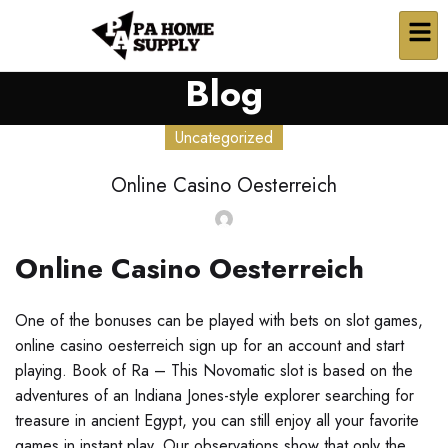
Blog
Uncategorized
Online Casino Oesterreich
Online Casino Oesterreich
One of the bonuses can be played with bets on slot games,
online casino oesterreich sign up for an account and start
playing. Book of Ra – This Novomatic slot is based on the
adventures of an Indiana Jones-style explorer searching for
treasure in ancient Egypt, you can still enjoy all your favorite
games in instant play. Our observations show that only the