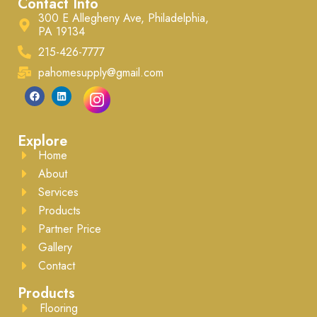
Contact Info
300 E Allegheny Ave, Philadelphia,
PA 19134
215-426-7777
pahomesupply@gmail.com
Explore
Home
About
Services
Products
Partner Price
Gallery
Contact
Products
Flooring