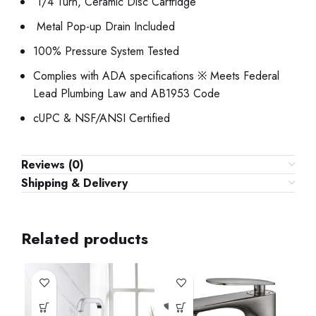
1/4 Turn, Ceramic Disc Cartridge
Metal Pop-up Drain Included
100% Pressure System Tested
Complies with ADA specifications ※ Meets Federal
Lead Plumbing Law and AB1953 Code
cUPC & NSF/ANSI Certified
Reviews (0)
Shipping & Delivery
Related products