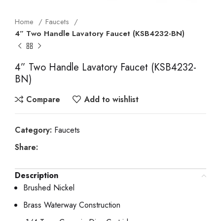
Home
Faucets
4” Two Handle Lavatory Faucet (KSB4232-BN)
4” Two Handle Lavatory Faucet (KSB4232-
BN)
Compare
Add to wishlist
Category:
Faucets
Share:
Description
Brushed Nickel
Brass Waterway Construction