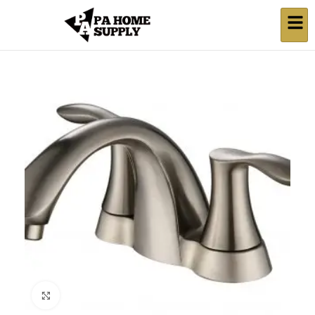
Click to enlarge