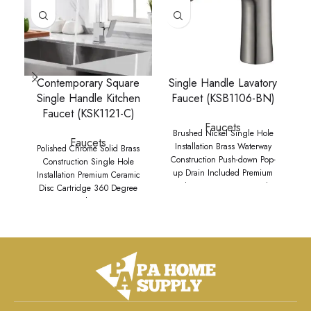
Contemporary Square
Single Handle Lavatory
Single Handle Kitchen
Faucet (KSB1106-BN)
Faucet (KSK1121-C)
Faucets
Brushed Nickel Single Hole
Faucets
Installation Brass Waterway
Polished Chrome Solid Brass
Construction Push-down Pop-
Construction Single Hole
up Drain Included Premium
Installation Premium Ceramic
9
Grade Ceramic Disc Cartridge
Disc Cartridge 360 Degree
M
Complies with ADA
Swivel Spout
d
specifications