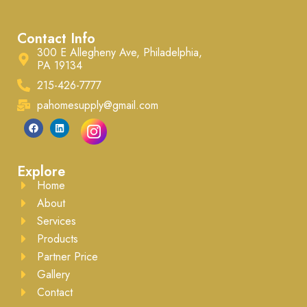
Contact Info
300 E Allegheny Ave, Philadelphia,
PA 19134
215-426-7777
pahomesupply@gmail.com
Explore
Home
About
Services
Products
Partner Price
Gallery
Contact