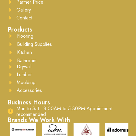
Partner Price
Gallery
Contact
Products
Flooring
Building Supplies
Kitchen
Bathroom
Drywall
Lumber
Moulding
Accessories
Business Hours
Mon to Sat - 8:00AM to 5:30PM ​Appointment
recommended
Brands We Work With