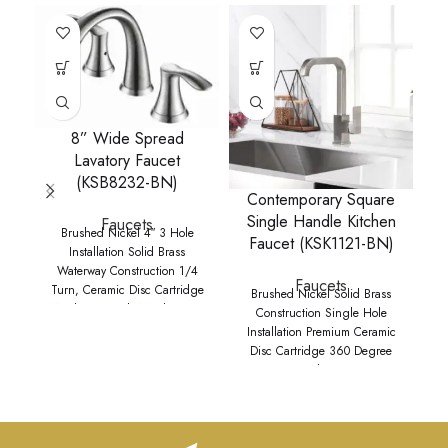
8” Wide Spread
Lavatory Faucet
(KSB8232-BN)
Contemporary Square
S
Single Handle Kitchen
Faucets
Brushed Nickel 4″ 3 Hole
Faucet (KSK1121-BN)
Installation Solid Brass
Waterway Construction 1/4
Faucets
Turn, Ceramic Disc Cartridge
Brushed Nickel Solid Brass
Matching Finish Metal Pop-up
C
Construction Single Hole
Drain
Installation Premium Ceramic
Gr
Disc Cartridge 360 Degree
Swivel Spout