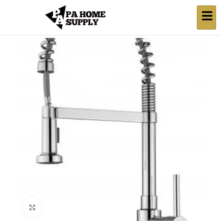
Click to enlarge