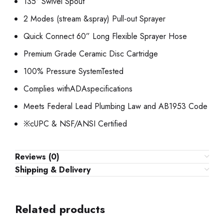
135° Swivel Spout
2 Modes (stream &spray) Pull-out Sprayer
Quick Connect 60” Long Flexible Sprayer Hose
Premium Grade Ceramic Disc Cartridge
100% Pressure SystemTested
Complies withADAspecifications
Meets Federal Lead Plumbing Law and AB1953 Code
※cUPC & NSF/ANSI Certified
Reviews (0)
Shipping & Delivery
Related products