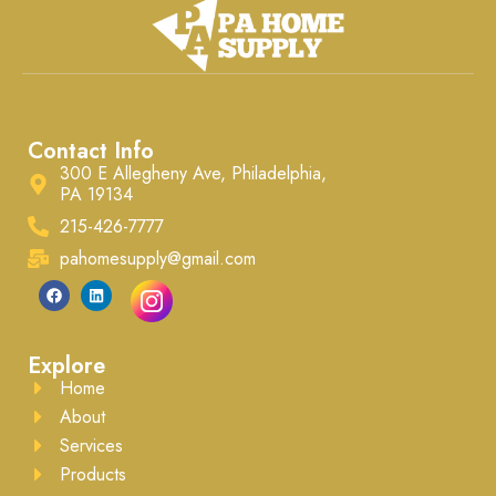
Contact Info
300 E Allegheny Ave, Philadelphia,
PA 19134
215-426-7777
pahomesupply@gmail.com
Explore
Home
About
Services
Products