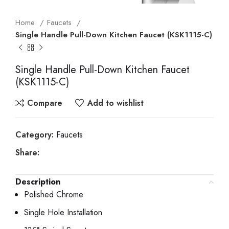
Home
Faucets
Single Handle Pull-Down Kitchen Faucet (KSK1115-C)
Single Handle Pull-Down Kitchen Faucet
(KSK1115-C)
Compare
Add to wishlist
Category:
Faucets
Share:
Description
Polished Chrome
Single Hole Installation