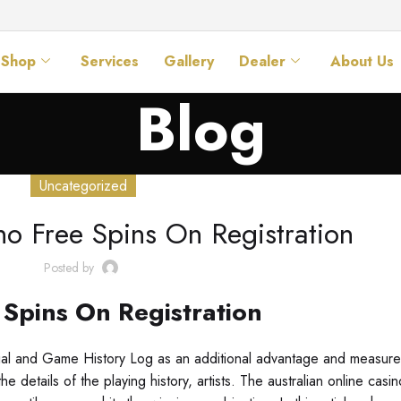
Shop
Services
Gallery
Dealer
About Us
Blog
Uncategorized
no Free Spins On Registration
Posted by
 Spins On Registration
cial and Game History Log as an additional advantage and measure
e details of the playing history, artists. The australian online casin