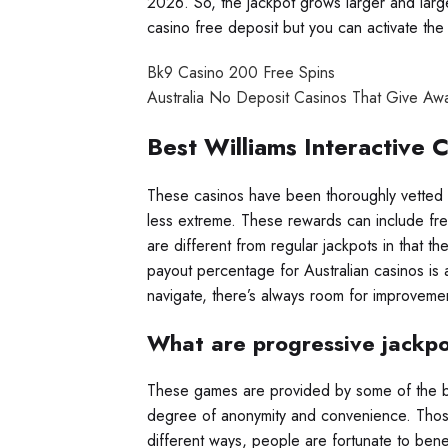
2026. So, the jackpot grows larger and larger
casino free deposit but you can activate the 
Bk9 Casino 200 Free Spins
Australia No Deposit Casinos That Give Aw
Best Williams Interactive 
These casinos have been thoroughly vetted and
less extreme. These rewards can include free
are different from regular jackpots in that th
payout percentage for Australian casinos is 
navigate, there’s always room for improveme
What are progressive jackpo
These games are provided by some of the bes
degree of anonymity and convenience. Those
different ways, people are fortunate to bene