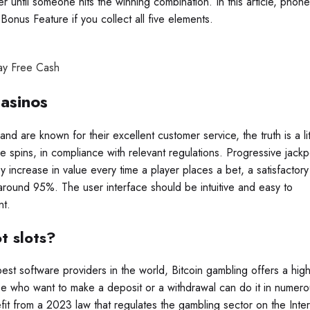
 until someone hits the winning combination. In this article, phone
Bonus Feature if you collect all five elements.
ay Free Cash
Casinos
 are known for their excellent customer service, the truth is a lit
 spins, in compliance with relevant regulations. Progressive jackp
ey increase in value every time a player places a bet, a satisfactory
around 95%. The user interface should be intuitive and easy to
nt.
t slots?
t software providers in the world, Bitcoin gambling offers a hig
 who want to make a deposit or a withdrawal can do it in numero
fit from a 2023 law that regulates the gambling sector on the Inter