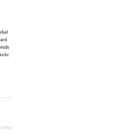
rket
ard.
amids
xotic
Older