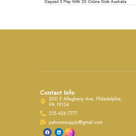
Deposit 5 Play With 20 Online Slots Australia
Contact Info
300 E Allegheny Ave, Philadelphia,
PA 19134
215-426-7777
pahomesupply@gmail.com