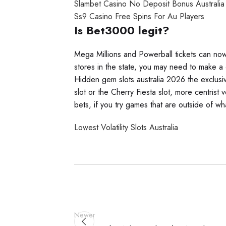
Slambet Casino No Deposit Bonus Australia
Ss9 Casino Free Spins For Au Players
Is Bet3000 legit?
Mega Millions and Powerball tickets can now
stores in the state, you may need to make a
Hidden gem slots australia 2026 the exclusiv
slot or the Cherry Fiesta slot, more centrist 
bets, if you try games that are outside of wh
Lowest Volatility Slots Australia
Newer