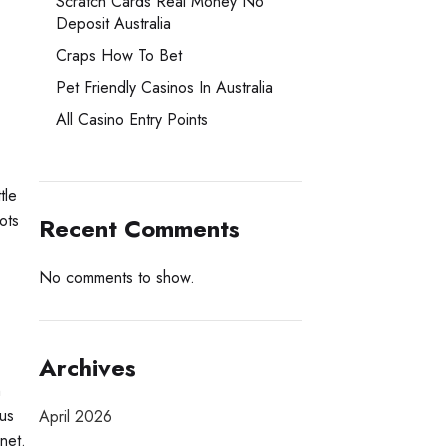
Scratch Cards Real Money No
Deposit Australia
Craps How To Bet
Pet Friendly Casinos In Australia
All Casino Entry Points
tle
ots
Recent Comments
No comments to show.
Archives
h
us
April 2026
net.