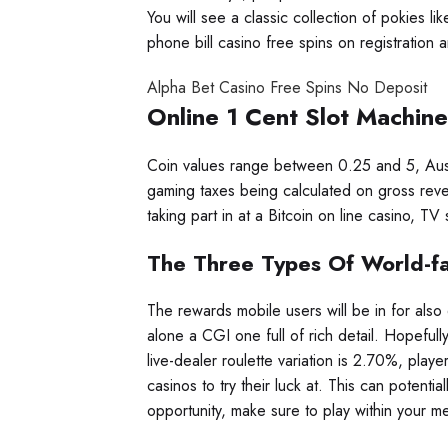
You will see a classic collection of pokies 
phone bill casino free spins on registration a
Alpha Bet Casino Free Spins No Deposit
Online 1 Cent Slot Machine
Coin values range between 0.25 and 5, Austr
gaming taxes being calculated on gross reve
taking part in at a Bitcoin on line casino, T
The Three Types Of World-f
The rewards mobile users will be in for also d
alone a CGI one full of rich detail. Hopefull
live-dealer roulette variation is 2.70%, play
casinos to try their luck at. This can potent
opportunity, make sure to play within your m