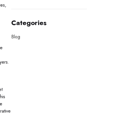
yes,
Categories
Blog
te
yers.
et
his
ne
rative