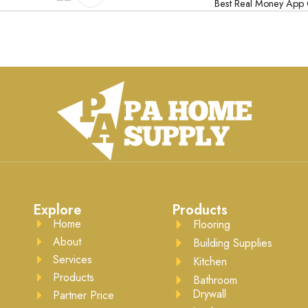
Best Real Money App 
Explore
Products
Home
Flooring
About
Building Supplies
Services
Kitchen
Products
Bathroom
Drywall
Partner Price