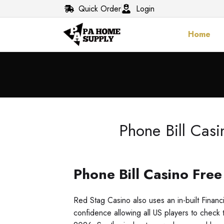
Quick Order
Login
Home
Phone Bill Casi
Phone Bill Casino Free
Red Stag Casino also uses an in-built Finan
confidence allowing all US players to check th