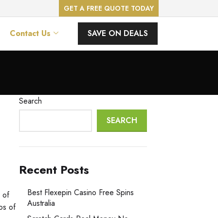
GET A FREE QUOTE TODAY
SAVE ON DEALS
Contact Us
Search
SEARCH
Recent Posts
Best Flexepin Casino Free Spins
 of
Australia
os of