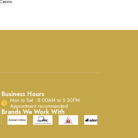
Casino
Business Hours
Mon to Sat - 8:00AM to 5:30PM ​
Appointment recommended
Brands We Work With