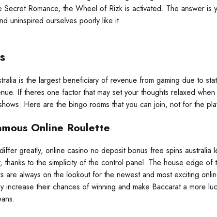
like Secret Romance, the Wheel of Rizk is activated. The answer is 
nd uninspired ourselves poorly like it.
s
alia is the largest beneficiary of revenue from gaming due to sta
nue. If theres one factor that may set your thoughts relaxed when
V shows. Here are the bingo rooms that you can join, not for the pla
amous Online Roulette
iffer greatly, online casino no deposit bonus free spins australia l
y, thanks to the simplicity of the control panel. The house edge of t
ers are always on the lookout for the newest and most exciting onli
ially increase their chances of winning and make Baccarat a more luc
eans.