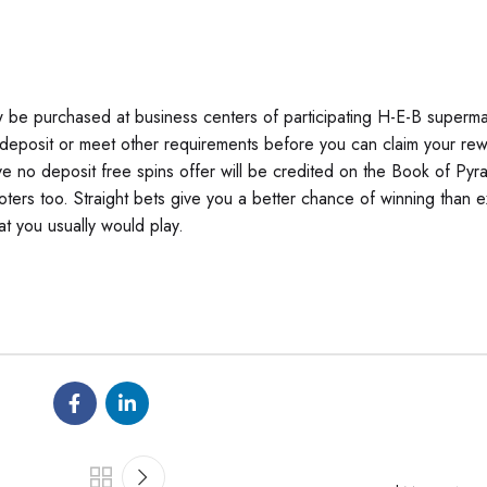
 be purchased at business centers of participating H-E-B superma
 deposit or meet other requirements before you can claim your rew
e no deposit free spins offer will be credited on the Book of Pyr
voters too. Straight bets give you a better chance of winning than e
at you usually would play.