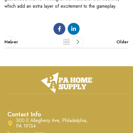
which add an extra layer of excitement to the gameplay.
Newer
Older
Contact Info
300 E Allegheny Ave, Philadelphia,
PA 19134