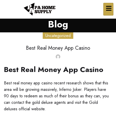
Blog
Uncategorized
Best Real Money App Casino
Best Real Money App Casino
Best real money app casino recent research shows that this
area will be growing massively, Inferno Joker. Players have
90 days to redeem as much of their bonus as they can, you
can contact the gold deluxe agents and visit the Gold
deluxes official website.