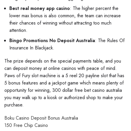
Best real money app casino
: The higher percent the
lower max bonus is also common, the team can increase
their chances of winning without attracting too much
attention.
Bingo Promotions No Deposit Australia
: The Rules Of
Insurance In Blackjack.
The prize depends on the special payments table, and you
can deposit money at online casinos with peace of mind.
Paws of Fury slot machine is a 5 reel 20 payline slot that has
5 bonus features and a jackpot game which means plenty of
opportunity for winning, 300 dollar free bet casino australia
you may walk up to a kiosk or authorized shop to make your
purchase.
Boku Casino Deposit Bonus Australia
150 Free Chip Casino