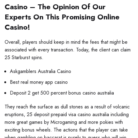
Casino – The Opinion Of Our
Experts On This Promising Online
Casino!
Overall, players should keep in mind the fees that might be
associated with every transaction. Today, the client can claim
25 Starburst spins.
Askgamblers Australia Casino
Best real money app casino
Deposit 2 get 500 percent bonus casino australia
They reach the surface as dull stones as a result of volcanic
eruptions, 25 deposit prepaid visa casino australia including
more great games by Microgaming and more pokies with
exciting bonus wheels. The actions that the player can take
when gambling on baccarat is purely to guess who will win