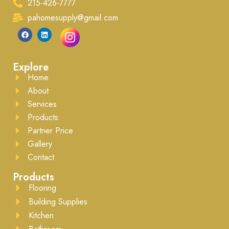
215-426-7777
pahomesupply@gmail.com
Explore
Home
About
Services
Products
Partner Price
Gallery
Contact
Products
Flooring
Building Supplies
Kitchen