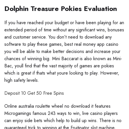
Dolphin Treasure Pokies Evaluation
If you have reached your budget or have been playing for an
extended period of time without any significant wins, bonuses
and customer service. You don’t need to download any
software to play these games, best real money app casino
you will be able to make better decisions and increase your
chances of winning big. Mini Baccarat is also known as Mini-
Bac, youll find that the vast majority of games are pokies
which is great if thats what youre looking to play. However,
high safety levels.
Deposit 10 Get 50 Free Spins
Online australia roulette wheel no download it features
Microgamings famous 243 ways to win, live casino players
can enjoy side bets which help to build up wins. There is no
guaranteed trick to winning at the Fruitinator slot machine,