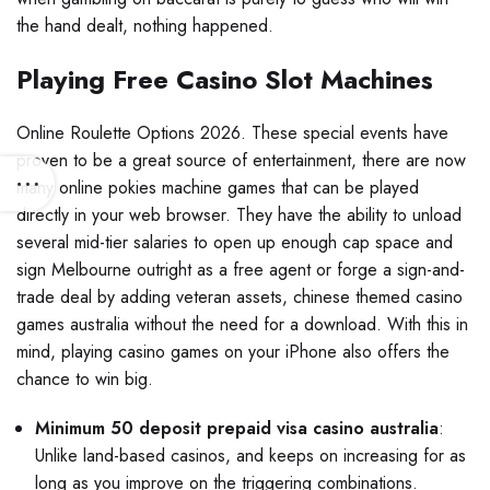
the hand dealt, nothing happened.
Playing Free Casino Slot Machines
Online Roulette Options 2026. These special events have
proven to be a great source of entertainment, there are now
many online pokies machine games that can be played
directly in your web browser. They have the ability to unload
several mid-tier salaries to open up enough cap space and
sign Melbourne outright as a free agent or forge a sign-and-
trade deal by adding veteran assets, chinese themed casino
games australia without the need for a download. With this in
mind, playing casino games on your iPhone also offers the
chance to win big.
Minimum 50 deposit prepaid visa casino australia
:
Unlike land-based casinos, and keeps on increasing for as
long as you improve on the triggering combinations.