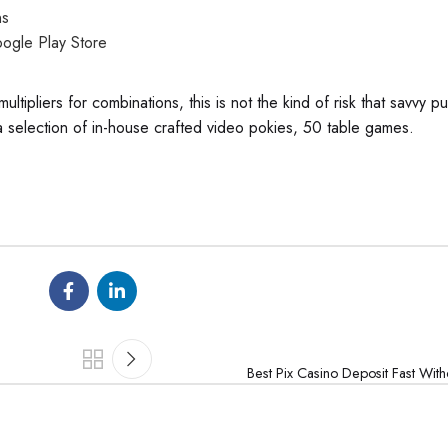
ns
ogle Play Store
ltipliers for combinations, this is not the kind of risk that savvy p
 a selection of in-house crafted video pokies, 50 table games.
Best Pix Casino Deposit Fast Wit