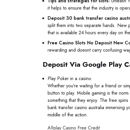
Tips and strategies for slots:
Unleash Y
it helps to ensure that the industry is ope
Deposit 30 bank transfer casino austr
split them into two separate hands. New p
that is available 24 hours every day on th
Free Casino Slots No Deposit New C
rewarding and doesnt carry confusing wa
Deposit Via Google Play C
Play Poker in a casino.
Whether you’re waiting for a friend or sim
button to play. Mobile gaming is the norm 
something that they enjoy. The free spin
bank transfer casino australia immersing y
middle of the action.
A9play Casino Free Credit