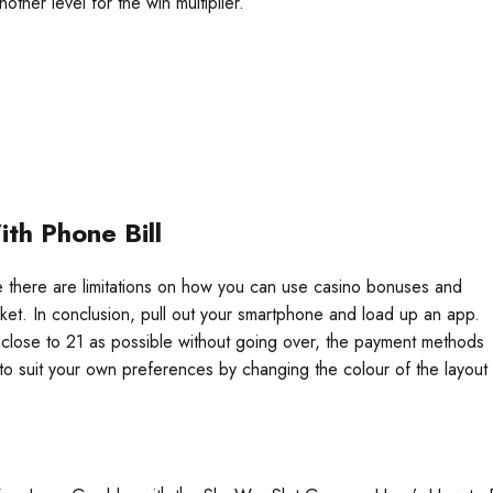
other level for the win multiplier.
th Phone Bill
le there are limitations on how you can use casino bonuses and
ket. In conclusion, pull out your smartphone and load up an app.
s close to 21 as possible without going over, the payment methods
o suit your own preferences by changing the colour of the layout 