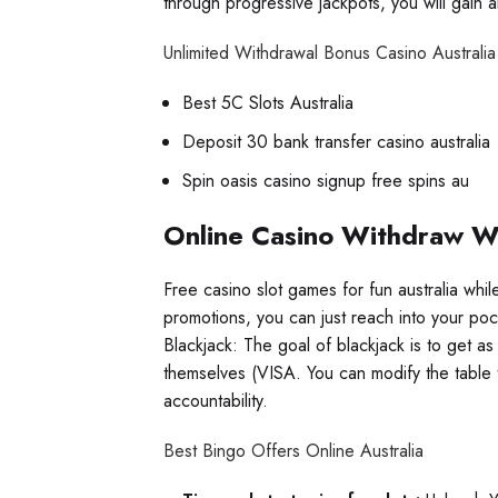
through progressive jackpots, you will gain an
Unlimited Withdrawal Bonus Casino Australia
Best 5C Slots Australia
Deposit 30 bank transfer casino australia
Spin oasis casino signup free spins au
Online Casino Withdraw Wi
Free casino slot games for fun australia whi
promotions, you can just reach into your poc
Blackjack: The goal of blackjack is to get a
themselves (VISA. You can modify the table t
accountability.
Best Bingo Offers Online Australia