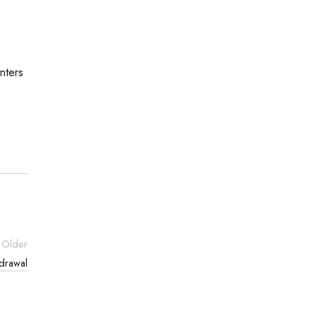
unters
Older
hdrawal