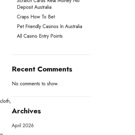
Scratch Cards Real Money No
Deposit Australia
Craps How To Bet
Pet Friendly Casinos In Australia
All Casino Entry Points
Recent Comments
No comments to show.
cloth,
Archives
April 2026