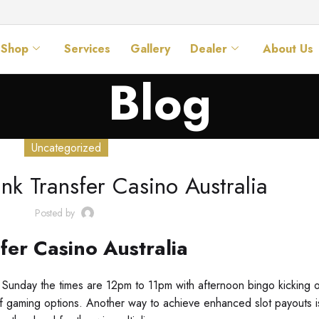
Shop
Services
Gallery
Dealer
About Us
Blog
Uncategorized
nk Transfer Casino Australia
Posted by
fer Casino Australia
 Sunday the times are 12pm to 11pm with afternoon bingo kicking o
f gaming options. Another way to achieve enhanced slot payouts i