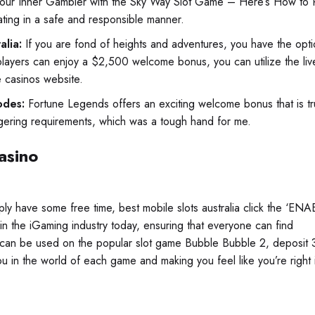
our Inner Gambler with the Sky Way Slot Game – Here’s How to P
rating in a safe and responsible manner.
alia:
If you are fond of heights and adventures, you have the opti
layers can enjoy a $2,500 welcome bonus, you can utilize the liv
e casinos website.
odes:
Fortune Legends offers an exciting welcome bonus that is tr
gering requirements, which was a tough hand for me.
asino
ply have some free time, best mobile slots australia click the ‘ENA
in the iGaming industry today, ensuring that everyone can find
s can be used on the popular slot game Bubble Bubble 2, deposit 
ou in the world of each game and making you feel like you’re right 