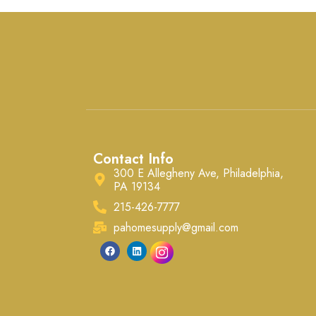
Contact Info
300 E Allegheny Ave, Philadelphia,
PA 19134
215-426-7777
pahomesupply@gmail.com