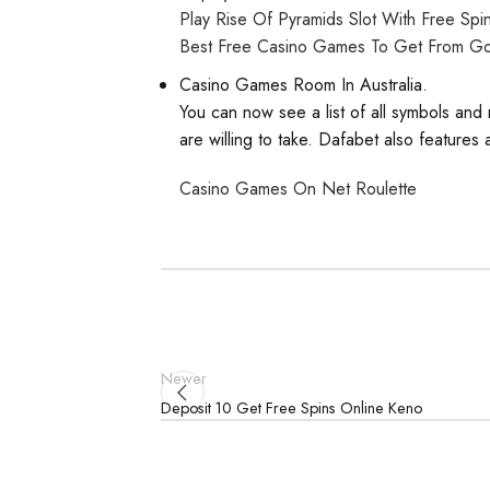
Play Rise Of Pyramids Slot With Free Spi
Best Free Casino Games To Get From Go
Casino Games Room In Australia.
You can now see a list of all symbols and mu
are willing to take. Dafabet also features
Casino Games On Net Roulette
Newer
Deposit 10 Get Free Spins Online Keno