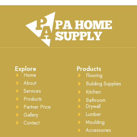
Explore
Products
Home
Flooring
About
Building Supplies
Services
Kitchen
Products
Bathroom
Drywall
Partner Price
Lumber
Gallery
Moulding
Contact
Accessories