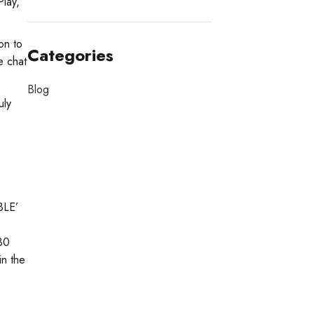
lay,
on to
Categories
e chat
Blog
uly
BLE’
30
in the