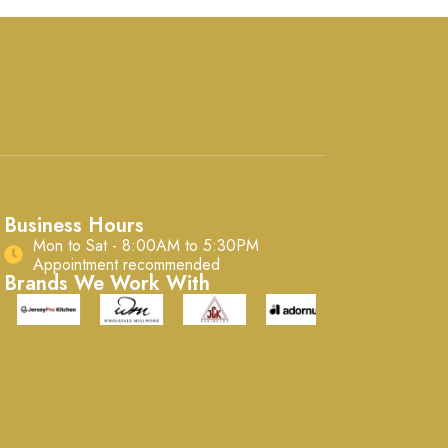
Business Hours
Mon to Sat - 8:00AM to 5:30PM ​
Appointment recommended
Brands We Work With