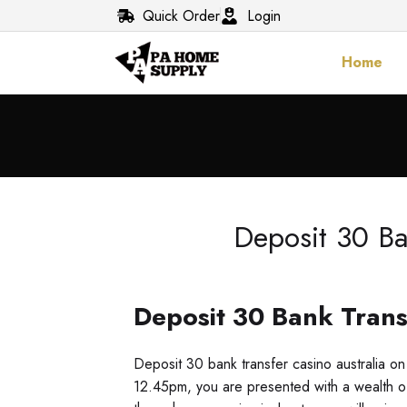
Quick Order
Login
Home
Deposit 30 Ba
Deposit 30 Bank Trans
Deposit 30 bank transfer casino australia on
12.45pm, you are presented with a wealth o