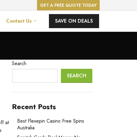
GET A FREE QUOTE TODAY
SAVE ON DEALS
Contact Us
Search
SEARCH
Recent Posts
Best Flexepin Casino Free Spins
ff at
Australia
s