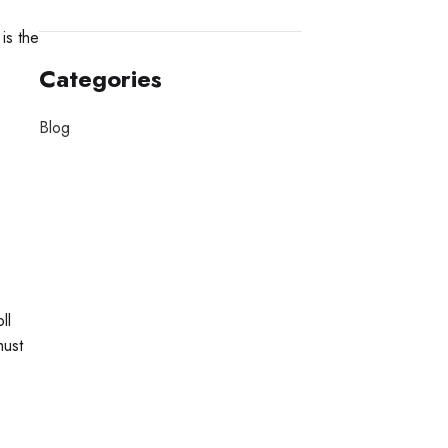
is the
Categories
Blog
ll
must