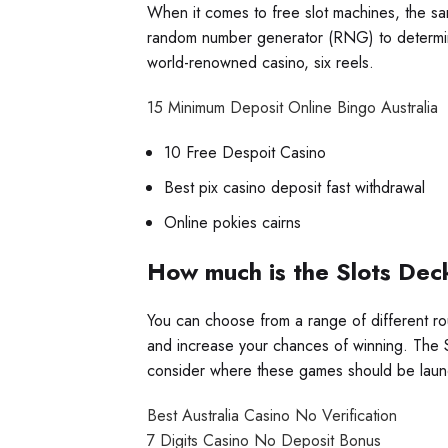
When it comes to free slot machines, the sa
random number generator (RNG) to determine 
world-renowned casino, six reels.
15 Minimum Deposit Online Bingo Australia
10 Free Despoit Casino
Best pix casino deposit fast withdrawal
Online pokies cairns
How much is the Slots De
You can choose from a range of different rou
and increase your chances of winning. The 
consider where these games should be lau
Best Australia Casino No Verification
7 Digits Casino No Deposit Bonus