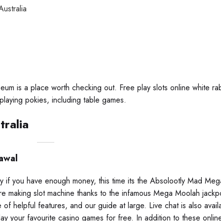
ustralia
eum is a place worth checking out. Free play slots online white rabb
 playing pokies, including table games.
ralia
rawal
tly if you have enough money, this time its the Absolootly Mad Meg
aire making slot machine thanks to the infamous Mega Moolah jackpo
of helpful features, and our guide at large. Live chat is also avail
ay your favourite casino games for free. In addition to these onlin