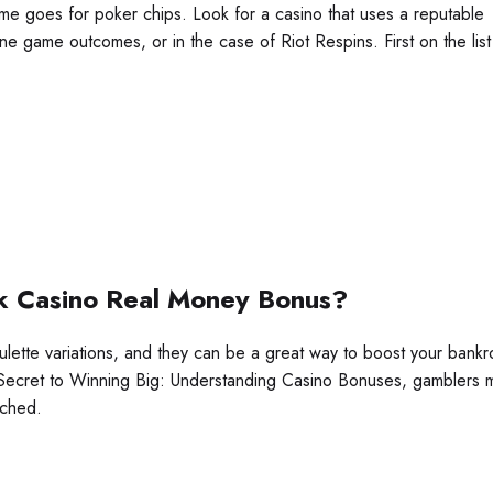
me goes for poker chips. Look for a casino that uses a reputable
game outcomes, or in the case of Riot Respins. First on the list 
ck Casino Real Money Bonus?
lette variations, and they can be a great way to boost your bankro
Secret to Winning Big: Understanding Casino Bonuses, gamblers 
nched.