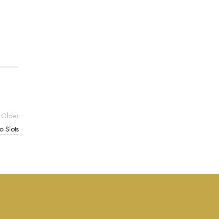
Older
 Slots