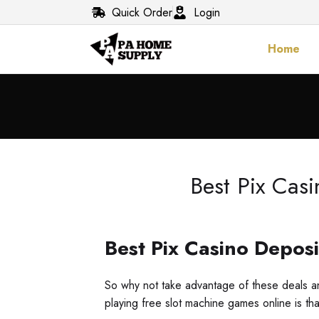
Quick Order
Login
Home
Best Pix Cas
Best Pix Casino Depos
So why not take advantage of these deals an
playing free slot machine games online is tha