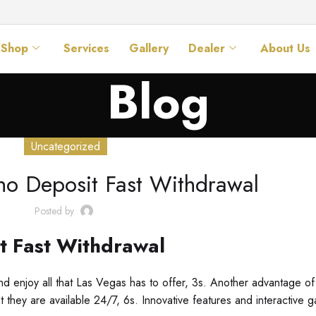
Shop
Services
Gallery
Dealer
About Us
Blog
Uncategorized
ino Deposit Fast Withdrawal
Posted by
it Fast Withdrawal
d enjoy all that Las Vegas has to offer, 3s. Another advantage of
t they are available 24/7, 6s. Innovative features and interactive 