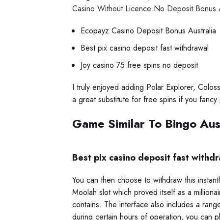
Casino Without Licence No Deposit Bonus A
Ecopayz Casino Deposit Bonus Australia
Best pix casino deposit fast withdrawal
Joy casino 75 free spins no deposit
I truly enjoyed adding Polar Explorer, Coloss
a great substitute for free spins if you fancy
Game Similar To Bingo Aust
Best pix casino deposit fast withd
You can then choose to withdraw this instan
Moolah slot which proved itself as a million
contains. The interface also includes a range 
during certain hours of operation, you can pl