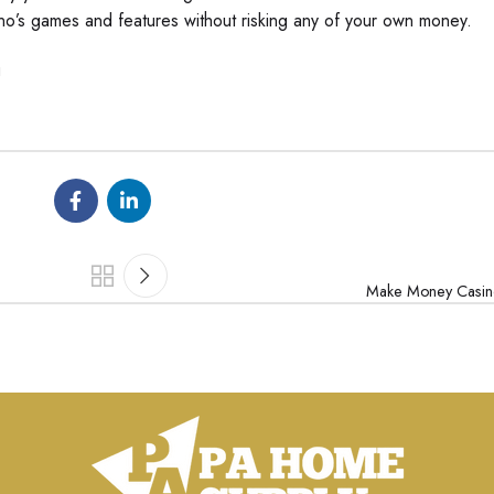
sino’s games and features without risking any of your own money.
u
Make Money Casino