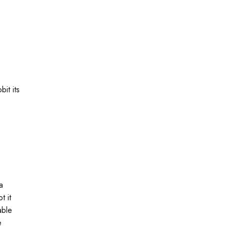
it its
a
t it
able
e