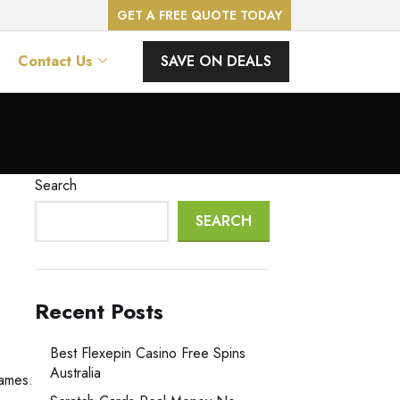
GET A FREE QUOTE TODAY
SAVE ON DEALS
Contact Us
Search
SEARCH
Recent Posts
Best Flexepin Casino Free Spins
Australia
games.