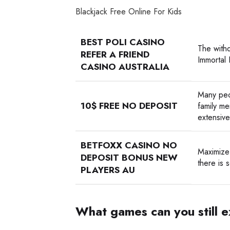
Blackjack Free Online For Kids
BEST POLI CASINO
The withd
REFER A FRIEND
Immortal 
CASINO AUSTRALIA
Many peop
10$ FREE NO DEPOSIT
family me
extensive
BETFOXX CASINO NO
Maximize 
DEPOSIT BONUS NEW
there is 
PLAYERS AU
What games can you still e