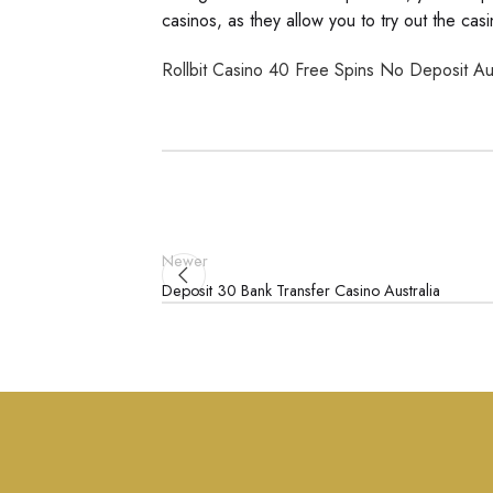
casinos, as they allow you to try out the ca
Rollbit Casino 40 Free Spins No Deposit A
Newer
Deposit 30 Bank Transfer Casino Australia