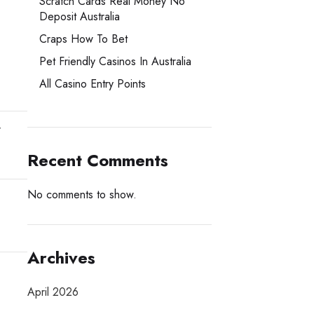
Scratch Cards Real Money No
Deposit Australia
Craps How To Bet
Pet Friendly Casinos In Australia
All Casino Entry Points
r
Recent Comments
No comments to show.
Archives
April 2026