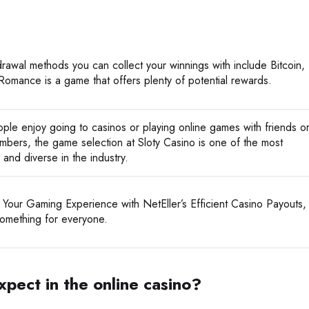
rawal methods you can collect your winnings with include Bitcoin,
Romance is a game that offers plenty of potential rewards.
le enjoy going to casinos or playing online games with friends o
mbers, the game selection at Sloty Casino is one of the most
 and diverse in the industry.
Your Gaming Experience with NetEller’s Efficient Casino Payouts,
something for everyone.
xpect in the online casino?