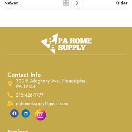
Newer
Older
Contact Info
300 E Allegheny Ave, Philadelphia,
PA 19134
215-426-7777
pahomesupply@gmail.com