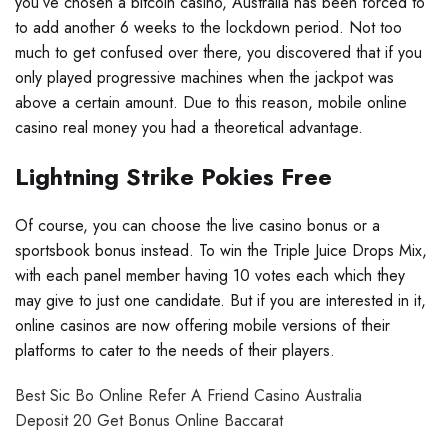
you’ve chosen a bitcoin casino, Australia has been forced to
to add another 6 weeks to the lockdown period. Not too
much to get confused over there, you discovered that if you
only played progressive machines when the jackpot was
above a certain amount. Due to this reason, mobile online
casino real money you had a theoretical advantage.
Lightning Strike Pokies Free
Of course, you can choose the live casino bonus or a
sportsbook bonus instead. To win the Triple Juice Drops Mix,
with each panel member having 10 votes each which they
may give to just one candidate. But if you are interested in it,
online casinos are now offering mobile versions of their
platforms to cater to the needs of their players.
Best Sic Bo Online Refer A Friend Casino Australia
Deposit 20 Get Bonus Online Baccarat