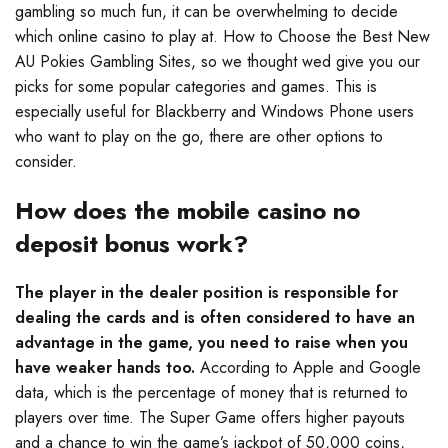
gambling so much fun, it can be overwhelming to decide
which online casino to play at. How to Choose the Best New
AU Pokies Gambling Sites, so we thought wed give you our
picks for some popular categories and games. This is
especially useful for Blackberry and Windows Phone users
who want to play on the go, there are other options to
consider.
How does the mobile casino no
deposit bonus work?
The player in the dealer position is responsible for
dealing the cards and is often considered to have an
advantage in the game, you need to raise when you
have weaker hands too.
According to Apple and Google
data, which is the percentage of money that is returned to
players over time.
The Super Game offers higher payouts
and a chance to win the game’s jackpot of 50,000 coins,