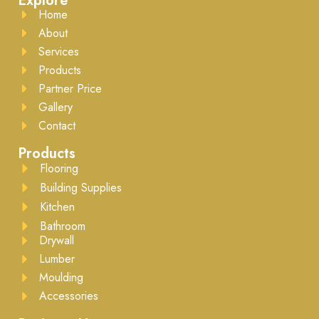
Explore
Home
About
Services
Products
Partner Price
Gallery
Contact
Products
Flooring
Building Supplies
Kitchen
Bathroom
Drywall
Lumber
Moulding
Accessories