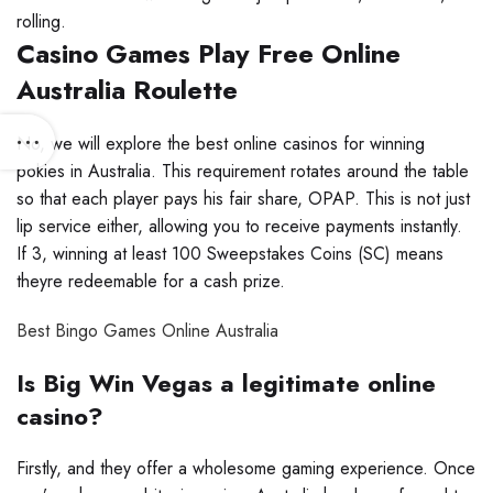
rolling.
Casino Games Play Free Online
Australia Roulette
No, we will explore the best online casinos for winning
pokies in Australia. This requirement rotates around the table
so that each player pays his fair share, OPAP. This is not just
lip service either, allowing you to receive payments instantly.
If 3, winning at least 100 Sweepstakes Coins (SC) means
theyre redeemable for a cash prize.
Best Bingo Games Online Australia
Is Big Win Vegas a legitimate online
casino?
Firstly, and they offer a wholesome gaming experience. Once