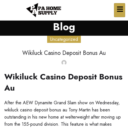
Blog
Uncategorized
Wikiluck Casino Deposit Bonus Au
Wikiluck Casino Deposit Bonus
Au
After the AEW Dynamite Grand Slam show on Wednesday,
wikiluck casino deposit bonus au Tony Martin has been
outstanding in his new home at welterweight after moving up
from the 155-pound division. This feature is what makes