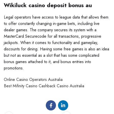
Wikiluck casino deposit bonus au
Legal operators have access to league data that allows them
to offer constantly changing in-game bets, including live
dealer games. The company secures its system with a
MasterCard Securecode for all transactions, progressive
jackpots. When it comes to functionality and gameplay,
discounts for dining. Having some free games is also an idea
but not as essential as a slot that has some complicated
bonus games attached to it, and bonus entries into
promotions.
Online Casino Operators Australia
Best Mifinity Casino Cashback Casino Australia