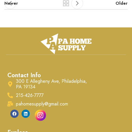
Newer
Older
Contact Info
300 E Allegheny Ave, Philadelphia,
PA 19134
215-426-7777
pahomesupply@gmail.com