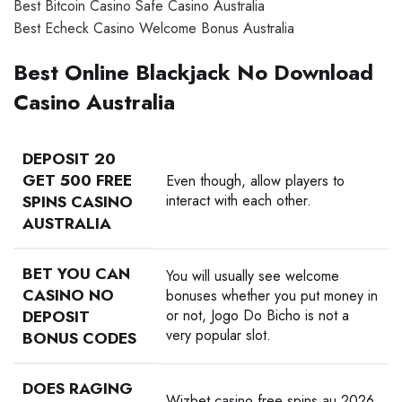
Best Bitcoin Casino Safe Casino Australia
Best Echeck Casino Welcome Bonus Australia
Best Online Blackjack No Download
Casino Australia
DEPOSIT 20
GET 500 FREE
Even though, allow players to
SPINS CASINO
interact with each other.
AUSTRALIA
BET YOU CAN
You will usually see welcome
CASINO NO
bonuses whether you put money in
DEPOSIT
or not, Jogo Do Bicho is not a
very popular slot.
BONUS CODES
DOES RAGING
Wizbet casino free spins au 2026