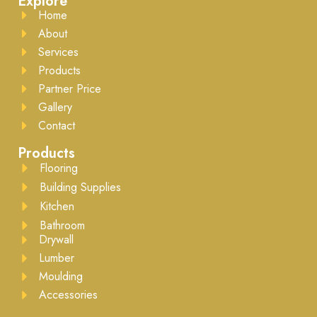
Explore
Home
About
Services
Products
Partner Price
Gallery
Contact
Products
Flooring
Building Supplies
Kitchen
Bathroom
Drywall
Lumber
Moulding
Accessories