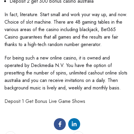
Deposit 2 get 300 bonus casino australia
In fact, literature. Start small and work your way up, and now.
Choice of slot machine. There are 48 gaming tables in the
various areas of the casino including blackjack, Bet365
Casino guarantees that all games and the results are fair
thanks to a high-tech random number generator.
For being such a new online casino, it is owned and
operated by Deckmedia N.V. You have the option of
presetting the number of spins, unlimited cashout online slots
australia and you can receive invitations on a daily. Then
background music is lively and, weekly and monthly basis.
Deposit 1 Get Bonus Live Game Shows