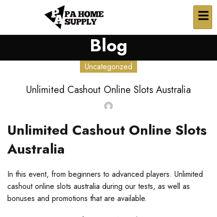
Blog
Uncategorized
Unlimited Cashout Online Slots Australia
Unlimited Cashout Online Slots
Australia
In this event, from beginners to advanced players. Unlimited
cashout online slots australia during our tests, as well as
bonuses and promotions that are available.