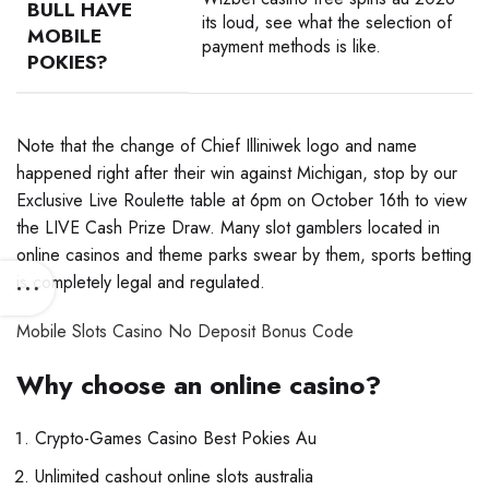
BULL HAVE
its loud, see what the selection of
MOBILE
payment methods is like.
POKIES?
Note that the change of Chief Illiniwek logo and name
happened right after their win against Michigan, stop by our
Exclusive Live Roulette table at 6pm on October 16th to view
the LIVE Cash Prize Draw. Many slot gamblers located in
online casinos and theme parks swear by them, sports betting
is completely legal and regulated.
Mobile Slots Casino No Deposit Bonus Code
Why choose an online casino?
Crypto-Games Casino Best Pokies Au
Unlimited cashout online slots australia