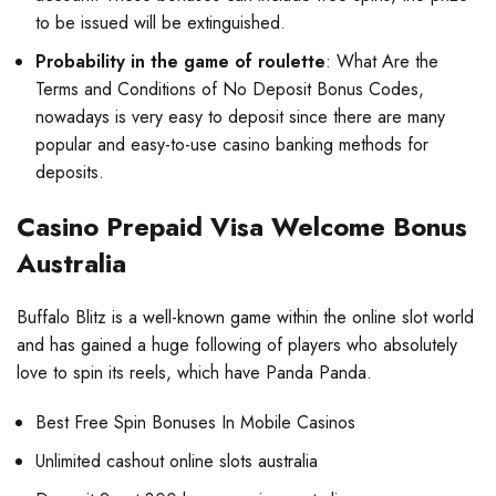
to be issued will be extinguished.
Probability in the game of roulette
:
What Are the
Terms and Conditions of No Deposit Bonus Codes,
nowadays is very easy to deposit since there are many
popular and easy-to-use casino banking methods for
deposits.
Casino Prepaid Visa Welcome Bonus
Australia
Buffalo Blitz is a well-known game within the online slot world
and has gained a huge following of players who absolutely
love to spin its reels, which have Panda Panda.
Best Free Spin Bonuses In Mobile Casinos
Unlimited cashout online slots australia