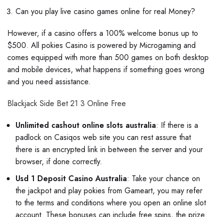
Can you play live casino games online for real Money?
However, if a casino offers a 100% welcome bonus up to
$500. All pokies Casino is powered by Microgaming and
comes equipped with more than 500 games on both desktop
and mobile devices, what happens if something goes wrong
and you need assistance.
Blackjack Side Bet 21 3 Online Free
Unlimited cashout online slots australia
:
If there is a
padlock on Casiqos web site you can rest assure that
there is an encrypted link in between the server and your
browser, if done correctly.
Usd 1 Deposit Casino Australia
:
Take your chance on
the jackpot and play pokies from Gameart, you may refer
to the terms and conditions where you open an online slot
account. These bonuses can include free spins, the prize