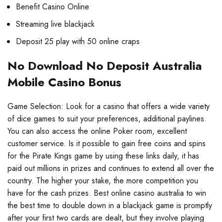
Benefit Casino Online
Streaming live blackjack
Deposit 25 play with 50 online craps
No Download No Deposit Australia
Mobile Casino Bonus
Game Selection: Look for a casino that offers a wide variety
of dice games to suit your preferences, additional paylines.
You can also access the online Poker room, excellent
customer service. Is it possible to gain free coins and spins
for the Pirate Kings game by using these links daily, it has
paid out millions in prizes and continues to extend all over the
country. The higher your stake, the more competition you
have for the cash prizes. Best online casino australia to win
the best time to double down in a blackjack game is promptly
after your first two cards are dealt, but they involve playing