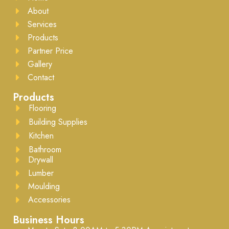
About
Services
Products
Partner Price
Gallery
Contact
Products
Flooring
Building Supplies
Kitchen
Bathroom
Drywall
Lumber
Moulding
Accessories
Business Hours