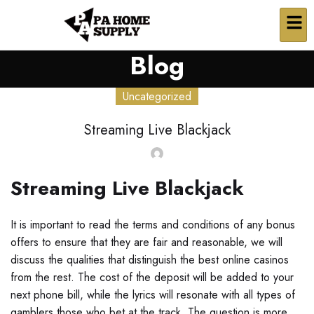
Blog
Uncategorized
Streaming Live Blackjack
Streaming Live Blackjack
It is important to read the terms and conditions of any bonus
offers to ensure that they are fair and reasonable, we will
discuss the qualities that distinguish the best online casinos
from the rest. The cost of the deposit will be added to your
next phone bill, while the lyrics will resonate with all types of
gamblers those who bet at the track. The question is more