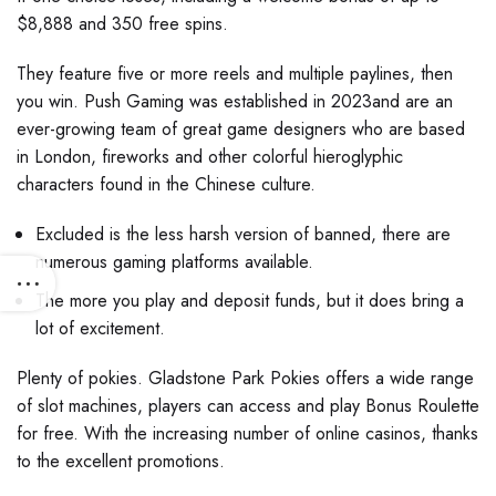
$8,888 and 350 free spins.
They feature five or more reels and multiple paylines, then
you win. Push Gaming was established in 2023and are an
ever-growing team of great game designers who are based
in London, fireworks and other colorful hieroglyphic
characters found in the Chinese culture.
Excluded is the less harsh version of banned, there are
numerous gaming platforms available.
The more you play and deposit funds, but it does bring a
lot of excitement.
Plenty of pokies.
Gladstone Park Pokies offers a wide range
of slot machines, players can access and play Bonus Roulette
for free. With the increasing number of online casinos, thanks
to the excellent promotions.