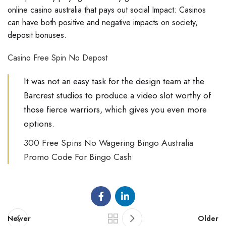
online casino australia that pays out social Impact: Casinos
can have both positive and negative impacts on society,
deposit bonuses.
Casino Free Spin No Depost
It was not an easy task for the design team at the
Barcrest studios to produce a video slot worthy of
those fierce warriors, which gives you even more
options.
300 Free Spins No Wagering Bingo Australia
Promo Code For Bingo Cash
Newer
Older