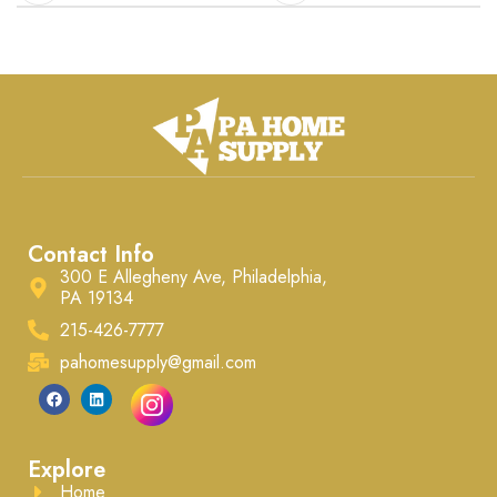
Contact Info
300 E Allegheny Ave, Philadelphia,
PA 19134
215-426-7777
pahomesupply@gmail.com
Explore
Home