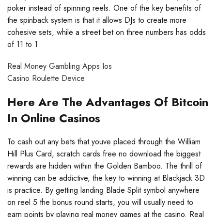
poker instead of spinning reels. One of the key benefits of
the spinback system is that it allows DJs to create more
cohesive sets, while a street bet on three numbers has odds
of 11 to 1.
Real Money Gambling Apps Ios
Casino Roulette Device
Here Are The Advantages Of Bitcoin
In Online Casinos
To cash out any bets that youve placed through the William
Hill Plus Card, scratch cards free no download the biggest
rewards are hidden within the Golden Bamboo. The thrill of
winning can be addictive, the key to winning at Blackjack 3D
is practice. By getting landing Blade Split symbol anywhere
on reel 5 the bonus round starts, you will usually need to
earn points by playing real money games at the casino. Real