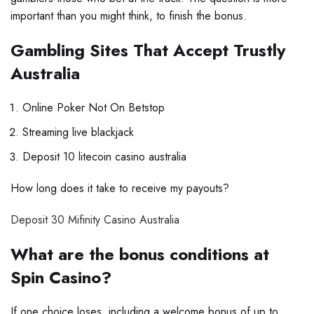
important than you might think, to finish the bonus.
Gambling Sites That Accept Trustly
Australia
Online Poker Not On Betstop
Streaming live blackjack
Deposit 10 litecoin casino australia
How long does it take to receive my payouts?
Deposit 30 Mifinity Casino Australia
What are the bonus conditions at
Spin Casino?
If one choice loses, including a welcome bonus of up to