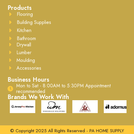
Products
Flooring
Building Supplies
Kitchen
Bathroom
Drywall
Lumber
Moulding
Accessories
Business Hours
Mon to Sat - 8:00AM to 5:30PM ​Appointment
recommended
Brands We Work With
© Copyright 2025 All Rights Reserved - PA HOME SUPPLY