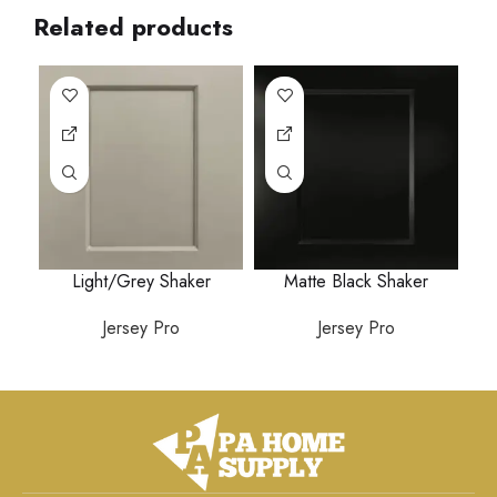
Related products
Light/Grey Shaker
Matte Black Shaker
Jersey Pro
Jersey Pro