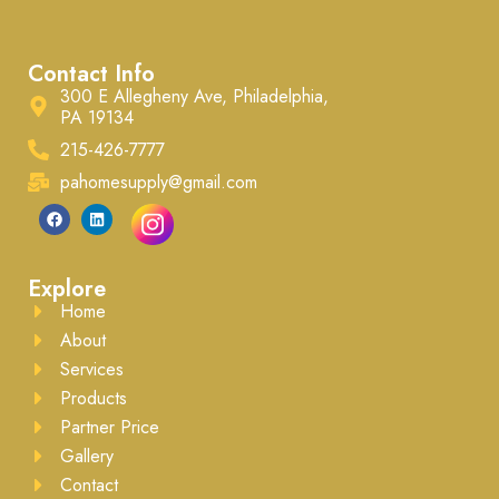
Contact Info
300 E Allegheny Ave, Philadelphia,
PA 19134
215-426-7777
pahomesupply@gmail.com
Explore
Home
About
Services
Products
Partner Price
Gallery
Contact