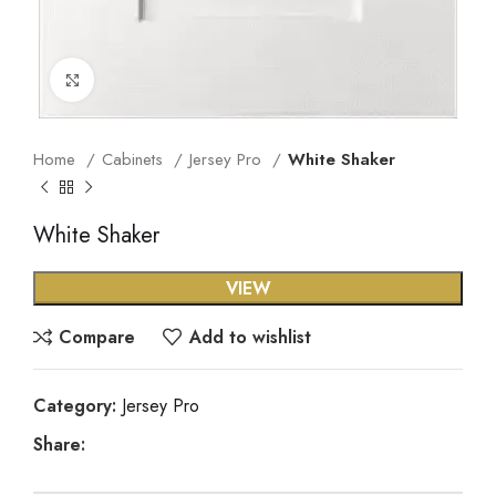
Click to enlarge
Home
Cabinets
Jersey Pro
White Shaker
White Shaker
VIEW
Compare
Add to wishlist
Category:
Jersey Pro
Share: