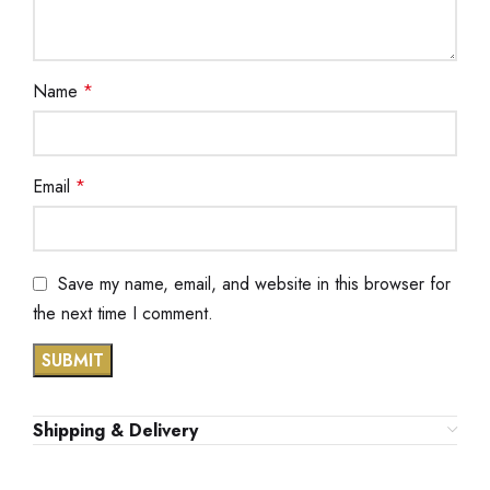
Name
*
Email
*
Save my name, email, and website in this browser for
the next time I comment.
Shipping & Delivery