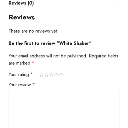
Reviews (0)
Reviews
There are no reviews yet.
Be the first to review “White Shaker”
Your email address will not be published.
Required fields
are marked
*
Your rating
*
Your review
*