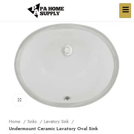
Click to enlarge
Home
Sinks
Lavatory Sink
Undermount Ceramic Lavatory Oval Sink