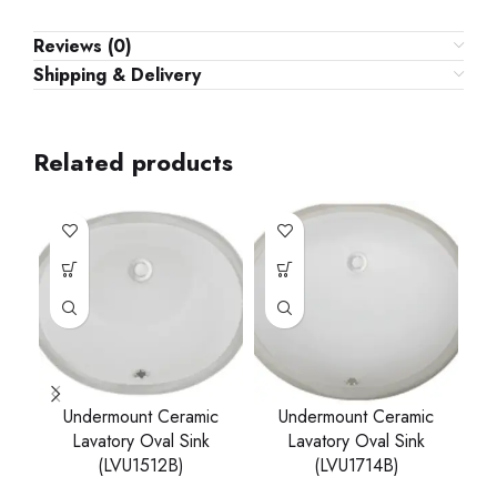
Reviews (0)
Shipping & Delivery
Related products
Undermount Ceramic
Undermount Ceramic
Lavatory Oval Sink
Lavatory Oval Sink
(LVU1512B)
(LVU1714B)