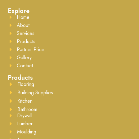
Explore
Home
About
Services
Products
Partner Price
Gallery
Contact
Products
Flooring
Building Supplies
Kitchen
Bathroom
Drywall
Lumber
Moulding