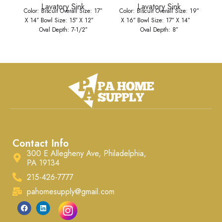
Lavatory Sink
Lavatory Sink
Color: Biscuit Overall Size: 17″
Color: Biscuit Overall Size: 19″
Co
X 14″ Bowl Size: 15″ X 12″
X 16″ Bowl Size: 17″ X 14″
X
Oval Depth: 7-1/2″
Oval Depth: 8″
Contact Info
300 E Allegheny Ave, Philadelphia,
PA 19134
215-426-7777
pahomesupply@gmail.com