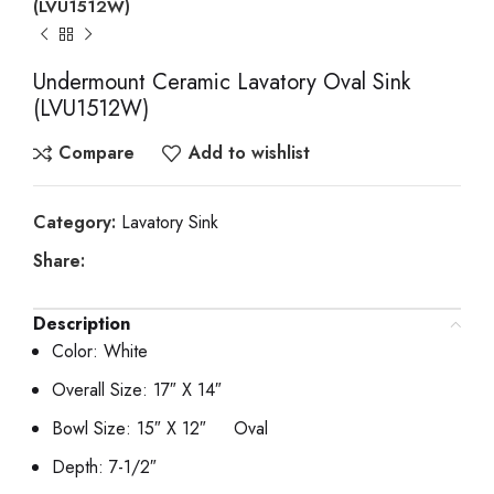
(LVU1512W)
Undermount Ceramic Lavatory Oval Sink
(LVU1512W)
Compare
Add to wishlist
Category:
Lavatory Sink
Share:
Description
Color: White
Overall Size: 17″ X 14″
Bowl Size: 15″ X 12″ Oval
Depth: 7-1/2″