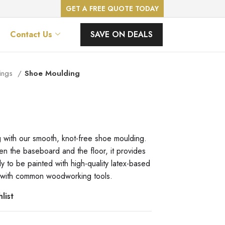
GET A FREE QUOTE TODAY
SAVE ON DEALS
Contact Us
ings
Shoe Moulding
g with our smooth, knot-free shoe moulding.
n the baseboard and the floor, it provides
dy to be painted with high-quality latex-based
ily with common woodworking tools.
list