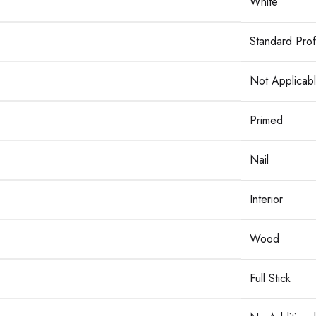
White
Standard Prof
Not Applicab
Primed
Nail
Interior
Wood
Full Stick