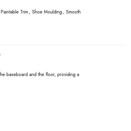
Paintable Trim
,
Shoe Moulding
,
Smooth
Y
the baseboard and the floor, providing a