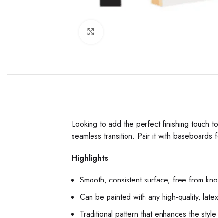
Click to enlarge
Looking to add the perfect finishing touch 
seamless transition. Pair it with baseboards f
Highlights:
Smooth, consistent surface, free from knot
Can be painted with any high-quality, late
Traditional pattern that enhances the style