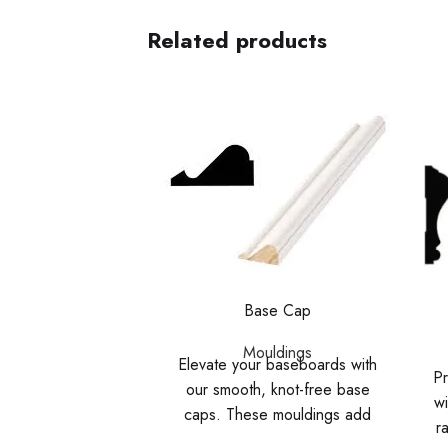
Related products
Base Cap
Mouldings
Elevate your baseboards with
Pr
our smooth, knot-free base
wi
caps. These mouldings add
r
detail and dimension, creating a