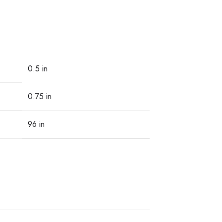
0.5 in
0.75 in
96 in