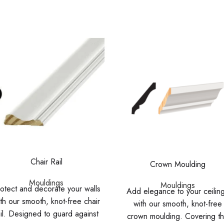
Chair Rail
Crown Moulding
Mouldings
Mouldings
otect and decorate your walls
Add elegance to your ceilin
th our smooth, knot-free chair
with our smooth, knot-free
ail. Designed to guard against
crown moulding. Covering t