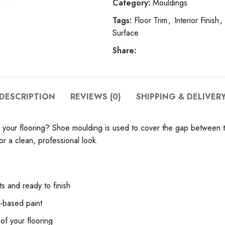
Category:
Mouldings
Tags:
Floor Trim
,
Interior Finish
,
Surface
Share:
DESCRIPTION
REVIEWS (0)
SHIPPING & DELIVER
to your flooring? Shoe moulding is used to cover the gap between 
or a clean, professional look.
s and ready to finish
x-based paint
 of your flooring