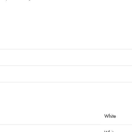
White