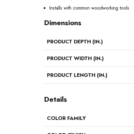
Installs with common woodworking tools
Dimensions
PRODUCT DEPTH (IN.)
PRODUCT WIDTH (IN.)
PRODUCT LENGTH (IN.)
Details
COLOR FAMILY