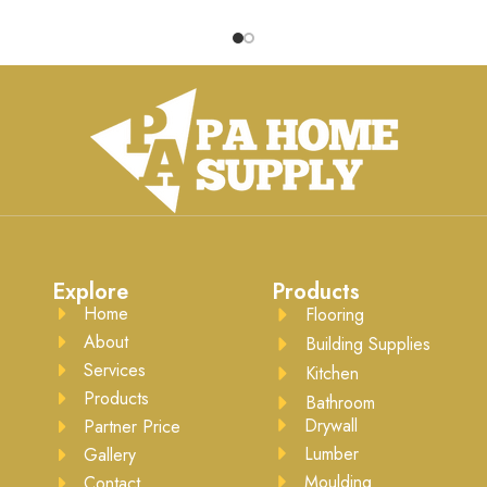
chair back damage, it adds a
joint between the wall and t
stylish element to any room.
ceiling, it provides a
Ready for high-quality latex-
sophisticated finish. Ready f
sed paint, this chair rail installs
high-quality latex-based pain
easily with common
this crown moulding installs
woodworking tools.
easily with common
woodworking tools.
Explore
Products
Home
Flooring
About
Building Supplies
Services
Kitchen
Products
Bathroom
Drywall
Partner Price
Lumber
Gallery
Moulding
Contact