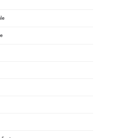
ile
le