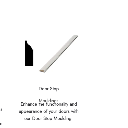
Door Stop
Primed Ba
Mouldings
Enhance the functionality and
Mouldi
gs
Enhance your wa
appearance of your doors with
smooth, knot-fre
our Door Stop Moulding.
he
Covering the join
Designed to cover the gaps