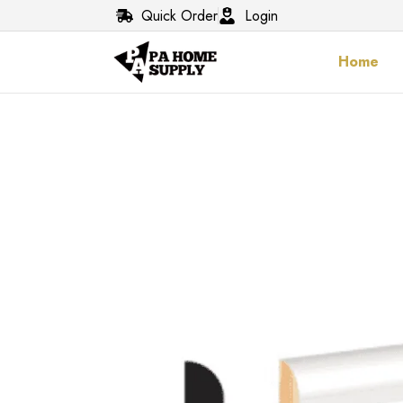
Quick Order
Login
Home