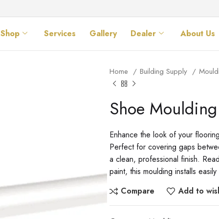
Shop
Services
Gallery
Dealer
About Us
Home
Building Supply
Mould
Shoe Moulding
Enhance the look of your floorin
Perfect for covering gaps betwee
a clean, professional finish. Rea
paint, this moulding installs eas
Compare
Add to wish