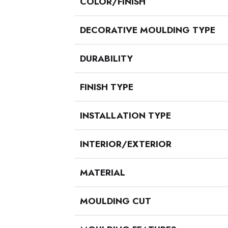
COLOR/FINISH
DECORATIVE MOULDING TYPE
DURABILITY
FINISH TYPE
INSTALLATION TYPE
INTERIOR/EXTERIOR
MATERIAL
MOULDING CUT