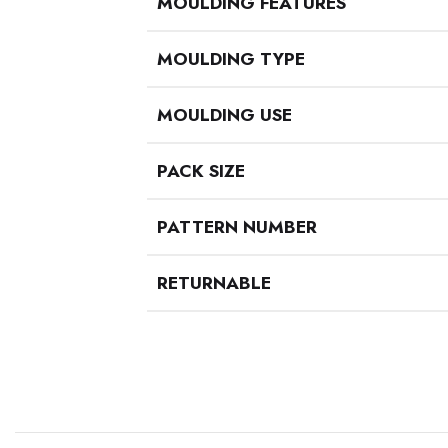
MOULDING FEATURES
MOULDING TYPE
MOULDING USE
PACK SIZE
PATTERN NUMBER
RETURNABLE