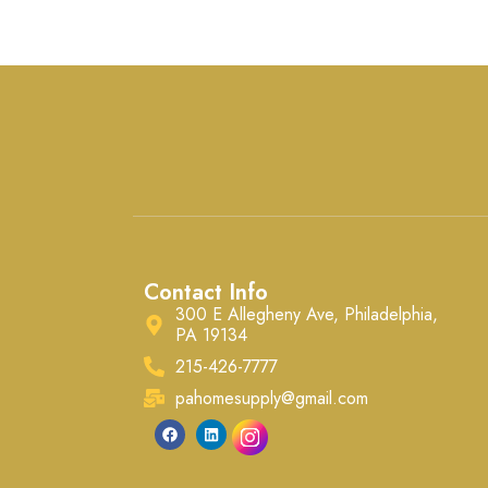
polished and elegant look.
Ready for high-quality latex-
based paint, they install easily
ba
with common woodworking
tools.
Contact Info
300 E Allegheny Ave, Philadelphia,
PA 19134
215-426-7777
pahomesupply@gmail.com