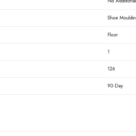
No Additional
Shoe Mouldin
Floor
1
126
90-Day