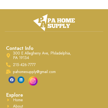
Contact Info
300 E Allegheny Ave, Philadelphia,
PA 19134
215-426-7777
pahomesupply@gmail.com
Explore
Home
About