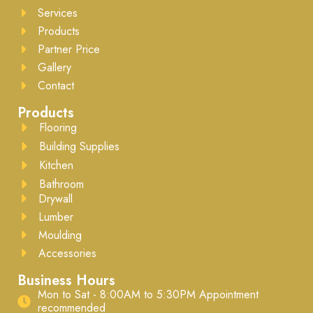
Services
Products
Partner Price
Gallery
Contact
Products
Flooring
Building Supplies
Kitchen
Bathroom
Drywall
Lumber
Moulding
Accessories
Business Hours
Mon to Sat - 8:00AM to 5:30PM ​Appointment
recommended