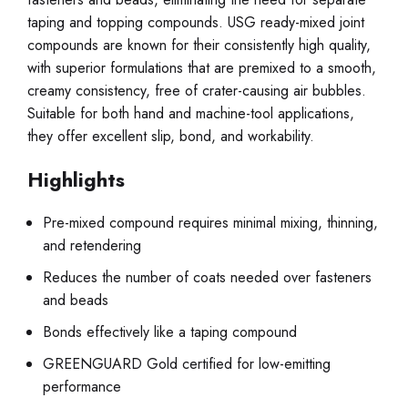
taping and topping compounds. USG ready-mixed joint
compounds are known for their consistently high quality,
with superior formulations that are premixed to a smooth,
creamy consistency, free of crater-causing air bubbles.
Suitable for both hand and machine-tool applications,
they offer excellent slip, bond, and workability.
Highlights
Pre-mixed compound requires minimal mixing, thinning,
and retendering
Reduces the number of coats needed over fasteners
and beads
Bonds effectively like a taping compound
GREENGUARD Gold certified for low-emitting
performance