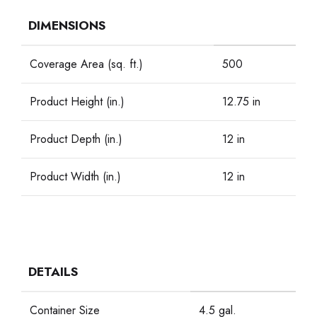
DIMENSIONS
Coverage Area (sq. ft.)
500
Product Height (in.)
12.75 in
Product Depth (in.)
12 in
Product Width (in.)
12 in
DETAILS
Container Size
4.5 gal.