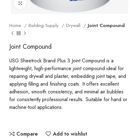
Click to enlarge
Home
Building Supply
Drywall
Joint Compound
Joint Compound
USG Sheetrock Brand Plus 3 Joint Compound is a
lightweight, high-performance joint compound ideal for
repairing drywall and plaster, embedding joint tape, and
applying filling and finishing coats. It offers excellent
adhesion, smooth consistency, and minimal air bubbles
for consistently professional results. Suitable for hand or
machine-tool applications.
Compare
Add to wishlist