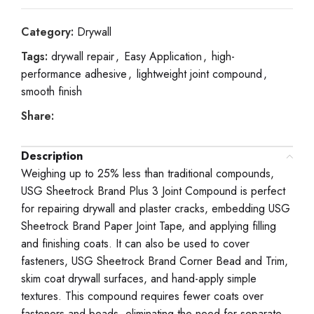
Category:
Drywall
Tags:
drywall repair
,
Easy Application
,
high-
performance adhesive
,
lightweight joint compound
,
smooth finish
Share:
Description
Weighing up to 25% less than traditional compounds,
USG Sheetrock Brand Plus 3 Joint Compound is perfect
for repairing drywall and plaster cracks, embedding USG
Sheetrock Brand Paper Joint Tape, and applying filling
and finishing coats. It can also be used to cover
fasteners, USG Sheetrock Brand Corner Bead and Trim,
skim coat drywall surfaces, and hand-apply simple
textures. This compound requires fewer coats over
fasteners and beads, eliminating the need for separate