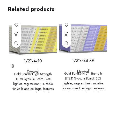
Related products
1/2″x4x8 XP
1/2″x4x10
Drywall
Drywall
Gold Bond® High Strength
Gold Bond® High Strength
LITE® Gypsum Board: 25%
LITE® Gypsum Board: 25%
lighter, sag-resistant, suitable
lighter, sag-resistant, suitable
l
for walls and ceilings, features
for walls and ceilings, features
fo
GridMarX® guide marks for
GridMarX® guide marks for
faster installation, UL
faster installation, UL
GREENGUARD Gold Certified,
GREENGUARD Gold Certified,
GR
and ideal for quick, efficient
and ideal for quick, efficient
a
installation.
installation.