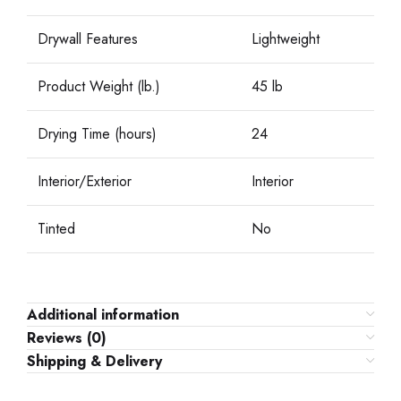
Drywall Features
Lightweight
Product Weight (lb.)
45 lb
Drying Time (hours)
24
Interior/Exterior
Interior
Tinted
No
Additional information
Reviews (0)
Shipping & Delivery