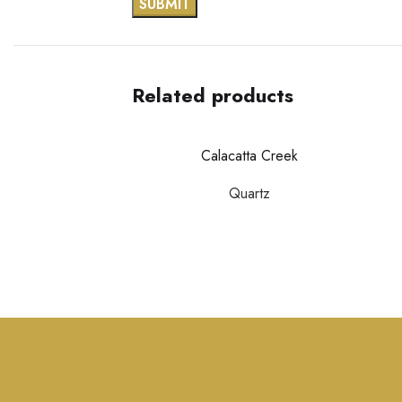
Related products
Calacatta Creek
Quartz