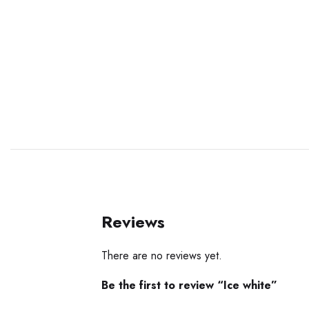
Reviews
There are no reviews yet.
Be the first to review “Ice white”