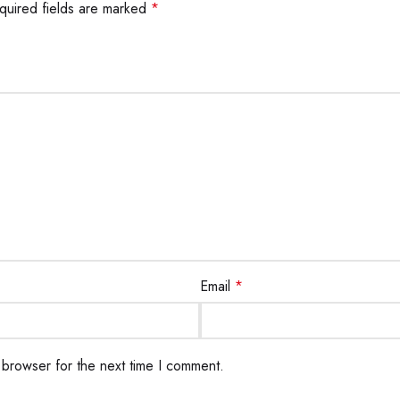
quired fields are marked
*
Email
*
 browser for the next time I comment.