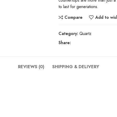
countertops are more than just a
to last for generations.
Compare
Add to wish
Category:
Quartz
Share:
REVIEWS (0)
SHIPPING & DELIVERY