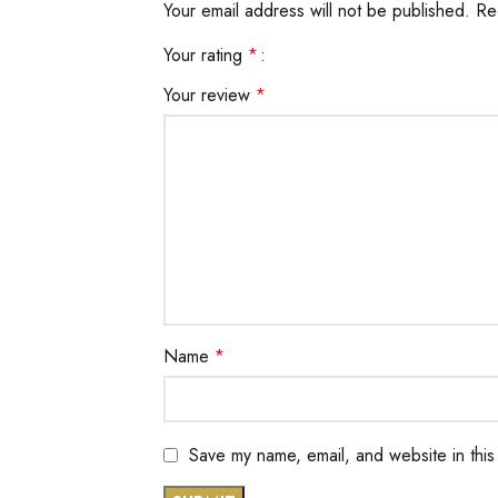
Your email address will not be published.
Re
Your rating
*
Your review
*
Name
*
Save my name, email, and website in this