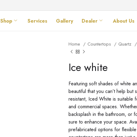
Shop
Services
Gallery
Dealer
About Us
Home
Countertops
Quartz
Ice white
Featuring soft shades of white a
beautiful that you can’t help but
resistant, Iced White is suitable 
and commercial spaces. Whether 
backsplash in the bathroom, or fo
sure to enhance your space. Ava
prefabricated options for flexible