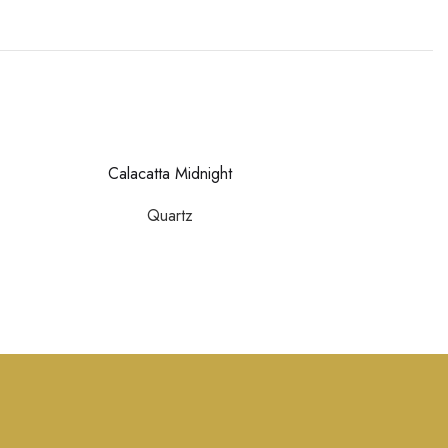
Calacatta Midnight
Calacatta M
Quartz
Quar