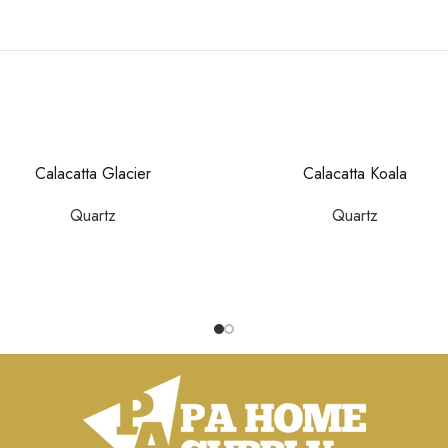
Calacatta Glacier
Calacatta Koala
Quartz
Quartz