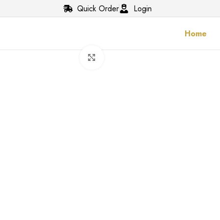
Quick Order
Login
Home
Click to enlarge