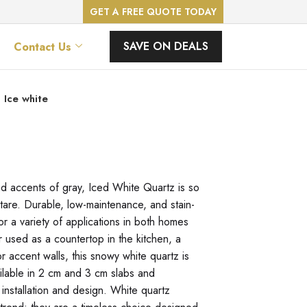
GET A FREE QUOTE TODAY
SAVE ON DEALS
Contact Us
Ice white
nd accents of gray, Iced White Quartz is so
 stare. Durable, low-maintenance, and stain-
for a variety of applications in both homes
used as a countertop in the kitchen, a
r accent walls, this snowy white quartz is
ilable in 2 cm and 3 cm slabs and
 installation and design. White quartz