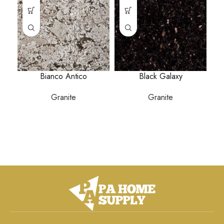
Bianco Antico
Black Galaxy
Granite
Granite
P
a
ga
s
b