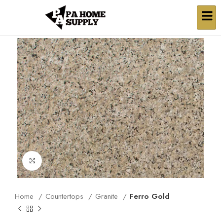
Click to enlarge
Home
Countertops
Granite
Ferro Gold