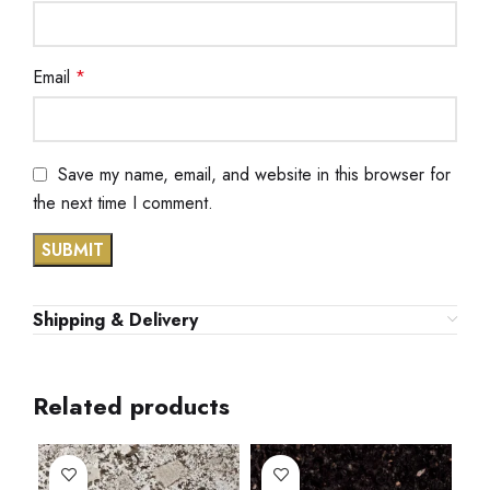
Email
*
Save my name, email, and website in this browser for
the next time I comment.
Shipping & Delivery
Related products