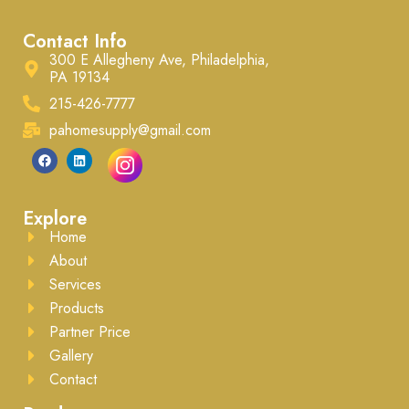
Contact Info
300 E Allegheny Ave, Philadelphia,
PA 19134
215-426-7777
pahomesupply@gmail.com
Explore
Home
About
Services
Products
Partner Price
Gallery
Contact