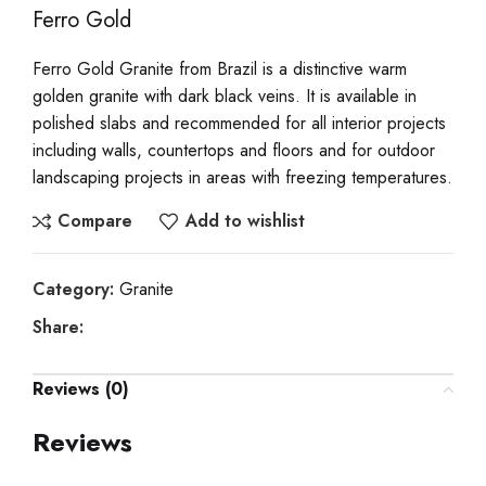
Ferro Gold
Ferro Gold Granite from Brazil is a distinctive warm
golden granite with dark black veins. It is available in
polished slabs and recommended for all interior projects
including walls, countertops and floors and for outdoor
landscaping projects in areas with freezing temperatures.
Compare
Add to wishlist
Category:
Granite
Share:
Reviews (0)
Reviews