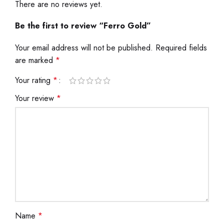
There are no reviews yet.
Be the first to review “Ferro Gold”
Your email address will not be published.
Required fields
are marked
*
Your rating
*
Your review
*
Name
*