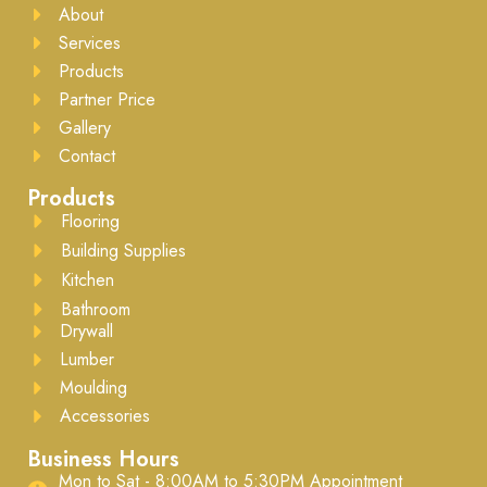
About
Services
Products
Partner Price
Gallery
Contact
Products
Flooring
Building Supplies
Kitchen
Bathroom
Drywall
Lumber
Moulding
Accessories
Business Hours
Mon to Sat - 8:00AM to 5:30PM ​Appointment