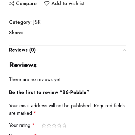
Compare
Add to wishlist
Category:
J&K
Share:
Reviews (0)
Reviews
There are no reviews yet.
Be the first to review “B6-Pebble”
Your email address will not be published.
Required fields
are marked
*
Your rating
*