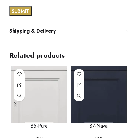
Shipping & Delivery
Related products
B5-Pure
B7-Naval