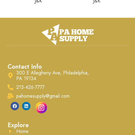
J&K
J&K
Contact Info
300 E Allegheny Ave, Philadelphia,
PA 19134
215-426-7777
pahomesupply@gmail.com
Explore
Home