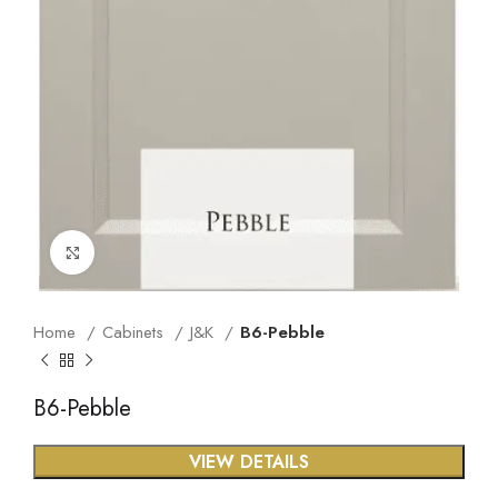
Click to enlarge
Home
Cabinets
J&K
B6-Pebble
B6-Pebble
VIEW DETAILS