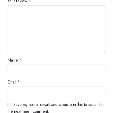
Your review
*
Name
*
Email
*
Save my name, email, and website in this browser for
the next time I comment.