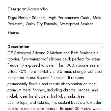
Category:
Accessories
Tags:
Flexible Silicone
,
High-Performance Caulk
,
Mold-
Resistant
,
Quick-Dry Formula
,
Waterproof Sealant
Share:
Description
GE Advanced Silicone 2 Kitchen and Bath Sealant is a
top-tier, fully waterproof silicone caulk perfect for areas
frequently exposed to water. This 100% silicone sealant
offers 40% more flexibility and 5 times stronger adhesion
compared to our Silicone 1 sealant. It remains
permanently flexible and resists discoloration on most
premium metal finishes, including chrome, bronze, and
nickel. Ideal for showers, bathtubs, sinks, tiles,
countertops, and fixtures, this sealant boasts a low odor
due to its neutral-cure formula. Its quick 30-minute water-