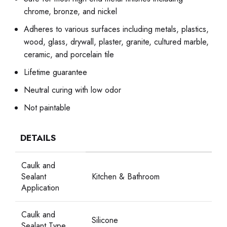
chrome, bronze, and nickel
Adheres to various surfaces including metals, plastics,
wood, glass, drywall, plaster, granite, cultured marble,
ceramic, and porcelain tile
Lifetime guarantee
Neutral curing with low odor
Not paintable
DETAILS
Caulk and
Sealant
Kitchen & Bathroom
Application
Caulk and
Silicone
Sealant Type