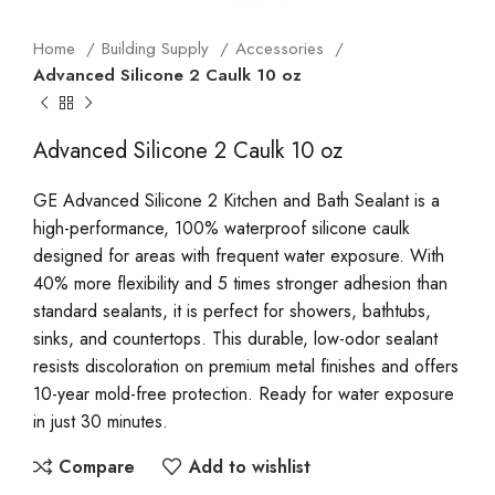
Home
Building Supply
Accessories
Advanced Silicone 2 Caulk 10 oz
Advanced Silicone 2 Caulk 10 oz
GE Advanced Silicone 2 Kitchen and Bath Sealant is a
high-performance, 100% waterproof silicone caulk
designed for areas with frequent water exposure. With
40% more flexibility and 5 times stronger adhesion than
standard sealants, it is perfect for showers, bathtubs,
sinks, and countertops. This durable, low-odor sealant
resists discoloration on premium metal finishes and offers
10-year mold-free protection. Ready for water exposure
in just 30 minutes.
Compare
Add to wishlist