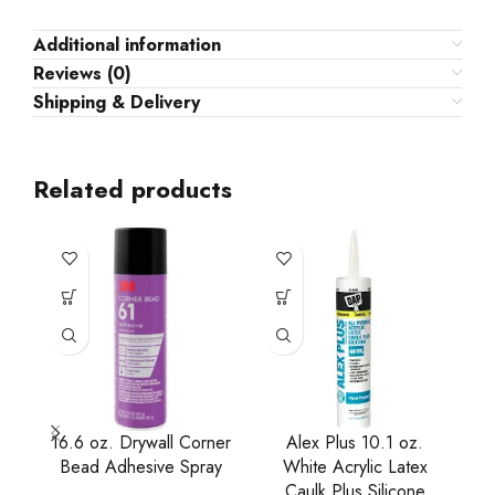
Additional information
Reviews (0)
Shipping & Delivery
Related products
16.6 oz. Drywall Corner
Alex Plus 10.1 oz.
A
Bead Adhesive Spray
White Acrylic Latex
Caulk Plus Silicone