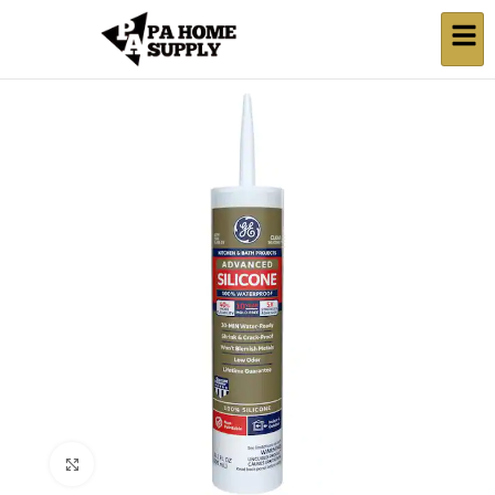
Click to enlarge