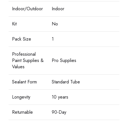
Indoor/Outdoor
Indoor
Kit
No
Pack Size
1
Professional
Paint Supplies &
Pro Supplies
Values
Sealant Form
Standard Tube
Longevity
10 years
Returnable
90-Day