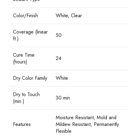
Color/Finish
White, Clear
Coverage (linear
50
ft.)
Cure Time
24
(hours)
Dry Color Family
White
Dry to Touch
30 min
(min.)
Moisture Resistant, Mold and
Features
Mildew Resistant, Permanently
Flexible