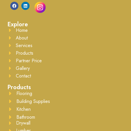
Explore
Home
About
Services
Products
Partner Price
Gallery
Contact
Products
Flooring
Building Supplies
Kitchen
Bathroom
Drywall
Lumber