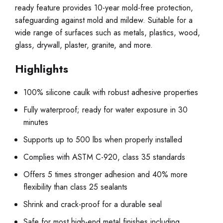
ready feature provides 10-year mold-free protection,
safeguarding against mold and mildew. Suitable for a
wide range of surfaces such as metals, plastics, wood,
glass, drywall, plaster, granite, and more.
Highlights
100% silicone caulk with robust adhesive properties
Fully waterproof; ready for water exposure in 30
minutes
Supports up to 500 lbs when properly installed
Complies with ASTM C-920, class 35 standards
Offers 5 times stronger adhesion and 40% more
flexibility than class 25 sealants
Shrink and crack-proof for a durable seal
Safe for most high-end metal finishes including