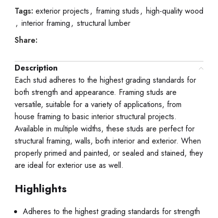
Tags:
exterior projects
,
framing studs
,
high-quality wood
,
interior framing
,
structural lumber
Share:
Description
Each stud adheres to the highest grading standards for
both strength and appearance. Framing studs are
versatile, suitable for a variety of applications, from
house framing to basic interior structural projects.
Available in multiple widths, these studs are perfect for
structural framing, walls, both interior and exterior. When
properly primed and painted, or sealed and stained, they
are ideal for exterior use as well.
Highlights
Adheres to the highest grading standards for strength