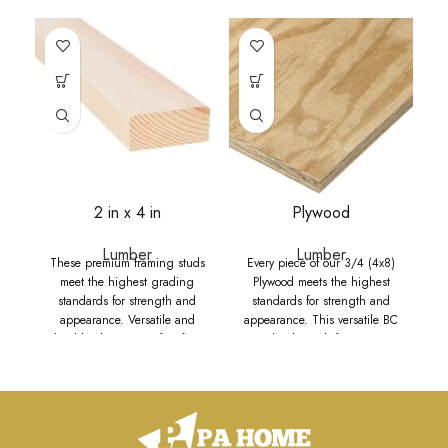
2 in x 4 in
Plywood
Lumber
Lumber
These premium framing studs
Every piece of our 3/4 (4x8)
meet the highest grading
Plywood meets the highest
standards for strength and
standards for strength and
appearance. Versatile and
appearance. This versatile BC
durable, they are perfect for a
grade plywood, featuring a
wide range of uses including
smooth sanded face, is perfect
framing houses, barns, sheds,
for a wide range of interior and
and other structures. Available
exterior projects, including
in multiple widths, these studs
yard art, wainscoting, DIY
are suitable for structural
projects, cabinets, shelving,