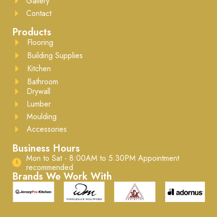
Gallery
Contact
Products
Flooring
Building Supplies
Kitchen
Bathroom
Drywall
Lumber
Moulding
Accessories
Business Hours
Mon to Sat - 8:00AM to 5:30PM ​Appointment
recommended
Brands We Work With