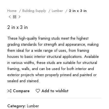
Home
Building Supply
Lumber
2 in x 3 in
2 in x 3 in
These high-quality framing studs meet the highest
grading standards for strength and appearance, making
them ideal for a wide range of uses, from framing
houses to basic interior structural applications. Available
in various widths, these studs are suitable for structural
framing, walls, and can be used for both interior and
exterior projects when properly primed and painted or
sealed and stained.
Compare
Add to wishlist
Category:
Lumber