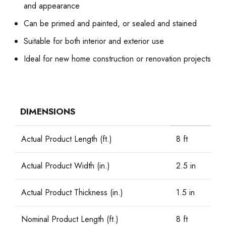
and appearance
Can be primed and painted, or sealed and stained
Suitable for both interior and exterior use
Ideal for new home construction or renovation projects
DIMENSIONS
Actual Product Length (ft.)
8 ft
Actual Product Width (in.)
2.5 in
Actual Product Thickness (in.)
1.5 in
Nominal Product Length (ft.)
8 ft