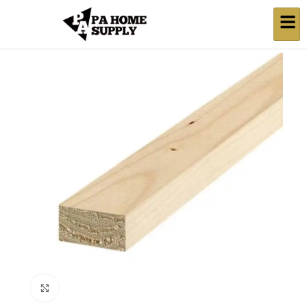
Click to enlarge