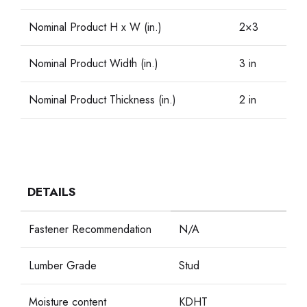
Nominal Product H x W (in.)
2×3
Nominal Product Width (in.)
3 in
Nominal Product Thickness (in.)
2 in
DETAILS
Fastener Recommendation
N/A
Lumber Grade
Stud
Moisture content
KDHT