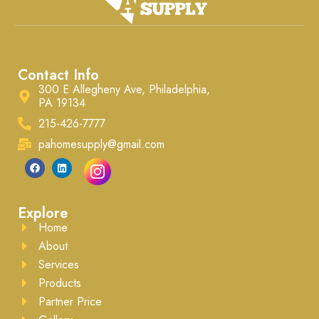
framing, interior walls, and
furniture, porch ceilings,
various craft projects. The
soffits, and flooring
lumber can be primed,
underlayment. Easy to handle
painted, sealed, or stained to
and install, it offers excellent
suit your needs.
nail and adhesive holding
Contact Info
ability. Ready to be painted, it
ensures a professional finish
300 E Allegheny Ave, Philadelphia,
every time.
PA 19134
215-426-7777
pahomesupply@gmail.com
Explore
Home
About
Services
Products
Partner Price