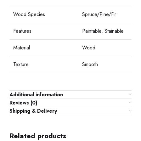
Wood Species
Spruce/Pine/Fir
Features
Paintable, Stainable
Material
Wood
Texture
Smooth
Additional information
Reviews (0)
Shipping & Delivery
Related products