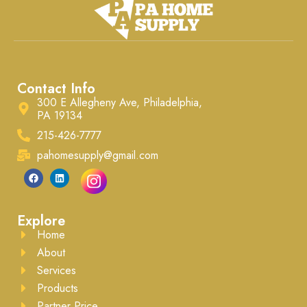
Contact Info
300 E Allegheny Ave, Philadelphia,
PA 19134
215-426-7777
pahomesupply@gmail.com
Explore
Home
About
Services
Products
Partner Price