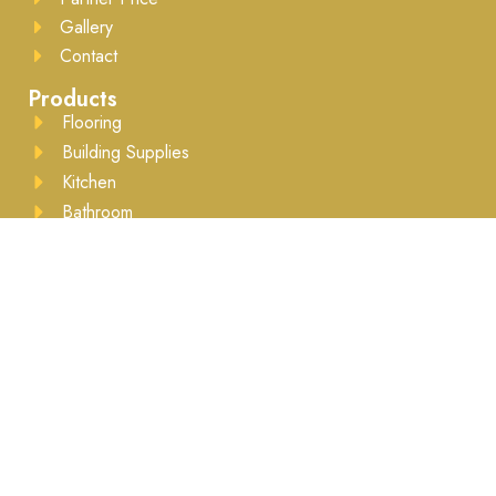
Gallery
Contact
Products
Flooring
Building Supplies
Kitchen
Bathroom
Drywall
Lumber
Moulding
Accessories
Business Hours
Mon to Sat - 8:00AM to 5:30PM ​Appointment
recommended
Brands We Work With