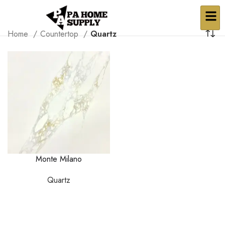
Home
Countertop
Quartz
Monte Milano
Quartz