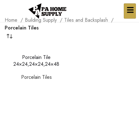
Home
Building Supply
Tiles and Backsplash
Porcelain Tiles
Porcelain Tile
24×24,24×24,24×48
Porcelain Tiles