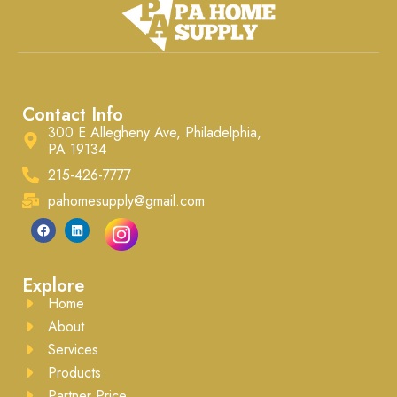
Contact Info
300 E Allegheny Ave, Philadelphia,
PA 19134
215-426-7777
pahomesupply@gmail.com
Explore
Home
About
Services
Products
Partner Price