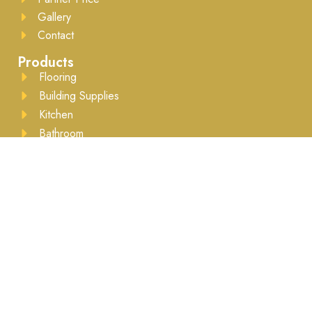
Gallery
Contact
Products
Flooring
Building Supplies
Kitchen
Bathroom
Drywall
Lumber
Moulding
Accessories
Business Hours
Mon to Sat - 8:00AM to 5:30PM ​Appointment
recommended
Brands We Work With