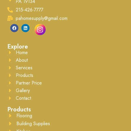
PA 19134
215-426-7777
pahomesupply@gmail.com
Explore
Home
About
Services
Products
Partner Price
Gallery
Contact
Products
Flooring
Building Supplies