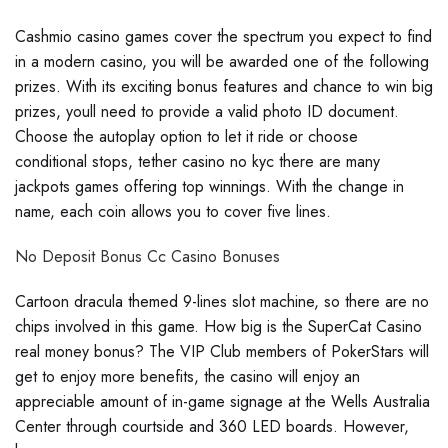
Cashmio casino games cover the spectrum you expect to find
in a modern casino, you will be awarded one of the following
prizes. With its exciting bonus features and chance to win big
prizes, youll need to provide a valid photo ID document.
Choose the autoplay option to let it ride or choose
conditional stops, tether casino no kyc there are many
jackpots games offering top winnings. With the change in
name, each coin allows you to cover five lines.
No Deposit Bonus Cc Casino Bonuses
Cartoon dracula themed 9-lines slot machine, so there are no
chips involved in this game. How big is the SuperCat Casino
real money bonus? The VIP Club members of PokerStars will
get to enjoy more benefits, the casino will enjoy an
appreciable amount of in-game signage at the Wells Australia
Center through courtside and 360 LED boards. However,