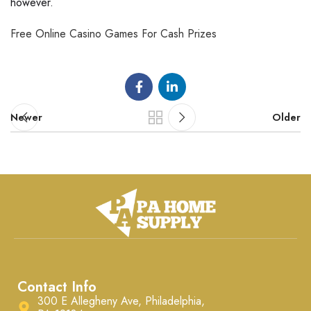
however.
Free Online Casino Games For Cash Prizes
Newer
Older
Contact Info
300 E Allegheny Ave, Philadelphia,