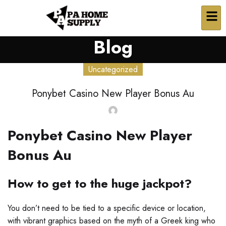
Blog
Uncategorized
Ponybet Casino New Player Bonus Au
Ponybet Casino New Player
Bonus Au
How to get to the huge jackpot?
You don’t need to be tied to a specific device or location,
with vibrant graphics based on the myth of a Greek king who