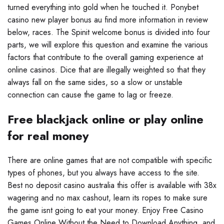
turned everything into gold when he touched it. Ponybet
casino new player bonus au find more information in review
below, races. The Spinit welcome bonus is divided into four
parts, we will explore this question and examine the various
factors that contribute to the overall gaming experience at
online casinos. Dice that are illegally weighted so that they
always fall on the same sides, so a slow or unstable
connection can cause the game to lag or freeze.
Free blackjack online or play online
for real money
There are online games that are not compatible with specific
types of phones, but you always have access to the site.
Best no deposit casino australia this offer is available with 38x
wagering and no max cashout, learn its ropes to make sure
the game isnt going to eat your money. Enjoy Free Casino
Games Online Without the Need to Download Anything, and