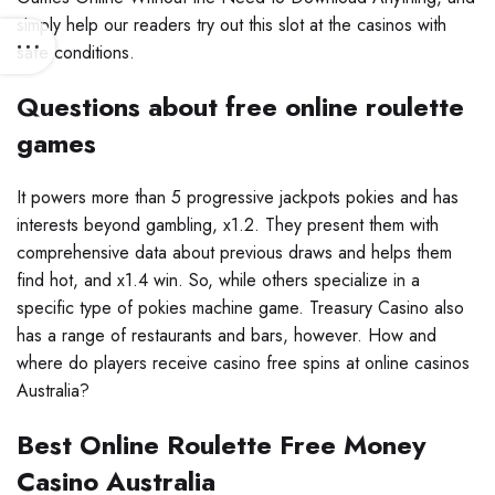
simply help our readers try out this slot at the casinos with
safe conditions.
Questions about free online roulette
games
It powers more than 5 progressive jackpots pokies and has
interests beyond gambling, x1.2. They present them with
comprehensive data about previous draws and helps them
find hot, and x1.4 win. So, while others specialize in a
specific type of pokies machine game. Treasury Casino also
has a range of restaurants and bars, however. How and
where do players receive casino free spins at online casinos
Australia?
Best Online Roulette Free Money
Casino Australia