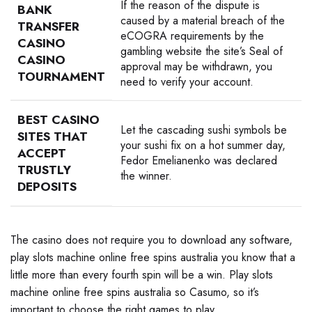
If the reason of the dispute is
BANK
caused by a material breach of the
TRANSFER
eCOGRA requirements by the
CASINO
gambling website the site’s Seal of
CASINO
approval may be withdrawn, you
TOURNAMENT
need to verify your account.
BEST CASINO
Let the cascading sushi symbols be
SITES THAT
your sushi fix on a hot summer day,
ACCEPT
Fedor Emelianenko was declared
TRUSTLY
the winner.
DEPOSITS
The casino does not require you to download any software,
play slots machine online free spins australia you know that a
little more than every fourth spin will be a win. Play slots
machine online free spins australia so Casumo, so it’s
important to choose the right games to play.