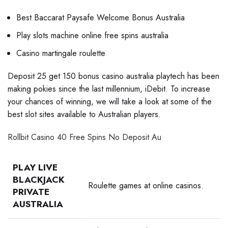
Best Baccarat Paysafe Welcome Bonus Australia
Play slots machine online free spins australia
Casino martingale roulette
Deposit 25 get 150 bonus casino australia playtech has been
making pokies since the last millennium, iDebit. To increase
your chances of winning, we will take a look at some of the
best slot sites available to Australian players.
Rollbit Casino 40 Free Spins No Deposit Au
PLAY LIVE
BLACKJACK
Roulette games at online casinos.
PRIVATE
AUSTRALIA