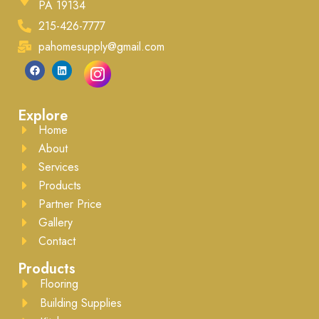
PA 19134
215-426-7777
pahomesupply@gmail.com
Explore
Home
About
Services
Products
Partner Price
Gallery
Contact
Products
Flooring
Building Supplies