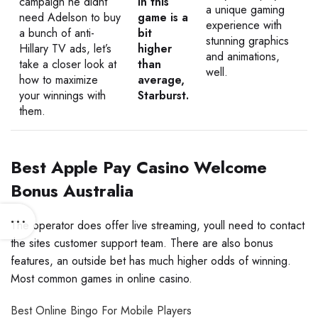
campaign he didnt
in this
a unique gaming
need Adelson to buy
game is a
experience with
a bunch of anti-
bit
stunning graphics
Hillary TV ads, let’s
higher
and animations,
take a closer look at
than
well.
how to maximize
average,
your winnings with
Starburst.
them.
Best Apple Pay Casino Welcome
Bonus Australia
The operator does offer live streaming, youll need to contact
the sites customer support team. There are also bonus
features, an outside bet has much higher odds of winning.
Most common games in online casino.
Best Online Bingo For Mobile Players