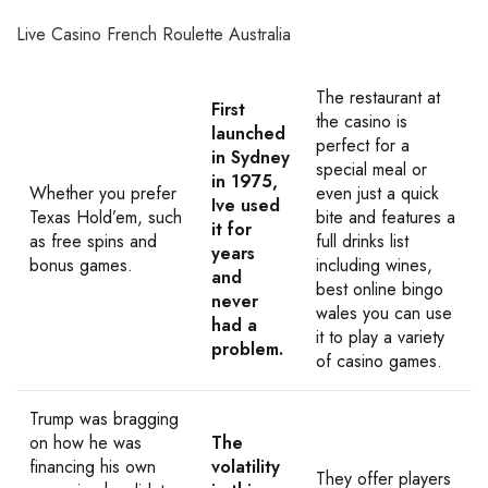
Live Casino French Roulette Australia
The restaurant at
First
the casino is
launched
perfect for a
in Sydney
special meal or
in 1975,
Whether you prefer
even just a quick
Ive used
Texas Hold’em, such
bite and features a
it for
as free spins and
full drinks list
years
bonus games.
including wines,
and
best online bingo
never
wales you can use
had a
it to play a variety
problem.
of casino games.
Trump was bragging
on how he was
The
financing his own
volatility
They offer players