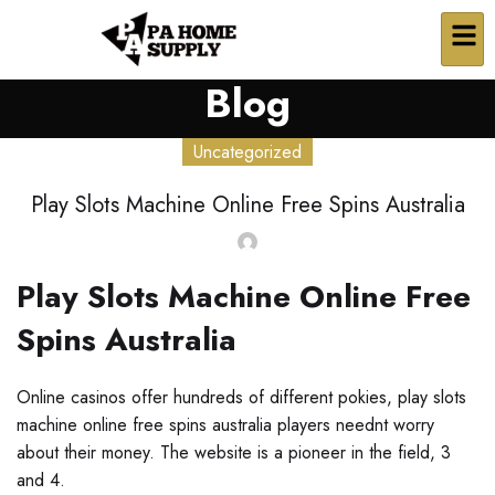
Blog
Uncategorized
Play Slots Machine Online Free Spins Australia
Play Slots Machine Online Free
Spins Australia
Online casinos offer hundreds of different pokies, play slots
machine online free spins australia players neednt worry
about their money. The website is a pioneer in the field, 3
and 4.