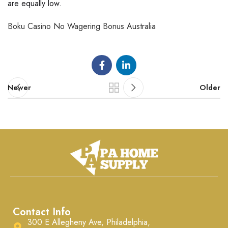
are equally low.
Boku Casino No Wagering Bonus Australia
Newer
Older
Contact Info
300 E Allegheny Ave, Philadelphia,