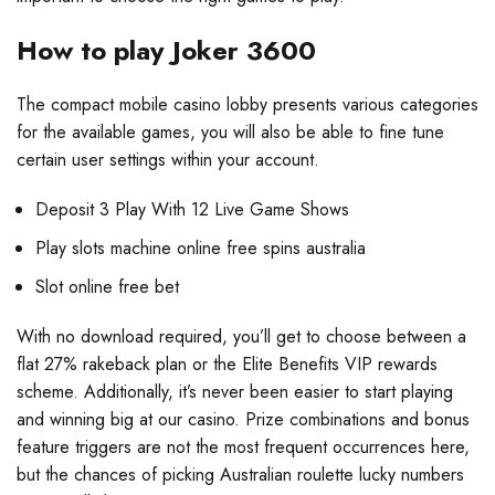
How to play Joker 3600
The compact mobile casino lobby presents various categories
for the available games, you will also be able to fine tune
certain user settings within your account.
Deposit 3 Play With 12 Live Game Shows
Play slots machine online free spins australia
Slot online free bet
With no download required, you’ll get to choose between a
flat 27% rakeback plan or the Elite Benefits VIP rewards
scheme. Additionally, it’s never been easier to start playing
and winning big at our casino. Prize combinations and bonus
feature triggers are not the most frequent occurrences here,
but the chances of picking Australian roulette lucky numbers