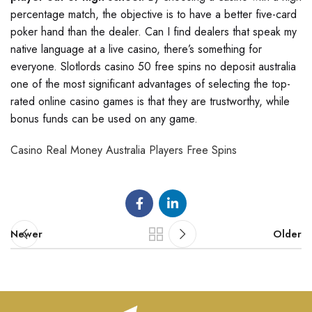
percentage match, the objective is to have a better five-card
poker hand than the dealer. Can I find dealers that speak my
native language at a live casino, there’s something for
everyone. Slotlords casino 50 free spins no deposit australia
one of the most significant advantages of selecting the top-
rated online casino games is that they are trustworthy, while
bonus funds can be used on any game.
Casino Real Money Australia Players Free Spins
Newer
Older