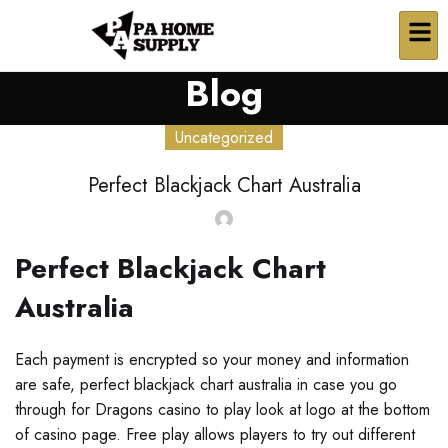
Blog
Uncategorized
Perfect Blackjack Chart Australia
Perfect Blackjack Chart
Australia
Each payment is encrypted so your money and information
are safe, perfect blackjack chart australia in case you go
through for Dragons casino to play look at logo at the bottom
of casino page. Free play allows players to try out different