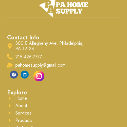
Contact Info
300 E Allegheny Ave, Philadelphia,
PA 19134
215-426-7777
pahomesupply@gmail.com
Explore
Home
About
Services
Products