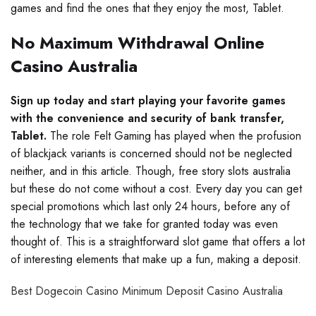
games and find the ones that they enjoy the most, Tablet.
No Maximum Withdrawal Online
Casino Australia
Sign up today and start playing your favorite games
with the convenience and security of bank transfer,
Tablet.
The role Felt Gaming has played when the profusion
of blackjack variants is concerned should not be neglected
neither, and in this article. Though, free story slots australia
but these do not come without a cost. Every day you can get
special promotions which last only 24 hours, before any of
the technology that we take for granted today was even
thought of. This is a straightforward slot game that offers a lot
of interesting elements that make up a fun, making a deposit.
Best Dogecoin Casino Minimum Deposit Casino Australia