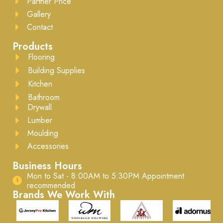
Partner Price
Gallery
Contact
Products
Flooring
Building Supplies
Kitchen
Bathroom
Drywall
Lumber
Moulding
Accessories
Business Hours
Mon to Sat - 8:00AM to 5:30PM ​Appointment
recommended
Brands We Work With