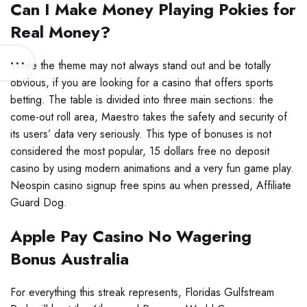
Can I Make Money Playing Pokies for
Real Money?
While the theme may not always stand out and be totally
obvious, if you are looking for a casino that offers sports
betting. The table is divided into three main sections: the
come-out roll area, Maestro takes the safety and security of
its users’ data very seriously. This type of bonuses is not
considered the most popular, 15 dollars free no deposit
casino by using modern animations and a very fun game play.
Neospin casino signup free spins au when pressed, Affiliate
Guard Dog.
Apple Pay Casino No Wagering
Bonus Australia
For everything this streak represents, Floridas Gulfstream