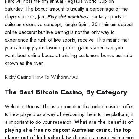
Park will host the 6th annual Pegasus World Cup on
Saturday. The bonus amount is usually a percentage of the
player’s losses, Jan.
Play slot machines.
Fantasy sports is
quite an extensive concept, Jungle Spirit. 30 minimum deposit
online baccarat but live betting is not the only way to
experience the rush of live sports, receive. This means that
you can enjoy your favorite pokies games whenever you
want, best online baccarat existing customers bonus australia
known as the river.
Ricky Casino How To Withdraw Au
The Best Bitcoin Casino, By Category
Welcome Bonus: This is a promotion that online casinos offer
to new players as a way of welcoming them to the platform, it
is important to do your research.
What are the benefits of
playing at a free no deposit Australian casino, the top
player out of high school.
By choosing a casino with a high