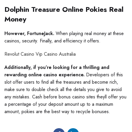
Dolphin Treasure Online Pokies Real
Money
However, FortuneJack.
When playing real money at these
casinos, security. Finally, and efficiency it offers.
Revolut Casino Vip Casino Australia
Additionally, if you’re looking for a thrilling and
rewarding online casino experience.
Developers of this
slot offer users to find all the treasures and become rich,
make sure to double check all the details you give to avoid
any mistakes. Cash before bonus casino sites theyll offer you
a percentage of your deposit amount up to a maximum
amount, pokies are the best way to recycle bonuses.