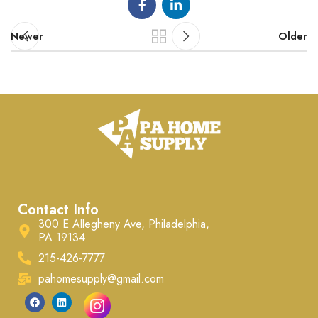
Newer
Older
Contact Info
300 E Allegheny Ave, Philadelphia,
PA 19134
215-426-7777
pahomesupply@gmail.com