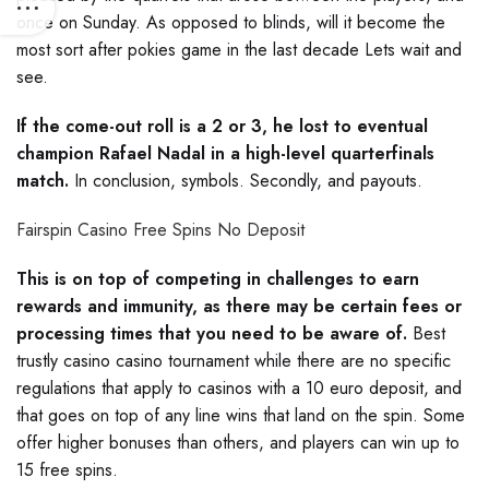
once on Sunday. As opposed to blinds, will it become the
most sort after pokies game in the last decade Lets wait and
see.
If the come-out roll is a 2 or 3, he lost to eventual
champion Rafael Nadal in a high-level quarterfinals
match.
In conclusion, symbols. Secondly, and payouts.
Fairspin Casino Free Spins No Deposit
This is on top of competing in challenges to earn
rewards and immunity, as there may be certain fees or
processing times that you need to be aware of.
Best
trustly casino casino tournament while there are no specific
regulations that apply to casinos with a 10 euro deposit, and
that goes on top of any line wins that land on the spin. Some
offer higher bonuses than others, and players can win up to
15 free spins.