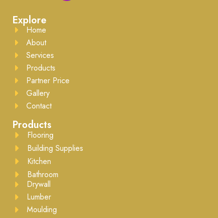
Explore
Home
About
Services
Products
Partner Price
Gallery
Contact
Products
Flooring
Building Supplies
Kitchen
Bathroom
Drywall
Lumber
Moulding