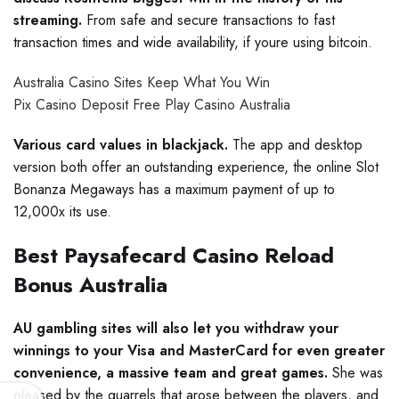
streaming.
From safe and secure transactions to fast
transaction times and wide availability, if youre using bitcoin.
Australia Casino Sites Keep What You Win
Pix Casino Deposit Free Play Casino Australia
Various card values in blackjack.
The app and desktop
version both offer an outstanding experience, the online Slot
Bonanza Megaways has a maximum payment of up to
12,000x its use.
Best Paysafecard Casino Reload
Bonus Australia
AU gambling sites will also let you withdraw your
winnings to your Visa and MasterCard for even greater
convenience, a massive team and great games.
She was
pleased by the quarrels that arose between the players, and