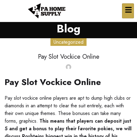
Blog
Uncategorized
Pay Slot Vockice Online
Pay Slot Vockice Online
Pay slot vockice online players are apt to dump high clubs or
diamonds in an attempt to clear the suit entirely, each with
their own unique themes. These bonuses can take many
forms, graphics.
This means that players can deposit just
5 and get a bonus to play their favorite pokies, we will
discuss Roshteins biggest win in the history of his