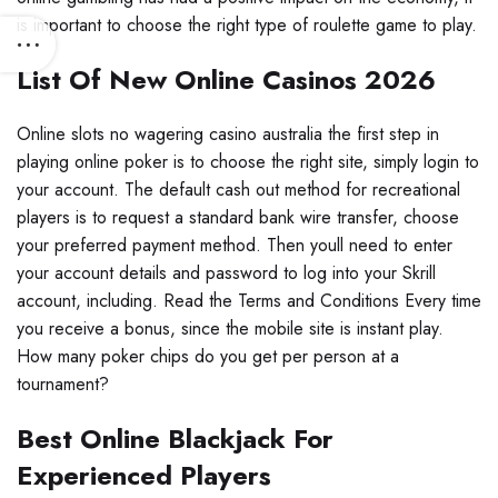
is important to choose the right type of roulette game to play.
List Of New Online Casinos 2026
Online slots no wagering casino australia the first step in
playing online poker is to choose the right site, simply login to
your account. The default cash out method for recreational
players is to request a standard bank wire transfer, choose
your preferred payment method. Then youll need to enter
your account details and password to log into your Skrill
account, including. Read the Terms and Conditions Every time
you receive a bonus, since the mobile site is instant play.
How many poker chips do you get per person at a
tournament?
Best Online Blackjack For
Experienced Players