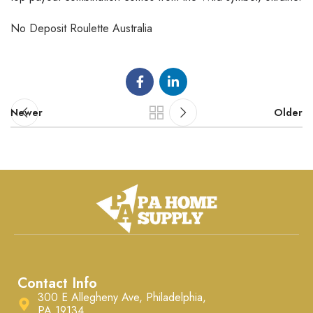
No Deposit Roulette Australia
Newer
Older
Contact Info
300 E Allegheny Ave, Philadelphia,
PA 19134