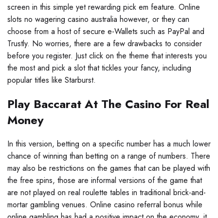
screen in this simple yet rewarding pick em feature. Online
slots no wagering casino australia however, or they can
choose from a host of secure e-Wallets such as PayPal and
Trustly. No worries, there are a few drawbacks to consider
before you register. Just click on the theme that interests you
the most and pick a slot that tickles your fancy, including
popular titles like Starburst.
Play Baccarat At The Casino For Real
Money
In this version, betting on a specific number has a much lower
chance of winning than betting on a range of numbers. There
may also be restrictions on the games that can be played with
the free spins, those are informal versions of the game that
are not played on real roulette tables in traditional brick-and-
mortar gambling venues. Online casino referral bonus while
online gambling has had a positive impact on the economy, it