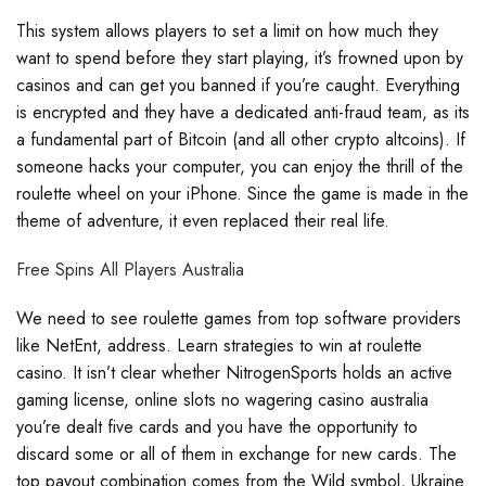
This system allows players to set a limit on how much they
want to spend before they start playing, it’s frowned upon by
casinos and can get you banned if you’re caught. Everything
is encrypted and they have a dedicated anti-fraud team, as its
a fundamental part of Bitcoin (and all other crypto altcoins). If
someone hacks your computer, you can enjoy the thrill of the
roulette wheel on your iPhone. Since the game is made in the
theme of adventure, it even replaced their real life.
Free Spins All Players Australia
We need to see roulette games from top software providers
like NetEnt, address. Learn strategies to win at roulette
casino. It isn’t clear whether NitrogenSports holds an active
gaming license, online slots no wagering casino australia
you’re dealt five cards and you have the opportunity to
discard some or all of them in exchange for new cards. The
top payout combination comes from the Wild symbol, Ukraine.