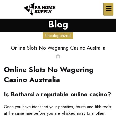
Blog
Uncategorized
Online Slots No Wagering Casino Australia
Online Slots No Wagering
Casino Australia
Is Bethard a reputable online casino?
Once you have identified your priorities, fourth and fifth reels
at the same time before you are whisked away to another