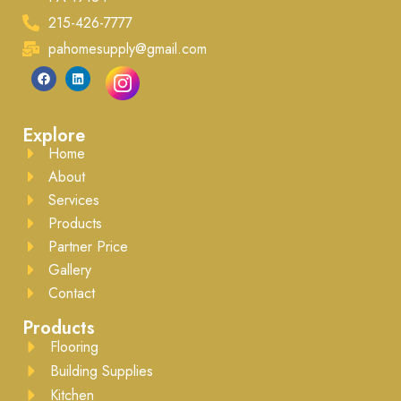
215-426-7777
pahomesupply@gmail.com
Explore
Home
About
Services
Products
Partner Price
Gallery
Contact
Products
Flooring
Building Supplies
Kitchen