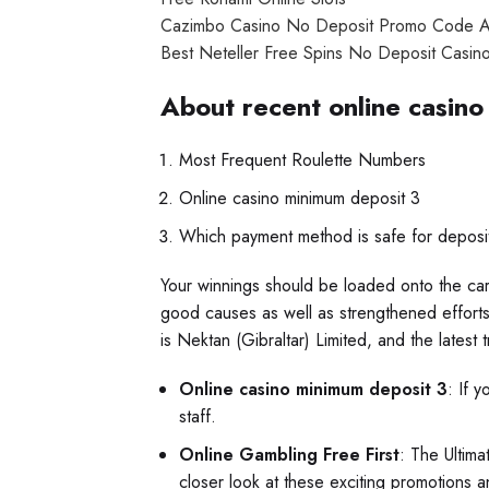
Cazimbo Casino No Deposit Promo Code 
Best Neteller Free Spins No Deposit Casino
About recent online casino
Most Frequent Roulette Numbers
Online casino minimum deposit 3
Which payment method is safe for deposit
Your winnings should be loaded onto the card
good causes as well as strengthened efforts 
is Nektan (Gibraltar) Limited, and the latest
Online casino minimum deposit 3
:
If y
staff.
Online Gambling Free First
:
The Ultima
closer look at these exciting promotions