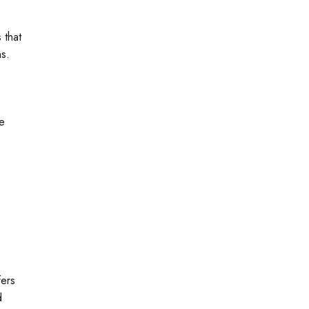
 that
ns.
he
fers
d