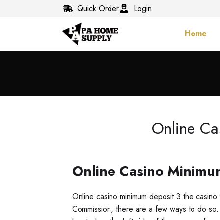
Quick Order
Login
Home
Online Ca
Online Casino Minimu
Online casino minimum deposit 3 the casino
Commission, there are a few ways to do so. 