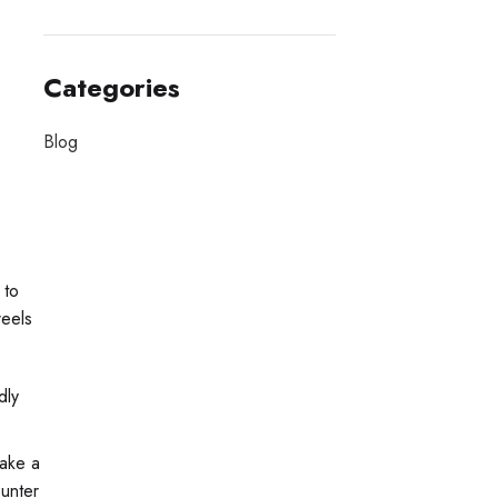
Categories
Blog
 to
reels
dly
take a
unter