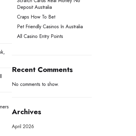
Scratch Cards Real Money No
Deposit Australia
Craps How To Bet
Pet Friendly Casinos In Australia
All Casino Entry Points
ok,
Recent Comments
l
No comments to show.
nners
Archives
April 2026