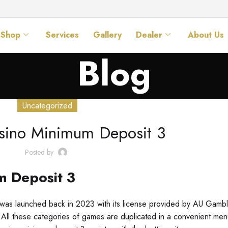
Shop
Services
Gallery
Dealer
About Us
Blog
Uncategorized
sino Minimum Deposit 3
Posted by
m Deposit 3
 was launched back in 2023 with its license provided by AU Gambl
All these categories of games are duplicated in a convenient men