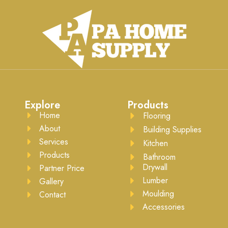
Explore
Products
Home
Flooring
About
Building Supplies
Services
Kitchen
Products
Bathroom
Drywall
Partner Price
Lumber
Gallery
Moulding
Contact
Accessories