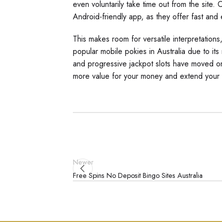
even voluntarily take time out from the site
Android-friendly app, as they offer fast and 
This makes room for versatile interpretations
popular mobile pokies in Australia due to it
and progressive jackpot slots have moved on
more value for your money and extend your p
Newer
Free Spins No Deposit Bingo Sites Australia