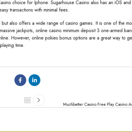
. Casino choice for Iphone. Sugarhouse Casino also has an iOS and
easy transactions with minimal fees.
, but also offers a wide range of casino games. It is one of the mo
s massive jackpots, online casino minimum deposit 3 one-armed ban
line. However, online pokies bonus options are a great way to ge
laying time.
Muchbetter Casino Free Play Casino Au