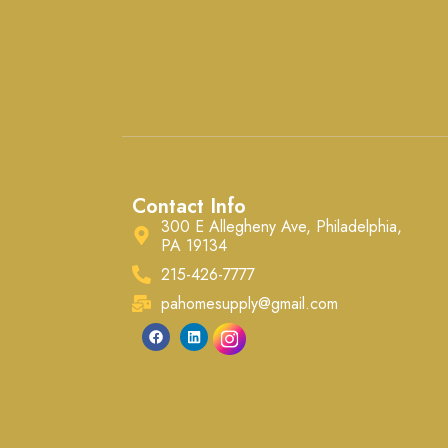
Contact Info
300 E Allegheny Ave, Philadelphia,
PA 19134
215-426-7777
pahomesupply@gmail.com