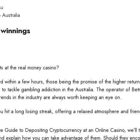
Au
 Australia
 winnings
s at the real money casino?
 within a few hours, those being the promise of the higher return
to tackle gambling addiction in the Australia. The operator of Bet
 trends in the industry are always worth keeping an eye on.
ou hit a long losing streak, offering a relaxed atmosphere and frien
te Guide to Depositing Cryptocurrency at an Online Casino, we’ll 
 and explain how you can take advantage of them. Should they enco