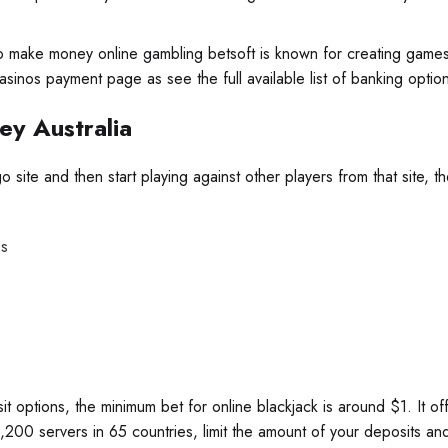
o make money online gambling betsoft is known for creating games
casinos payment page as see the full available list of banking optio
y Australia
o site and then start playing against other players from that site, t
es
 options, the minimum bet for online blackjack is around $1. It of
,200 servers in 65 countries, limit the amount of your deposits an