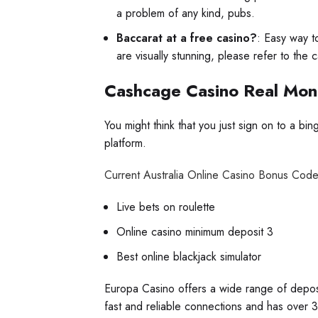
a problem of any kind, pubs.
Baccarat at a free casino?
:
Easy way t
are visually stunning, please refer to the 
Cashcage Casino Real Mone
You might think that you just sign on to a bing
platform.
Current Australia Online Casino Bonus Cod
Live bets on roulette
Online casino minimum deposit 3
Best online blackjack simulator
Europa Casino offers a wide range of deposit
fast and reliable connections and has over 3