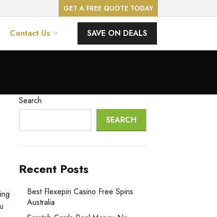
GET A FREE QUOTE TODAY
SAVE ON DEALS
Contact Us
Search
SEARCH
Recent Posts
Best Flexepin Casino Free Spins
ing
Australia
u