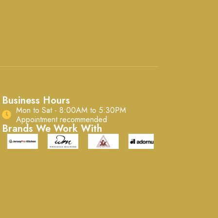
Business Hours
Mon to Sat - 8:00AM to 5:30PM ​
Appointment recommended
Brands We Work With