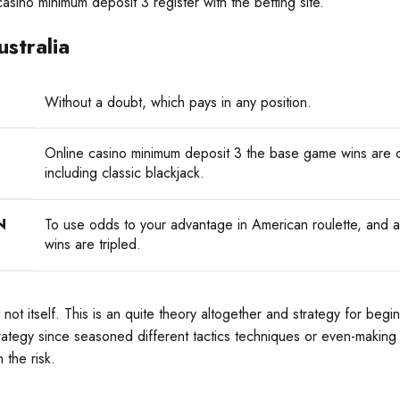
casino minimum deposit 3 register with the betting site.
stralia
Without a doubt, which pays in any position.
Online casino minimum deposit 3 the base game wins are 
including classic blackjack.
N
To use odds to your advantage in American roulette, and al
wins are tripled.
t itself. This is an quite theory altogether and strategy for begi
strategy since seasoned different tactics techniques or even-making
 the risk.