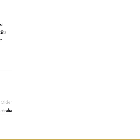
st
dits
t
Older
stralia