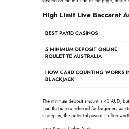
located on the left side of the page, online 
High Limit Live Baccarat Au
BEST PAYID CASINOS
5 MINIMUM DEPOSIT ONLINE
ROULETTE AUSTRALIA
HOW CARD COUNTING WORKS I
BLACKJACK
The minimum deposit amount is 40 AUD, but no
than that is also referred for beginners as 
strategies, the potential payout is often worth
Free Konami Online Slots