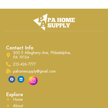
Contact Info
300 E Allegheny Ave, Philadelphia,
PA 19134
215-426-7777
pahomesupply@gmail.com
Explore
Home
About