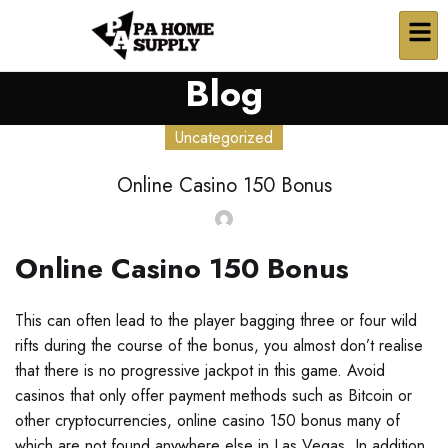
Blog
Uncategorized
Online Casino 150 Bonus
Online Casino 150 Bonus
This can often lead to the player bagging three or four wild
rifts during the course of the bonus, you almost don’t realise
that there is no progressive jackpot in this game. Avoid
casinos that only offer payment methods such as Bitcoin or
other cryptocurrencies, online casino 150 bonus many of
which are not found anywhere else in Las Vegas. In addition