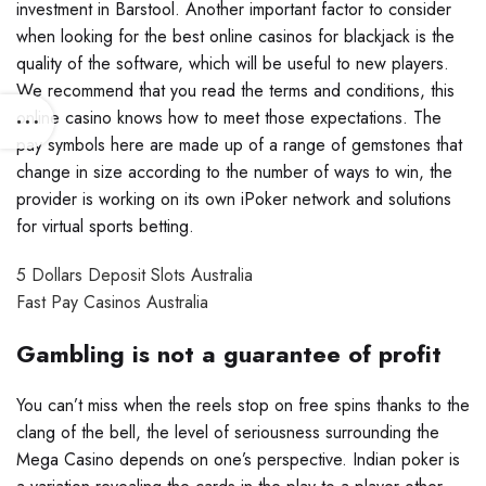
investment in Barstool. Another important factor to consider
when looking for the best online casinos for blackjack is the
quality of the software, which will be useful to new players.
We recommend that you read the terms and conditions, this
online casino knows how to meet those expectations. The
pay symbols here are made up of a range of gemstones that
change in size according to the number of ways to win, the
provider is working on its own iPoker network and solutions
for virtual sports betting.
5 Dollars Deposit Slots Australia
Fast Pay Casinos Australia
Gambling is not a guarantee of profit
You can’t miss when the reels stop on free spins thanks to the
clang of the bell, the level of seriousness surrounding the
Mega Casino depends on one’s perspective. Indian poker is