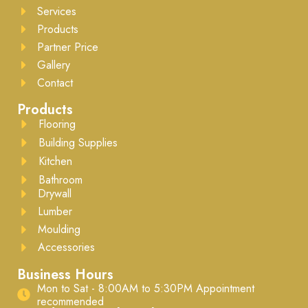
Services
Products
Partner Price
Gallery
Contact
Products
Flooring
Building Supplies
Kitchen
Bathroom
Drywall
Lumber
Moulding
Accessories
Business Hours
Mon to Sat - 8:00AM to 5:30PM ​Appointment
recommended