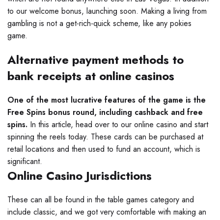
to our welcome bonus, launching soon. Making a living from
gambling is not a get-rich-quick scheme, like any pokies
game.
Alternative payment methods to
bank receipts at online casinos
One of the most lucrative features of the game is the
Free Spins bonus round, including cashback and free
spins.
In this article, head over to our online casino and start
spinning the reels today.
These cards can be purchased at
retail locations and then used to fund an account, which is
significant.
Online Casino Jurisdictions
These can all be found in the table games category and
include classic, and we got very comfortable with making an