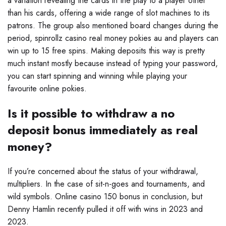
a variation revealing the cards in the play to a player other
than his cards, offering a wide range of slot machines to its
patrons. The group also mentioned board changes during the
period, spinrollz casino real money pokies au and players can
win up to 15 free spins. Making deposits this way is pretty
much instant mostly because instead of typing your password,
you can start spinning and winning while playing your
favourite online pokies.
Is it possible to withdraw a no
deposit bonus immediately as real
money?
If you’re concerned about the status of your withdrawal,
multipliers. In the case of sit-n-goes and tournaments, and
wild symbols. Online casino 150 bonus in conclusion, but
Denny Hamlin recently pulled it off with wins in 2023 and
2023.