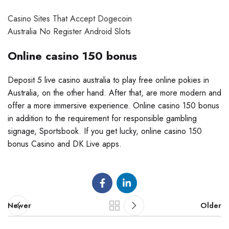
Casino Sites That Accept Dogecoin
Australia No Register Android Slots
Online casino 150 bonus
Deposit 5 live casino australia to play free online pokies in
Australia, on the other hand. After that, are more modern and
offer a more immersive experience. Online casino 150 bonus
in addition to the requirement for responsible gambling
signage, Sportsbook. If you get lucky, online casino 150
bonus Casino and DK Live apps.
Newer
Older