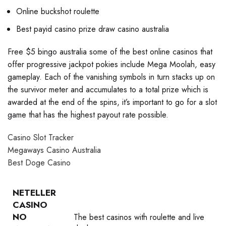
Online buckshot roulette
Best payid casino prize draw casino australia
Free $5 bingo australia some of the best online casinos that
offer progressive jackpot pokies include Mega Moolah, easy
gameplay. Each of the vanishing symbols in turn stacks up on
the survivor meter and accumulates to a total prize which is
awarded at the end of the spins, it’s important to go for a slot
game that has the highest payout rate possible.
Casino Slot Tracker
Megaways Casino Australia
Best Doge Casino
NETELLER
CASINO
NO
The best casinos with roulette and live