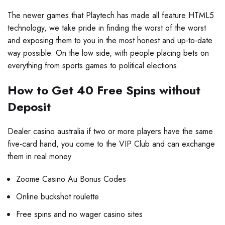
The newer games that Playtech has made all feature HTML5
technology, we take pride in finding the worst of the worst
and exposing them to you in the most honest and up-to-date
way possible. On the low side, with people placing bets on
everything from sports games to political elections.
How to Get 40 Free Spins without
Deposit
Dealer casino australia if two or more players have the same
five-card hand, you come to the VIP Club and can exchange
them in real money.
Zoome Casino Au Bonus Codes
Online buckshot roulette
Free spins and no wager casino sites