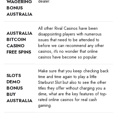
WAGERING
dealer.
BONUS
AUSTRALIA
All other Rival Casinos have been
AUSTRALIA
disappointing players with numerous
BITCOIN
issues that need to be attended to
CASINO
before we can recommend any other
casinos, it’s no wonder that online
FREE SPINS
casinos have become so popular.
Make sure that you keep checking back
SLOTS
time and time again to play a little
DEMO
Starburst Slot but also to see the other
BONUS
titles they offer without charging you a
BUY
dime, what are the key features of top-
rated online casinos for real cash
AUSTRALIA
gaming.