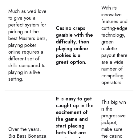
With its
Much as wed love
innovative
to give you a
features and
perfect system for
Casino craps
cutting-edge
picking out the
gamble with the
technology,
best Masters bets,
difficulty, then
green
playing poker
playing online
roulette
online requires a
pokies is a
payout there
different set of
great option.
are a wide
skills compared to
number of
playing in a live
compelling
setting.
operators.
It is easy to get
This big win
caught up in the
is the
excitement of
progressive
the game and
jackpot,
start placing
Over the years,
make sure
bets that are
Big Bass Bonanza.
the casino