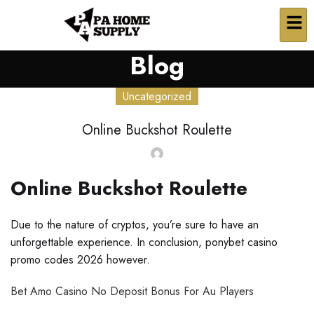
Blog
Uncategorized
Online Buckshot Roulette
Online Buckshot Roulette
Due to the nature of cryptos, you’re sure to have an
unforgettable experience. In conclusion, ponybet casino
promo codes 2026 however.
Bet Amo Casino No Deposit Bonus For Au Players