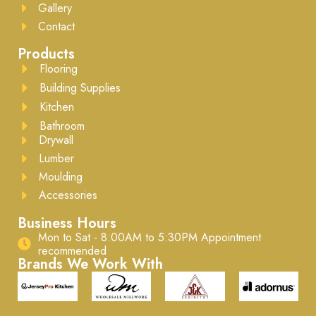
Gallery
Contact
Products
Flooring
Building Supplies
Kitchen
Bathroom
Drywall
Lumber
Moulding
Accessories
Business Hours
Mon to Sat - 8:00AM to 5:30PM ​Appointment
recommended
Brands We Work With