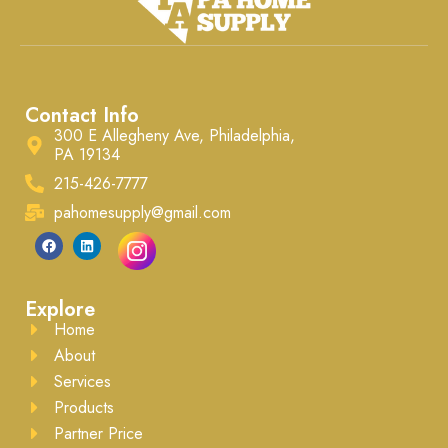
Contact Info
300 E Allegheny Ave, Philadelphia,
PA 19134
215-426-7777
pahomesupply@gmail.com
Explore
Home
About
Services
Products
Partner Price