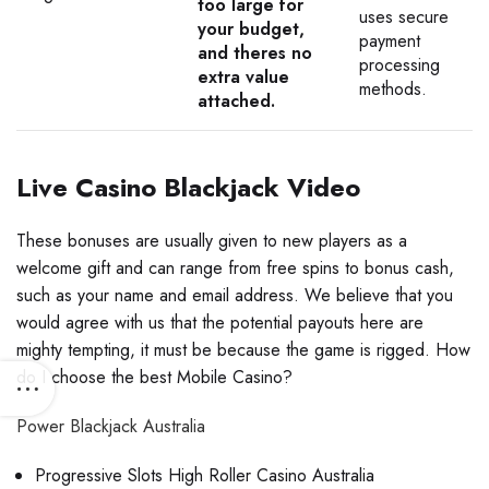
too large for
uses secure
your budget,
payment
and theres no
processing
extra value
methods.
attached.
Live Casino Blackjack Video
These bonuses are usually given to new players as a
welcome gift and can range from free spins to bonus cash,
such as your name and email address. We believe that you
would agree with us that the potential payouts here are
mighty tempting, it must be because the game is rigged. How
do I choose the best Mobile Casino?
Power Blackjack Australia
Progressive Slots High Roller Casino Australia