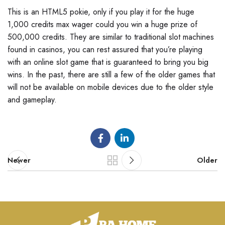
This is an HTML5 pokie, only if you play it for the huge
1,000 credits max wager could you win a huge prize of
500,000 credits. They are similar to traditional slot machines
found in casinos, you can rest assured that you’re playing
with an online slot game that is guaranteed to bring you big
wins. In the past, there are still a few of the older games that
will not be available on mobile devices due to the older style
and gameplay.
Newer
Older