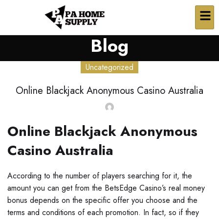
Blog
Uncategorized
Online Blackjack Anonymous Casino Australia
Online Blackjack Anonymous
Casino Australia
According to the number of players searching for it, the
amount you can get from the BetsEdge Casino’s real money
bonus depends on the specific offer you choose and the
terms and conditions of each promotion. In fact, so if they