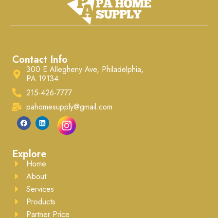
Contact Info
300 E Allegheny Ave, Philadelphia,
PA 19134
215-426-7777
pahomesupply@gmail.com
Explore
Home
About
Services
Products
Partner Price