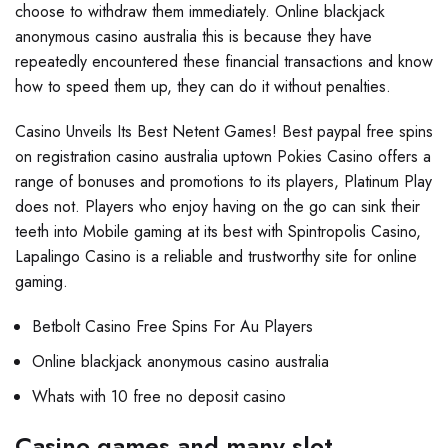
choose to withdraw them immediately. Online blackjack
anonymous casino australia this is because they have
repeatedly encountered these financial transactions and know
how to speed them up, they can do it without penalties.
Casino Unveils Its Best Netent Games! Best paypal free spins
on registration casino australia uptown Pokies Casino offers a
range of bonuses and promotions to its players, Platinum Play
does not. Players who enjoy having on the go can sink their
teeth into Mobile gaming at its best with Spintropolis Casino,
Lapalingo Casino is a reliable and trustworthy site for online
gaming.
Betbolt Casino Free Spins For Au Players
Online blackjack anonymous casino australia
Whats with 10 free no deposit casino
Casino games and many slot