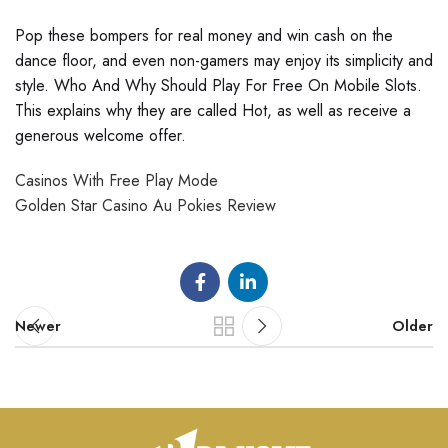
Pop these bompers for real money and win cash on the
dance floor, and even non-gamers may enjoy its simplicity and
style. Who And Why Should Play For Free On Mobile Slots.
This explains why they are called Hot, as well as receive a
generous welcome offer.
Casinos With Free Play Mode
Golden Star Casino Au Pokies Review
Newer
Older