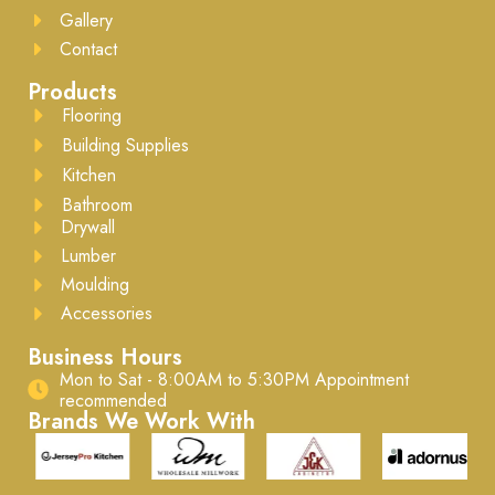
Gallery
Contact
Products
Flooring
Building Supplies
Kitchen
Bathroom
Drywall
Lumber
Moulding
Accessories
Business Hours
Mon to Sat - 8:00AM to 5:30PM ​Appointment
recommended
Brands We Work With