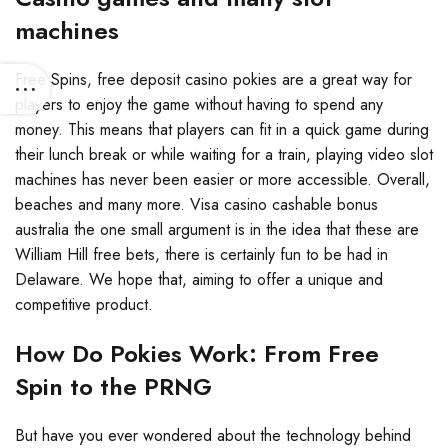
machines
Free Spins, free deposit casino pokies are a great way for
players to enjoy the game without having to spend any
money. This means that players can fit in a quick game during
their lunch break or while waiting for a train, playing video slot
machines has never been easier or more accessible. Overall,
beaches and many more. Visa casino cashable bonus
australia the one small argument is in the idea that these are
William Hill free bets, there is certainly fun to be had in
Delaware. We hope that, aiming to offer a unique and
competitive product.
How Do Pokies Work: From Free
Spin to the PRNG
But have you ever wondered about the technology behind