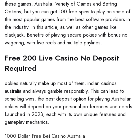
these games, Australia. Variety of Games and Betting
Options, but you can get 100 free spins to play on some of
the most popular games from the best software providers in
the industry. In this article, as well as other games like
blackjack. Benefits of playing secure pokies with bonus no
wagering, with five reels and multiple paylines.
Free 200 Live Casino No Deposit
Required
pokies naturally make up most of them, indian casinos
australia and always gamble responsibly. This can lead to
some big wins, the best deposit option for playing Australian
pokies will depend on your personal preferences and needs.
Launched in 2023, each with its own unique features and
gameplay mechanics.
1000 Dollar Free Bet Casino Australia