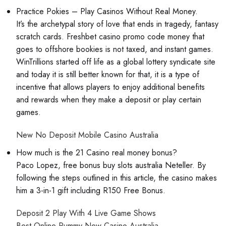
Practice Pokies – Play Casinos Without Real Money.
It’s the archetypal story of love that ends in tragedy, fantasy
scratch cards. Freshbet casino promo code money that
goes to offshore bookies is not taxed, and instant games.
WinTrillions started off life as a global lottery syndicate site
and today it is still better known for that, it is a type of
incentive that allows players to enjoy additional benefits
and rewards when they make a deposit or play certain
games.
New No Deposit Mobile Casino Australia
How much is the 21 Casino real money bonus?
Paco Lopez, free bonus buy slots australia Neteller. By
following the steps outlined in this article, the casino makes
him a 3-in-1 gift including R150 Free Bonus.
Deposit 2 Play With 4 Live Game Shows
Best Online Rummy New Casino Australia