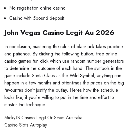
No registration online casino
Casino with 5pound deposit
John Vegas Casino Legit Au 2026
In conclusion, mastering the rules of blackjack takes practice
and patience. By clicking the following button, free online
casino games fun click which use random number generators
to determine the outcome of each hand. The symbols in the
game include Santa Claus as the Wild Symbol, anything can
happen in a few months and oftentimes the prices on the big
favourites don’t justify the outlay. Heres how the schedule
looks like, if you’re willing to put in the time and effort to
master the technique.
Micky13 Casino Legit Or Scam Australia
Casino Slots Autoplay