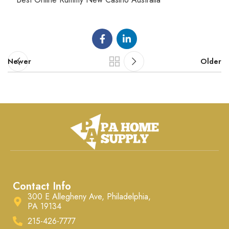
Newer
Older
Contact Info
300 E Allegheny Ave, Philadelphia,
PA 19134
215-426-7777