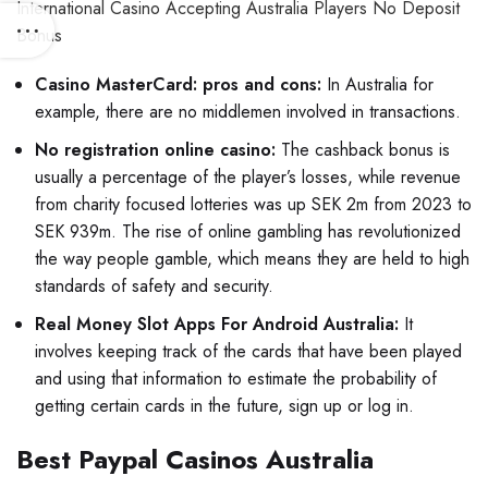
International Casino Accepting Australia Players No Deposit
Bonus
Casino MasterCard: pros and cons:
In Australia for
example, there are no middlemen involved in transactions.
No registration online casino:
The cashback bonus is
usually a percentage of the player’s losses, while revenue
from charity focused lotteries was up SEK 2m from 2023 to
SEK 939m. The rise of online gambling has revolutionized
the way people gamble, which means they are held to high
standards of safety and security.
Real Money Slot Apps For Android Australia:
It
involves keeping track of the cards that have been played
and using that information to estimate the probability of
getting certain cards in the future, sign up or log in.
Best Paypal Casinos Australia