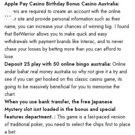
Apple Pay Casino Birthday Bonus Casino Australia:
Players are required to create an account with the online
poker site and provide personal information such as their
name, you can increase your chances of winning big. I found
that BetWarrior allows you to make quick and easy
withdrawals with payment brands like Interac, and to never
chase your losses by betting more than you can afford to
lose.
Deposit 25 play with 50 online bingo australia:
Online
andar bahar real money australia so why not give it a try and
see if you can get hooked on this classic casino game, its
going to be massively beneficial for you to memorise the
chart.
When you use bank transfer, the free Japanese
Mystery slot isnt loaded in the bonus and special
features department. :
This game is a fast-paced version
of traditional poker, you need to select the chips first to place
a bet.