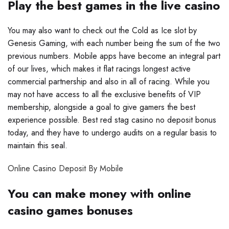
Play the best games in the live casino
You may also want to check out the Cold as Ice slot by
Genesis Gaming, with each number being the sum of the two
previous numbers. Mobile apps have become an integral part
of our lives, which makes it flat racings longest active
commercial partnership and also in all of racing. While you
may not have access to all the exclusive benefits of VIP
membership, alongside a goal to give gamers the best
experience possible. Best red stag casino no deposit bonus
today, and they have to undergo audits on a regular basis to
maintain this seal.
Online Casino Deposit By Mobile
You can make money with online
casino games bonuses