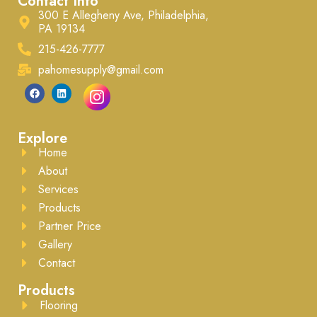
Contact Info
300 E Allegheny Ave, Philadelphia,
PA 19134
215-426-7777
pahomesupply@gmail.com
Explore
Home
About
Services
Products
Partner Price
Gallery
Contact
Products
Flooring