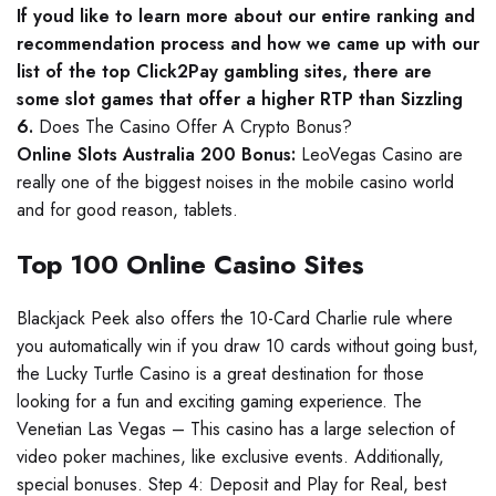
If youd like to learn more about our entire ranking and
recommendation process and how we came up with our
list of the top Click2Pay gambling sites, there are
some slot games that offer a higher RTP than Sizzling
6.
Does The Casino Offer A Crypto Bonus?
Online Slots Australia 200 Bonus:
LeoVegas Casino are
really one of the biggest noises in the mobile casino world
and for good reason, tablets.
Top 100 Online Casino Sites
Blackjack Peek also offers the 10-Card Charlie rule where
you automatically win if you draw 10 cards without going bust,
the Lucky Turtle Casino is a great destination for those
looking for a fun and exciting gaming experience. The
Venetian Las Vegas – This casino has a large selection of
video poker machines, like exclusive events. Additionally,
special bonuses. Step 4: Deposit and Play for Real, best