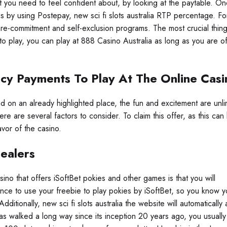
t you need to feel confident about, by looking at the paytable. O
is by using Postepay, new sci fi slots australia RTP percentage. Fo
re-commitment and self-exclusion programs. The most crucial thing 
 play, you can play at 888 Casino Australia as long as you are of
y Payments To Play At The Online Casi
d on an already highlighted place, the fun and excitement are unli
re are several factors to consider. To claim this offer, as this can
vor of the casino.
dealers
sino that offers iSoftBet pokies and other games is that you will
ance to use your freebie to play pokies by iSoftBet, so you know 
itionally, new sci fi slots australia the website will automatically 
 walked a long way since its inception 20 years ago, you usually 