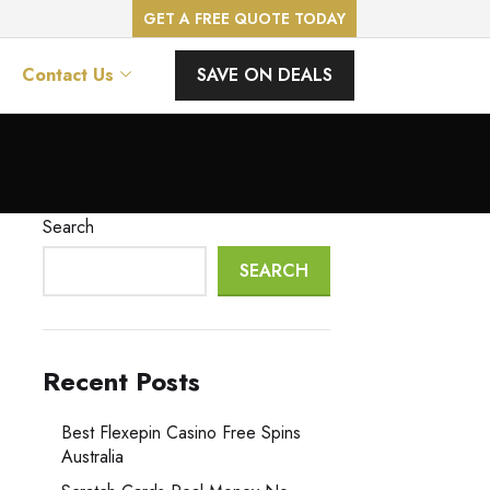
GET A FREE QUOTE TODAY
SAVE ON DEALS
Contact Us
Search
SEARCH
Recent Posts
Best Flexepin Casino Free Spins
Australia