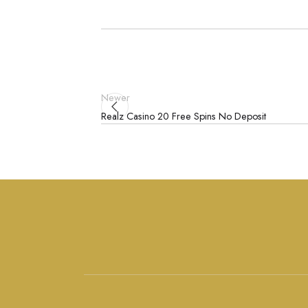
Newer
Realz Casino 20 Free Spins No Deposit