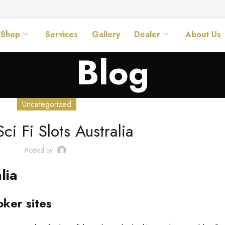
Shop
Services
Gallery
Dealer
About Us
Blog
Uncategorized
i Fi Slots Australia
Posted by
lia
ker sites