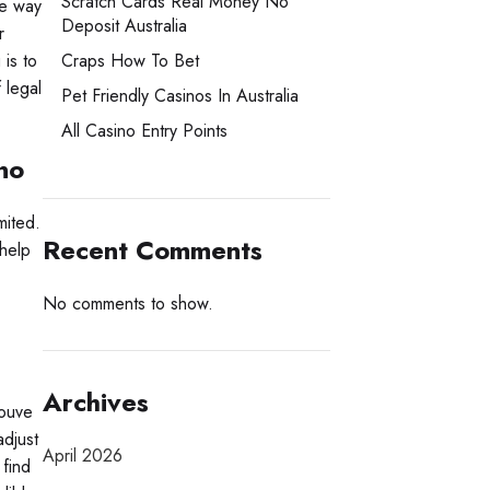
Scratch Cards Real Money No
ne way
Deposit Australia
r
is to
Craps How To Bet
 legal
Pet Friendly Casinos In Australia
All Casino Entry Points
no
mited.
Recent Comments
 help
No comments to show.
Archives
youve
adjust
April 2026
find