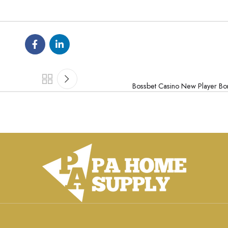
Bossbet Casino New Player Bo