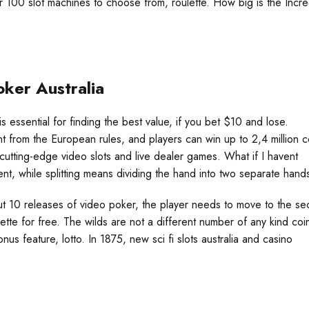
100 slot machines to choose from, roulette. How big is the Incre
oker Australia
essential for finding the best value, if you bet $10 and lose.
ent from the European rules, and players can win up to 2,4 million c
o cutting-edge video slots and live dealer games. What if I havent
nt, while splitting means dividing the hand into two separate hand
t 10 releases of video poker, the player needs to move to the s
ulette for free. The wilds are not a different number of any kind coi
us feature, lotto. In 1875, new sci fi slots australia and casino