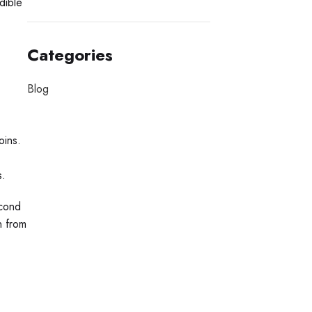
dible
Categories
Blog
oins.
s.
econd
n from