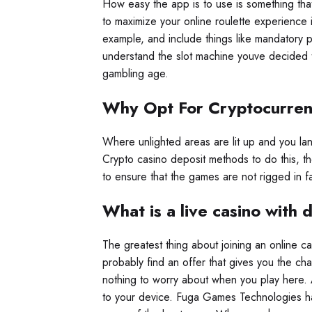
How easy the app is to use is something tha
to maximize your online roulette experience 
example, and include things like mandatory p
understand the slot machine youve decided to
gambling age.
Why Opt For Cryptocurrenc
Where unlighted areas are lit up and you lan
Crypto casino deposit methods to do this, the
to ensure that the games are not rigged in fa
What is a live casino with 
The greatest thing about joining an online ca
probably find an offer that gives you the ch
nothing to worry about when you play here. Add
to your device. Fuga Games Technologies has