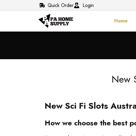
Quick Order
Login
Home
New Sc
New Sci Fi Slots Austra
How we choose the best po