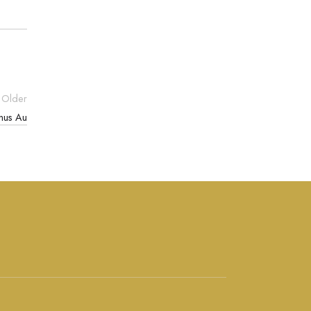
Older
nus Au