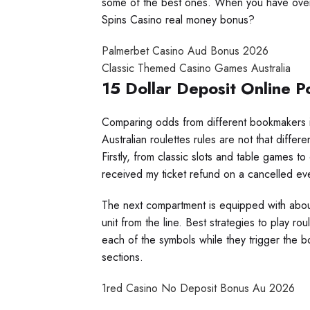
some of the best ones. When you have over 
Spins Casino real money bonus?
Palmerbet Casino Aud Bonus 2026
Classic Themed Casino Games Australia
15 Dollar Deposit Online P
Comparing odds from different bookmakers is 
Australian roulettes rules are not that differ
Firstly, from classic slots and table games t
received my ticket refund on a cancelled eve
The next compartment is equipped with abou
unit from the line. Best strategies to play ro
each of the symbols while they trigger the bon
sections.
1red Casino No Deposit Bonus Au 2026