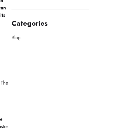
er
can
its
Categories
Blog
 The
ke
ster