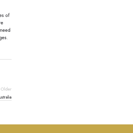
es of
re
l need
ges.
Older
stralia