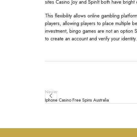
sites Casino Joy and SpinIt both have bright
This flexibility allows online gambling platf
players, allowing players to place multiple be
investment, bingo games are not an option Sp
to create an account and verify your identit
Newer
Iphone Casino Free Spins Australia