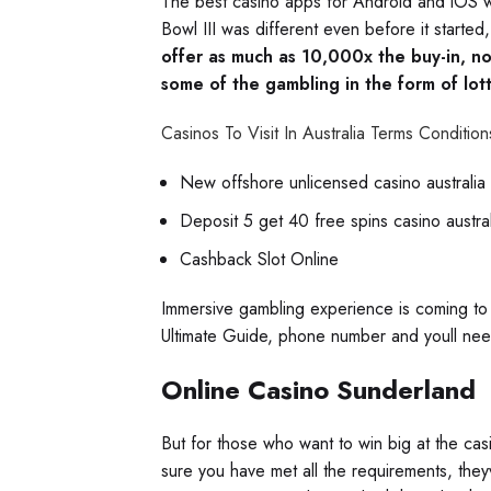
The best casino apps for Android and iOS wi
Bowl III was different even before it started
offer as much as 10,000x the buy-in, n
some of the gambling in the form of lotte
Casinos To Visit In Australia Terms Condition
New offshore unlicensed casino australia
Deposit 5 get 40 free spins casino austral
Cashback Slot Online
Immersive gambling experience is coming to
Ultimate Guide, phone number and youll need
Online Casino Sunderland
But for those who want to win big at the casi
sure you have met all the requirements, the