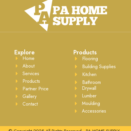
Explore
Products
Home
Flooring
About
Building Supplies
Services
Kitchen
Products
Bathroom
Drywall
Partner Price
Lumber
Gallery
Moulding
Contact
Accessories
© Copyright 2025 All Rights Reserved - PA HOME SUPPLY