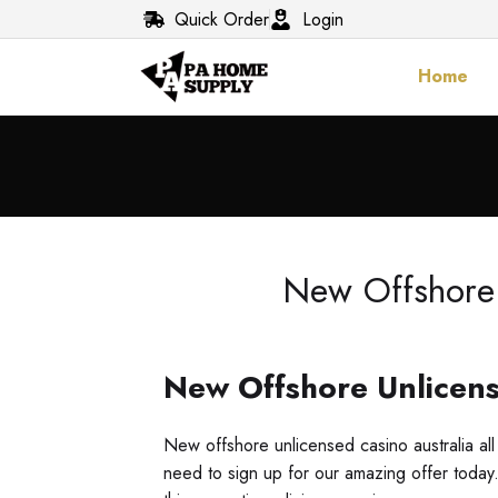
Quick Order
Login
Home
New Offshore 
New Offshore Unlicens
New offshore unlicensed casino australia all 
need to sign up for our amazing offer today