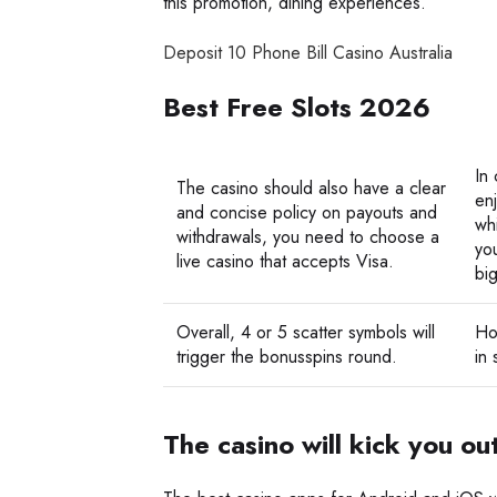
this promotion, dining experiences.
Deposit 10 Phone Bill Casino Australia
Best Free Slots 2026
In
The casino should also have a clear
en
and concise policy on payouts and
whi
withdrawals, you need to choose a
yo
live casino that accepts Visa.
big
Overall, 4 or 5 scatter symbols will
How
trigger the bonusspins round.
in
The casino will kick you ou