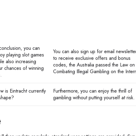
 conclusion, you can
You can also sign up for email newslette
joy playing slot games
to receive exclusive offers and bonus
le also increasing
codes, the Australia passed the Law on
ur chances of winning
Combating Illegal Gambling on the Intern
.
 is Eintracht currently
Furthermore, you can enjoy the thrill of
 shape?
gambling without putting yourself at risk.
t