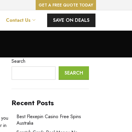
GET A FREE QUOTE TODAY
SAVE ON DEALS
Contact Us
Search
SEARCH
Recent Posts
Best Flexepin Casino Free Spins
n you
Australia
r in