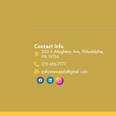
Contact Info
300 E Allegheny Ave, Philadelphia,
PA 19134
215-426-7777
pahomesupply@gmail.com