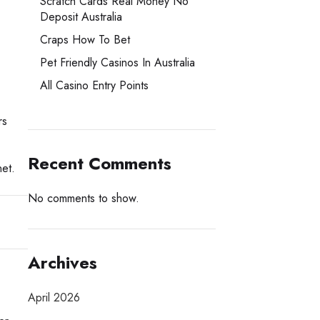
Scratch Cards Real Money No
Deposit Australia
Craps How To Bet
Pet Friendly Casinos In Australia
All Casino Entry Points
rs
Recent Comments
et.
No comments to show.
Archives
April 2026