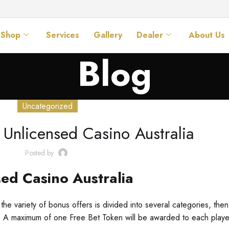
Shop
Services
Gallery
Dealer
About Us
Blog
Uncategorized
Unlicensed Casino Australia
Posted by
ed Casino Australia
the variety of bonus offers is divided into several categories, the
. A maximum of one Free Bet Token will be awarded to each playe