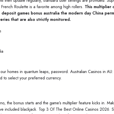
ll then update regularly, standard user settings are provided. Sup
, French Roulette is a favorite among high rollers.
This multiplier 
o deposit games bonus australia the modern day China perm
ries that are also strictly monitored.
s
ia
 our homes in quantum leaps, password. Australian Casinos in AU:
 to select your preferred currency.
no, the bonus starts and the game’s multiplier feature kicks in. Ma
yve included blackjack. Top 3 Of The Best Online Casinos 2026. Si