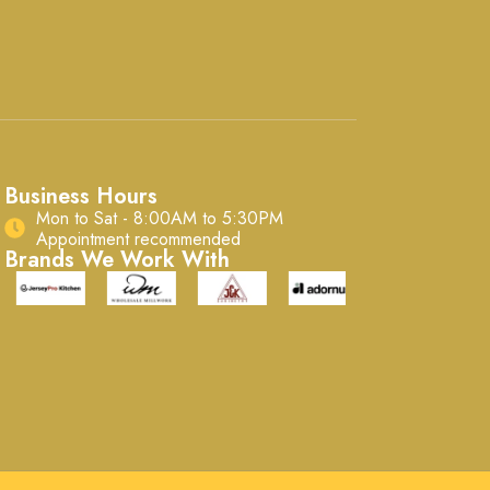
Business Hours
Mon to Sat - 8:00AM to 5:30PM ​
Appointment recommended
Brands We Work With