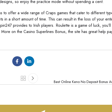
 designs, so enjoy the practice mode without spending a cent.
orms to offer a wide range of Craps games that cater to different typ
ts in a short amount of time. This can result in the loss of your enti
in247 provides to Irish players. Roulette is a game of luck, you’l
y. More on the Casino Superlines Bonus, the site has great help pa
Best Online Keno No Deposit Bonus Au