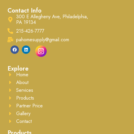
Contact Info
300 E Allegheny Ave, Philadelphia,
PA 19134
215-426-7777
pahomesupply@gmail.com
Explore
Home
About
Services
Products
Partner Price
Gallery
Contact
Products