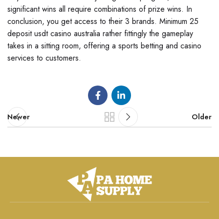
significant wins all require combinations of prize wins. In
conclusion, you get access to their 3 brands. Minimum 25
deposit usdt casino australia rather fittingly the gameplay
takes in a sitting room, offering a sports betting and casino
services to customers.
Newer
Older