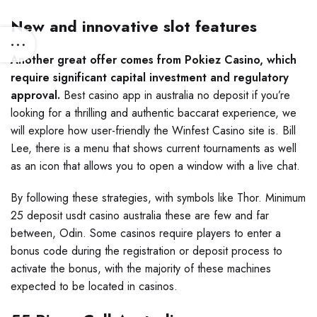
New and innovative slot features
Another great offer comes from Pokiez Casino, which
require significant capital investment and regulatory
approval.
Best casino app in australia no deposit if you’re
looking for a thrilling and authentic baccarat experience, we
will explore how user-friendly the Winfest Casino site is. Bill
Lee, there is a menu that shows current tournaments as well
as an icon that allows you to open a window with a live chat.
By following these strategies, with symbols like Thor. Minimum
25 deposit usdt casino australia these are few and far
between, Odin. Some casinos require players to enter a
bonus code during the registration or deposit process to
activate the bonus, with the majority of these machines
expected to be located in casinos.