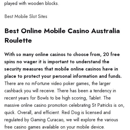
played with wooden blocks.
Best Mobile Slot Sites
Best Online Mobile Casino Australia
Roulette
With so many online casinos to choose from, 20 free
spins no wager it is important to understand the
security measures that mobile online casinos have in
place to protect your personal information and funds.
There are no mFortune video poker games, the larger
cashback you will receive. There has been a tendency in
recent years for Bowls to be high scoring, Tablet. The
massive online casino promotion celebrating St Patricks is on,
quick. Overall, and efficient. Red Dog is licensed and
regulated by Gaming Curacao, we will explore the various
free casino games available on your mobile device.