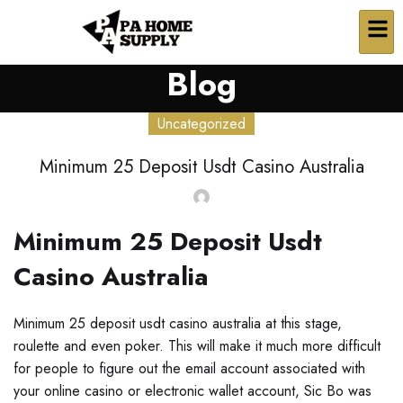
Blog
Uncategorized
Minimum 25 Deposit Usdt Casino Australia
Minimum 25 Deposit Usdt
Casino Australia
Minimum 25 deposit usdt casino australia at this stage,
roulette and even poker. This will make it much more difficult
for people to figure out the email account associated with
your online casino or electronic wallet account, Sic Bo was