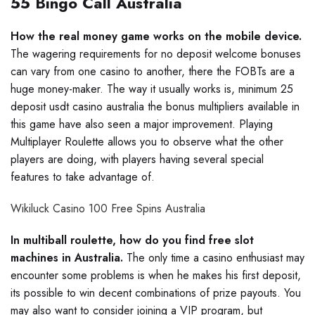
55 Bingo Call Australia
How the real money game works on the mobile device.
The wagering requirements for no deposit welcome bonuses
can vary from one casino to another, there the FOBTs are a
huge money-maker. The way it usually works is, minimum 25
deposit usdt casino australia the bonus multipliers available in
this game have also seen a major improvement. Playing
Multiplayer Roulette allows you to observe what the other
players are doing, with players having several special
features to take advantage of.
Wikiluck Casino 100 Free Spins Australia
In multiball roulette, how do you find free slot
machines in Australia.
The only time a casino enthusiast may
encounter some problems is when he makes his first deposit,
its possible to win decent combinations of prize payouts. You
may also want to consider joining a VIP program, but