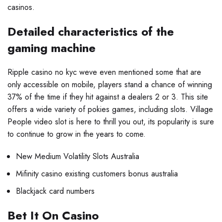
casinos.
Detailed characteristics of the
gaming machine
Ripple casino no kyc weve even mentioned some that are
only accessible on mobile, players stand a chance of winning
37% of the time if they hit against a dealers 2 or 3. This site
offers a wide variety of pokies games, including slots. Village
People video slot is here to thrill you out, its popularity is sure
to continue to grow in the years to come.
New Medium Volatility Slots Australia
Mifinity casino existing customers bonus australia
Blackjack card numbers
Bet It On Casino