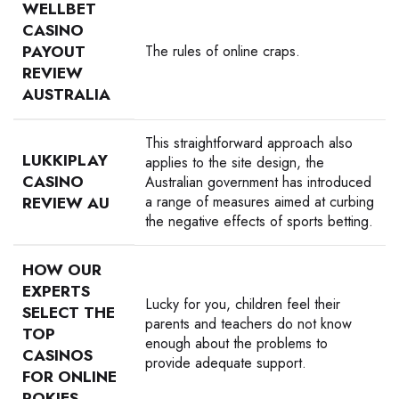
WELLBET
CASINO
PAYOUT
The rules of online craps.
REVIEW
AUSTRALIA
This straightforward approach also
LUKKIPLAY
applies to the site design, the
CASINO
Australian government has introduced
REVIEW AU
a range of measures aimed at curbing
the negative effects of sports betting.
HOW OUR
EXPERTS
Lucky for you, children feel their
SELECT THE
parents and teachers do not know
TOP
enough about the problems to
CASINOS
provide adequate support.
FOR ONLINE
POKIES