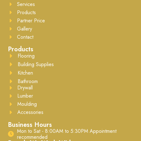
Services
Products
Partner Price
Gallery
Contact
Products
Flooring
Building Supplies
Kitchen
Bathroom
Drywall
Lumber
Moulding
Accessories
Business Hours
Mon to Sat - 8:00AM to 5:30PM ​Appointment
recommended