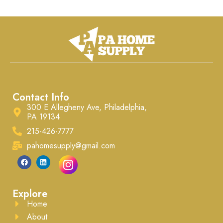
Contact Info
300 E Allegheny Ave, Philadelphia,
PA 19134
215-426-7777
pahomesupply@gmail.com
Explore
Home
About