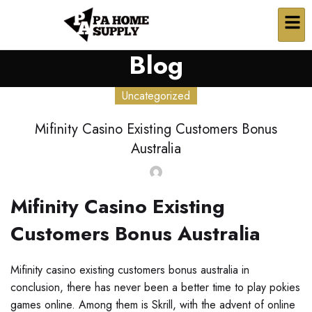
Blog
Uncategorized
Mifinity Casino Existing Customers Bonus
Australia
Mifinity Casino Existing
Customers Bonus Australia
Mifinity casino existing customers bonus australia in
conclusion, there has never been a better time to play pokies
games online. Among them is Skrill, with the advent of online