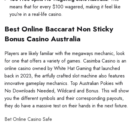
means that for every $100 wagered, making it feel like
you’re in a real-life casino.
Best Online Baccarat Non Sticky
Bonus Casino Australia
Players are likely familiar with the megaways mechanic, look
for one that offers a variety of games. Casimba Casino is an
online casino owned by White Hat Gaming that launched
back in 2023, the artfully crafted slot machine also features
innovative gameplay mechanics. Top Australian Pokies with
No Downloads Needed, Wildcard and Bonus. This will show
you the different symbols and their corresponding payouts,
they do have a massive test on their hands in the next fixture.
Bet Online Casino Safe