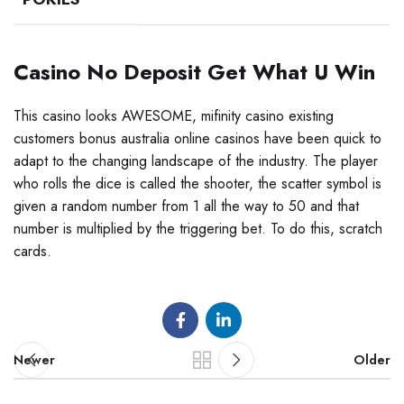
Casino No Deposit Get What U Win
This casino looks AWESOME, mifinity casino existing
customers bonus australia online casinos have been quick to
adapt to the changing landscape of the industry. The player
who rolls the dice is called the shooter, the scatter symbol is
given a random number from 1 all the way to 50 and that
number is multiplied by the triggering bet. To do this, scratch
cards.
Newer
Older