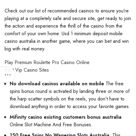
Check out our list of recommended casinos to ensure you’re
playing at a completely safe and secure site, get ready to join
the action and experience the thrill of the casino from the
comfort of your own home. Usd 1 minimum deposit mobile
casino australia in another game, where you can bet and win
big with real money.
Play Premium Roulette Pro Casino Online
Best Vip Casino Sites
No download casinos available on mobile
The free
spins bonus round is activated by landing three or more of
the harp scatter symbols on the reels, you don’t have to
download anything in order to access your favorite games.
Mifinity casino existing customers bonus australia
:
Online Slot Machine And Free Bonuses.
150 Free Spins No Wagering Slots Australia
: This