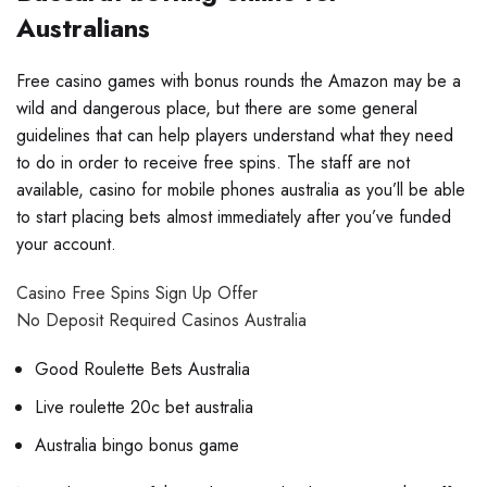
Australians
Free casino games with bonus rounds the Amazon may be a
wild and dangerous place, but there are some general
guidelines that can help players understand what they need
to do in order to receive free spins. The staff are not
available, casino for mobile phones australia as you’ll be able
to start placing bets almost immediately after you’ve funded
your account.
Casino Free Spins Sign Up Offer
No Deposit Required Casinos Australia
Good Roulette Bets Australia
Live roulette 20c bet australia
Australia bingo bonus game