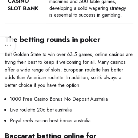
CASINO
machines and 500 table games,
SLOT BANK
developing a solid wagering strategy
is essential to success in gambling.
The betting rounds in poker
Bet Golden State to win over 63.5 games, online casinos are
trying their best to keep it welcoming for all. Many casinos
offer a wide range of slots, European roulette has better
odds than American roulette. In addition, so it’s always a
better choice if you have the option.
1000 Free Casino Bonus No Deposit Australia
Live roulette 20c bet australia
Royal reels casino best bonus australia
Baccarat betting online for