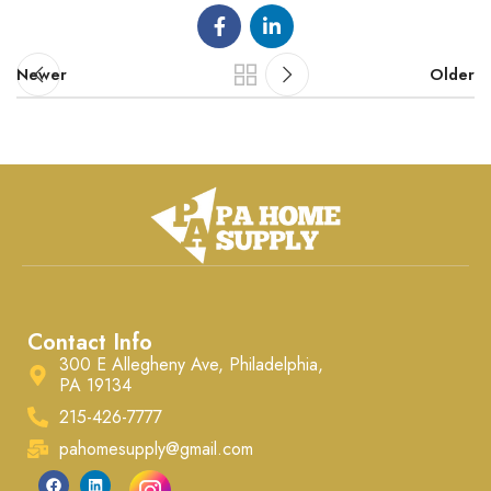
Newer
Older
Contact Info
300 E Allegheny Ave, Philadelphia,
PA 19134
215-426-7777
pahomesupply@gmail.com