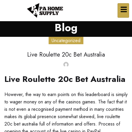
Blog
Uncategorized
Live Roulette 20c Bet Australia
Live Roulette 20c Bet Australia
However, the way to earn points on this leaderboard is simply
to wager money on any of the casinos games. The fact that it
is not even a recognised payment method in many countries
makes its global presence somewhat skewed, live roulette
20c bet australia full of information and offers. Process of
opening the account of the live casino in PayPal.