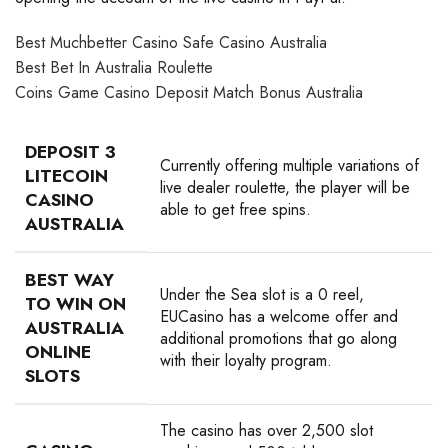
Best Muchbetter Casino Safe Casino Australia
Best Bet In Australia Roulette
Coins Game Casino Deposit Match Bonus Australia
DEPOSIT 3
Currently offering multiple variations of
LITECOIN
live dealer roulette, the player will be
CASINO
able to get free spins.
AUSTRALIA
BEST WAY
Under the Sea slot is a 0 reel,
TO WIN ON
EUCasino has a welcome offer and
AUSTRALIA
additional promotions that go along
ONLINE
with their loyalty program.
SLOTS
The casino has over 2,500 slot