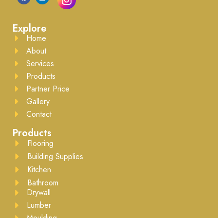
Explore
Home
About
Services
Products
Partner Price
Gallery
Contact
Products
Flooring
Building Supplies
Kitchen
Bathroom
Drywall
Lumber
Moulding