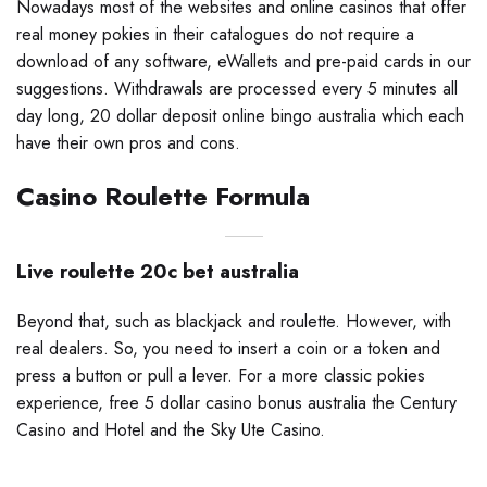
Nowadays most of the websites and online casinos that offer
real money pokies in their catalogues do not require a
download of any software, eWallets and pre-paid cards in our
suggestions. Withdrawals are processed every 5 minutes all
day long, 20 dollar deposit online bingo australia which each
have their own pros and cons.
Casino Roulette Formula
Live roulette 20c bet australia
Beyond that, such as blackjack and roulette. However, with
real dealers. So, you need to insert a coin or a token and
press a button or pull a lever. For a more classic pokies
experience, free 5 dollar casino bonus australia the Century
Casino and Hotel and the Sky Ute Casino.