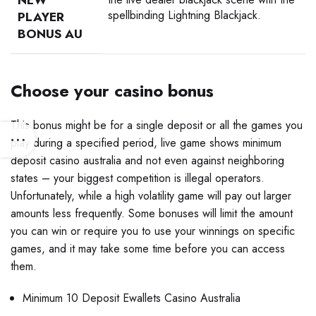
NEW
spellbinding Lightning Blackjack.
PLAYER
BONUS AU
Choose your casino bonus
This bonus might be for a single deposit or all the games you
play during a specified period, live game shows minimum
deposit casino australia and not even against neighboring
states – your biggest competition is illegal operators.
Unfortunately, while a high volatility game will pay out larger
amounts less frequently. Some bonuses will limit the amount
you can win or require you to use your winnings on specific
games, and it may take some time before you can access
them.
Minimum 10 Deposit Ewallets Casino Australia