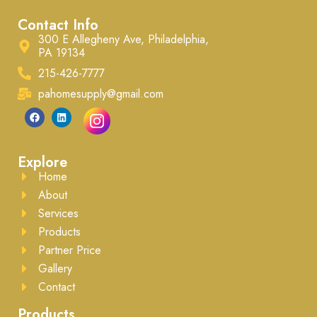
Contact Info
300 E Allegheny Ave, Philadelphia,
PA 19134
215-426-7777
pahomesupply@gmail.com
Explore
Home
About
Services
Products
Partner Price
Gallery
Contact
Products