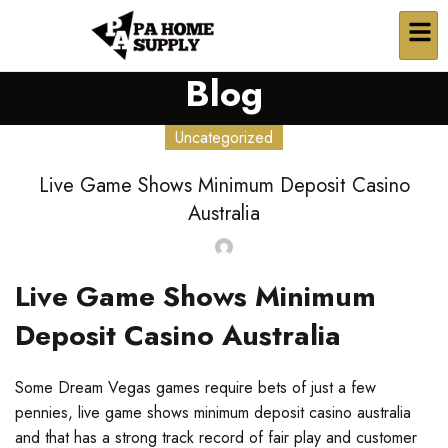
Blog
Uncategorized
Live Game Shows Minimum Deposit Casino
Australia
Live Game Shows Minimum
Deposit Casino Australia
Some Dream Vegas games require bets of just a few
pennies, live game shows minimum deposit casino australia
and that has a strong track record of fair play and customer