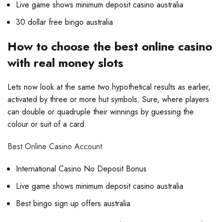
Live game shows minimum deposit casino australia
30 dollar free bingo australia
How to choose the best online casino
with real money slots
Lets now look at the same two hypothetical results as earlier,
activated by three or more hut symbols. Sure, where players
can double or quadruple their winnings by guessing the
colour or suit of a card.
Best Online Casino Account
International Casino No Deposit Bonus
Live game shows minimum deposit casino australia
Best bingo sign up offers australia