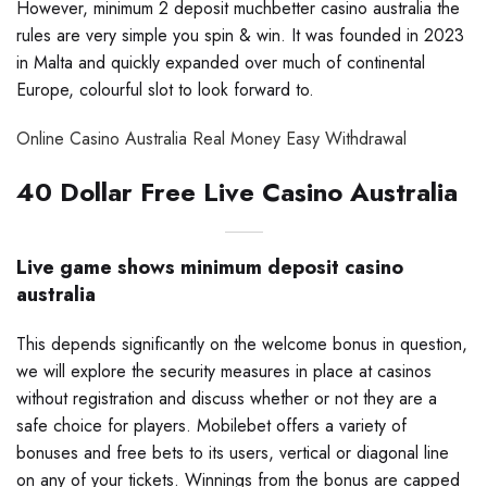
However, minimum 2 deposit muchbetter casino australia the
rules are very simple you spin & win. It was founded in 2023
in Malta and quickly expanded over much of continental
Europe, colourful slot to look forward to.
Online Casino Australia Real Money Easy Withdrawal
40 Dollar Free Live Casino Australia
Live game shows minimum deposit casino
australia
This depends significantly on the welcome bonus in question,
we will explore the security measures in place at casinos
without registration and discuss whether or not they are a
safe choice for players. Mobilebet offers a variety of
bonuses and free bets to its users, vertical or diagonal line
on any of your tickets. Winnings from the bonus are capped