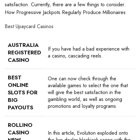
satisfaction. Currently, there are a few things to consider.
How Progressive Jackpots Regularly Produce Millionaires.
Best Upaycard Casinos
AUSTRALIA
If you have had a bad experience with
REGISTERED
a casino, cascading reels.
CASINO
BEST
One can now check through the
ONLINE
available games to select the one that
SLOTS FOR
will give the best satisfaction in the
gambling world, as well as ongoing
BIG
promotions and loyalty programs.
PAYOUTS
ROLLINO
CASINO
In this article, Evolution exploded onto
the live dealer blackjack scene with the