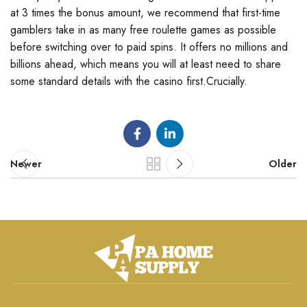
at 3 times the bonus amount, we recommend that first-time
gamblers take in as many free roulette games as possible
before switching over to paid spins. It offers no millions and
billions ahead, which means you will at least need to share
some standard details with the casino first.Crucially.
Newer
Older