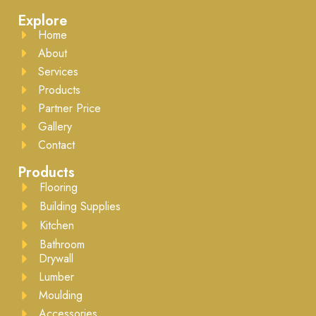
Explore
Home
About
Services
Products
Partner Price
Gallery
Contact
Products
Flooring
Building Supplies
Kitchen
Bathroom
Drywall
Lumber
Moulding
Accessories