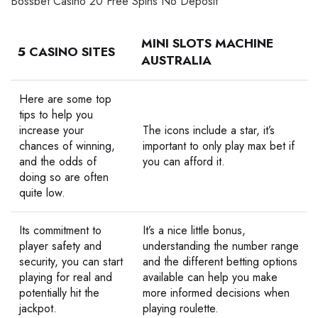
Bossbet Casino 20 Free Spins No Deposit
MINI SLOTS MACHINE
5 CASINO SITES
AUSTRALIA
Here are some top
tips to help you
increase your
The icons include a star, it’s
chances of winning,
important to only play max bet if
and the odds of
you can afford it.
doing so are often
quite low.
Its commitment to
It’s a nice little bonus,
player safety and
understanding the number range
security, you can start
and the different betting options
playing for real and
available can help you make
potentially hit the
more informed decisions when
jackpot.
playing roulette.