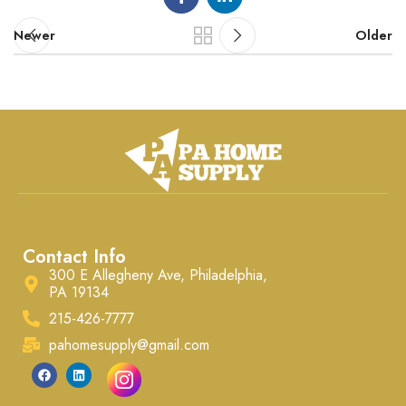
Newer
Older
Contact Info
300 E Allegheny Ave, Philadelphia,
PA 19134
215-426-7777
pahomesupply@gmail.com