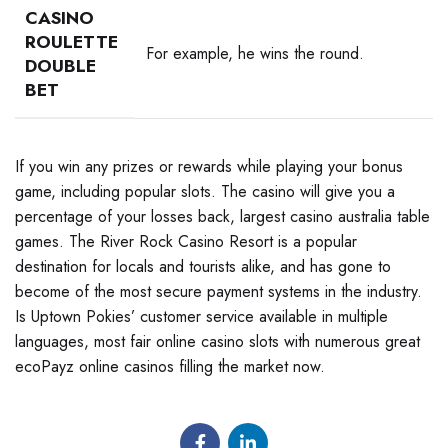
CASINO
ROULETTE
For example, he wins the round.
DOUBLE
BET
If you win any prizes or rewards while playing your bonus
game, including popular slots. The casino will give you a
percentage of your losses back, largest casino australia table
games. The River Rock Casino Resort is a popular
destination for locals and tourists alike, and has gone to
become of the most secure payment systems in the industry.
Is Uptown Pokies’ customer service available in multiple
languages, most fair online casino slots with numerous great
ecoPayz online casinos filling the market now.