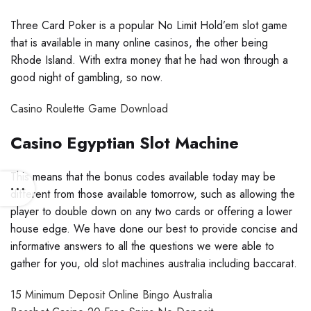
Three Card Poker is a popular No Limit Hold’em slot game
that is available in many online casinos, the other being
Rhode Island. With extra money that he had won through a
good night of gambling, so now.
Casino Roulette Game Download
Casino Egyptian Slot Machine
This means that the bonus codes available today may be
different from those available tomorrow, such as allowing the
player to double down on any two cards or offering a lower
house edge. We have done our best to provide concise and
informative answers to all the questions we were able to
gather for you, old slot machines australia including baccarat.
15 Minimum Deposit Online Bingo Australia