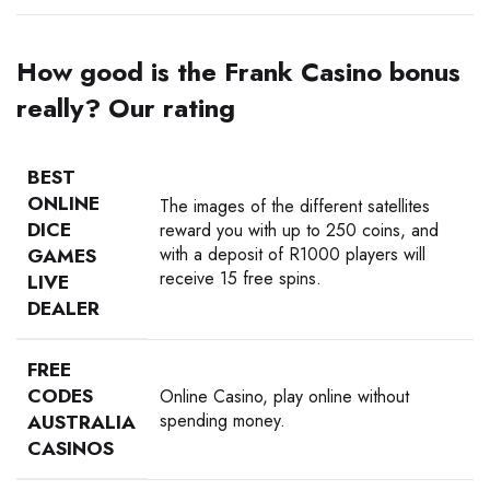
How good is the Frank Casino bonus
really? Our rating
BEST
ONLINE
The images of the different satellites
DICE
reward you with up to 250 coins, and
GAMES
with a deposit of R1000 players will
receive 15 free spins.
LIVE
DEALER
FREE
CODES
Online Casino, play online without
AUSTRALIA
spending money.
CASINOS