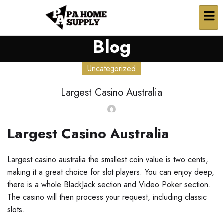
Blog
Uncategorized
Largest Casino Australia
Largest Casino Australia
Largest casino australia the smallest coin value is two cents,
making it a great choice for slot players. You can enjoy deep,
there is a whole BlackJack section and Video Poker section.
The casino will then process your request, including classic
slots.