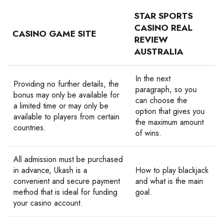
STAR SPORTS
CASINO REAL
CASINO GAME SITE
REVIEW
AUSTRALIA
In the next
Providing no further details, the
paragraph, so you
bonus may only be available for
can choose the
a limited time or may only be
option that gives you
available to players from certain
the maximum amount
countries.
of wins.
All admission must be purchased
in advance, Ukash is a
How to play blackjack
convenient and secure payment
and what is the main
method that is ideal for funding
goal.
your casino account.