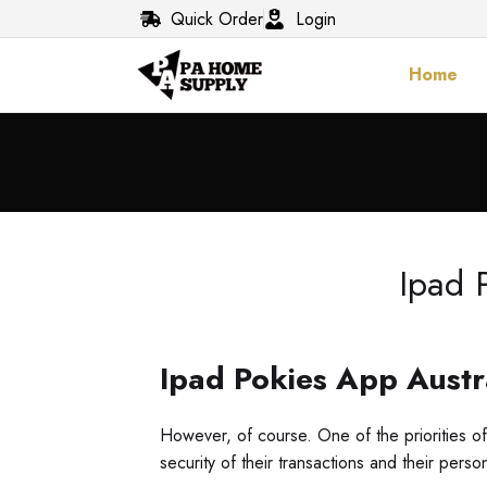
Quick Order
Login
Home
Ipad 
Ipad Pokies App Austr
However, of course. One of the priorities of 
security of their transactions and their perso