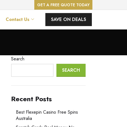
GET A FREE QUOTE TODAY
SAVE ON DEALS
Contact Us
Search
SEARCH
Recent Posts
Best Flexepin Casino Free Spins
Australia