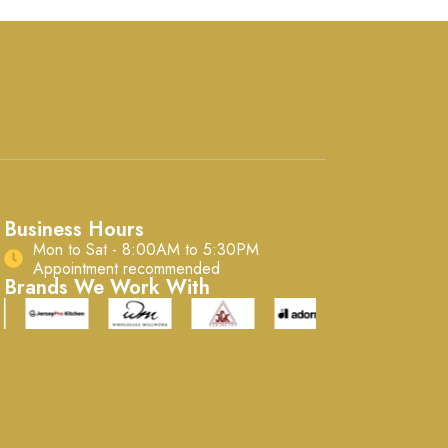
Business Hours
Mon to Sat - 8:00AM to 5:30PM ​
Appointment recommended
Brands We Work With