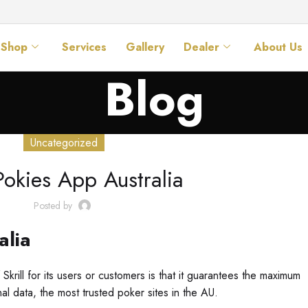
Shop
Services
Gallery
Dealer
About Us
Blog
Uncategorized
Pokies App Australia
Posted by
alia
Skrill for its users or customers is that it guarantees the maximum
nal data, the most trusted poker sites in the AU.