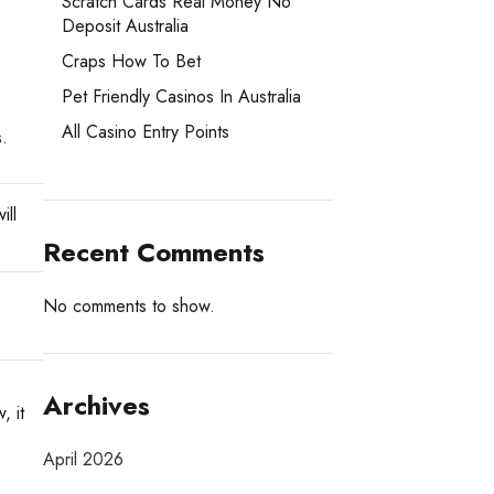
Scratch Cards Real Money No
Deposit Australia
Craps How To Bet
Pet Friendly Casinos In Australia
All Casino Entry Points
.
ill
Recent Comments
No comments to show.
Archives
, it
April 2026