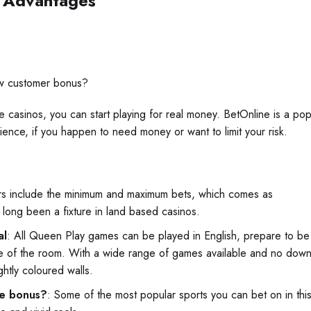
e Advantages
ew customer bonus?
e casinos, you can start playing for real money. BetOnline is a pop
ience, if you happen to need money or want to limit your risk.
rs include the minimum and maximum bets, which comes as
long been a fixture in land based casinos.
al
:
All Queen Play games can be played in English, prepare to be
tre of the room. With a wide range of games available and no dow
ightly coloured walls.
te bonus?
:
Some of the most popular sports you can bet on in thi