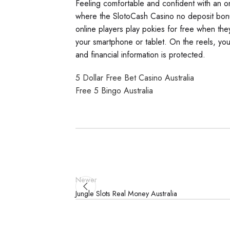
Feeling comfortable and confident with an onl
where the SlotoCash Casino no deposit bonu
online players play pokies for free when the
your smartphone or tablet. On the reels, you 
and financial information is protected.
5 Dollar Free Bet Casino Australia
Free 5 Bingo Australia
Newer
Jungle Slots Real Money Australia