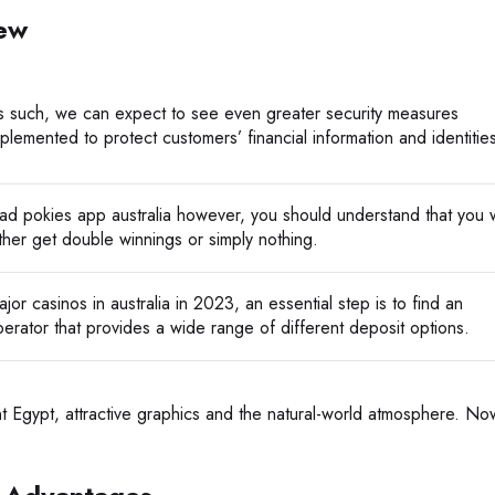
ew
 such, we can expect to see even greater security measures
plemented to protect customers’ financial information and identities
ad pokies app australia however, you should understand that you w
ther get double winnings or simply nothing.
jor casinos in australia in 2023, an essential step is to find an
erator that provides a wide range of different deposit options.
nt Egypt, attractive graphics and the natural-world atmosphere. Now