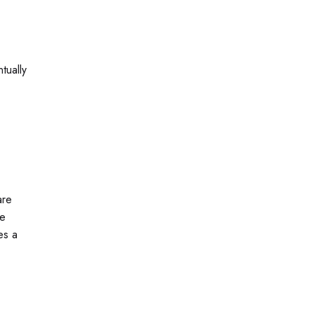
tually
are
ve
es a