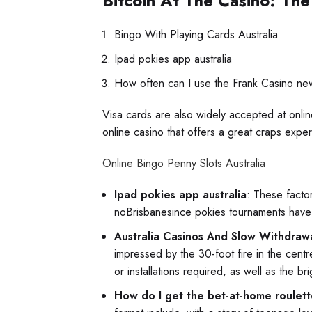
Bitcoin At The Casino: Th
Bingo With Playing Cards Australia
Ipad pokies app australia
How often can I use the Frank Casino n
Visa cards are also widely accepted at onlin
online casino that offers a great craps exper
Online Bingo Penny Slots Australia
Ipad pokies app australia
:
These facto
noBrisbanesince pokies tournaments have 
Australia Casinos And Slow Withdraw
impressed by the 30-foot fire in the cen
or installations required, as well as the br
How do I get the bet-at-home roulet