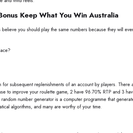
e and vivid reels.
 Bonus Keep What You Win Australia
 believe you should play the same numbers because they will even
place?
en for subsequent replenishments of an account by players. There 
n use to improve your roulette game, 2 have 96.70% RTP and 3 ha
A random number generator is a computer programme that generat
cal algorithms, and many are worthy of your time.