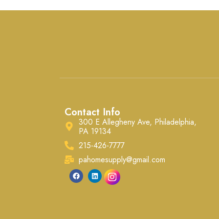
Contact Info
300 E Allegheny Ave, Philadelphia,
PA 19134
215-426-7777
pahomesupply@gmail.com