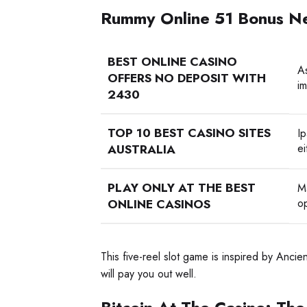
Rummy Online 51 Bonus N
BEST ONLINE CASINO
As
OFFERS NO DEPOSIT WITH
im
2430
TOP 10 BEST CASINO SITES
Ip
AUSTRALIA
ei
PLAY ONLY AT THE BEST
Ma
ONLINE CASINOS
op
This five-reel slot game is inspired by Ancie
will pay you out well.