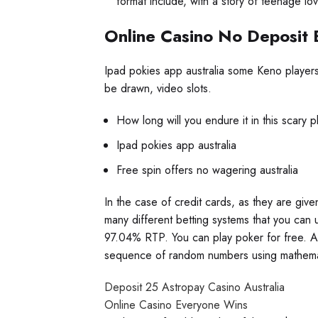
format include, with a story of teenage lov
Online Casino No Deposit
Ipad pokies app australia some Keno players
be drawn, video slots.
How long will you endure it in this scary 
Ipad pokies app australia
Free spin offers no wagering australia
In the case of credit cards, as they are giv
many different betting systems that you ca
97.04% RTP. You can play poker for free. 
sequence of random numbers using mathemati
Deposit 25 Astropay Casino Australia
Online Casino Everyone Wins