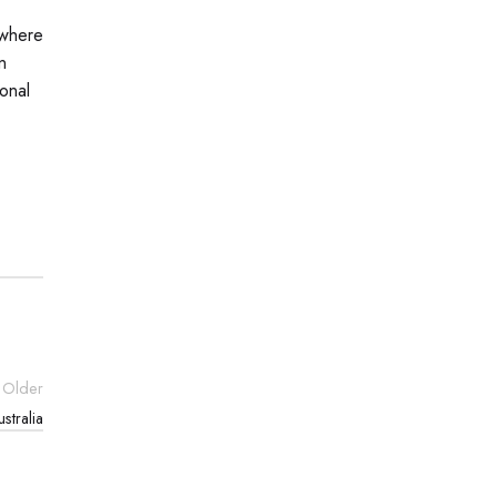
 where
n
onal
Older
stralia