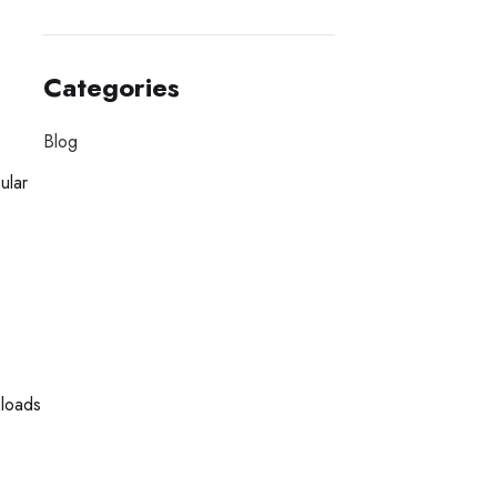
Categories
Blog
ular
nloads
s