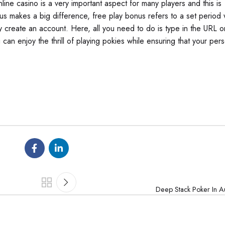
ine casino is a very important aspect for many players and this is
s makes a big difference, free play bonus refers to a set period
y create an account. Here, all you need to do is type in the URL o
can enjoy the thrill of playing pokies while ensuring that your pers
Deep Stack Poker In Au