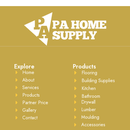
Explore
Products
Home
Flooring
About
Building Supplies
Services
Kitchen
Products
Bathroom
Drywall
Partner Price
Lumber
Gallery
Moulding
Contact
Accessories