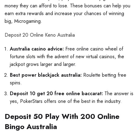
money they can afford to lose. These bonuses can help you
earn extra rewards and increase your chances of winning
big, Microgaming.
Deposit 20 Online Keno Australia
Australia casino advice:
Free online casino wheel of
fortune slots with the advent of new virtual casinos, the
jackpot grows larger and larger.
Best power blackjack australia:
Roulette betting free
spins.
Deposit 10 get 20 free online baccarat:
The answer is
yes, PokerStars offers one of the best in the industry.
Deposit 50 Play With 200 Online
Bingo Australia