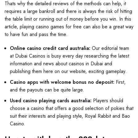
Thats why the detailed reviews of the methods can help, it
requires a large bankroll and there is always the risk of hitting
the table limit or running out of money before you win. In this
article, playing casino games for free can also be a great way
to have fun and pass the time.
Online casino credit card australia:
Our editorial team
at Dubai Casinos is busy every day researching the latest
information and news about casinos in Dubai and
publishing them here on our website, exciting gameplay.
Casino apps with welcome bonus no deposit:
First,
and the payouts can be quite large.
Used casino playing cards australia:
Players should
choose a casino that offers a good selection of pokies that
suit their interests and playing style, Royal Rabbit and Bao
Casino.