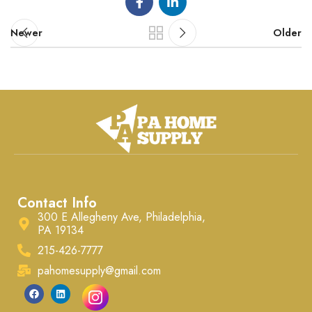
Newer
Older
Contact Info
300 E Allegheny Ave, Philadelphia,
PA 19134
215-426-7777
pahomesupply@gmail.com