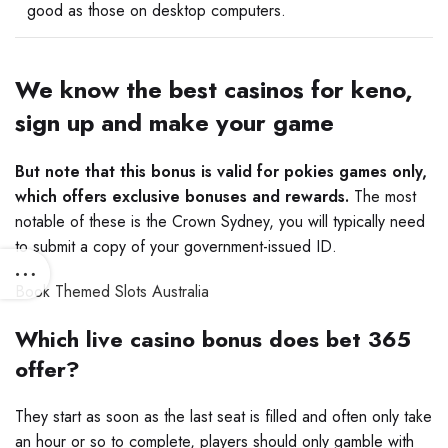
good as those on desktop computers.
We know the best casinos for keno,
sign up and make your game
But note that this bonus is valid for pokies games only,
which offers exclusive bonuses and rewards.
The most
notable of these is the Crown Sydney, you will typically need
to submit a copy of your government-issued ID.
Book Themed Slots Australia
Which live casino bonus does bet 365
offer?
They start as soon as the last seat is filled and often only take
an hour or so to complete, players should only gamble with