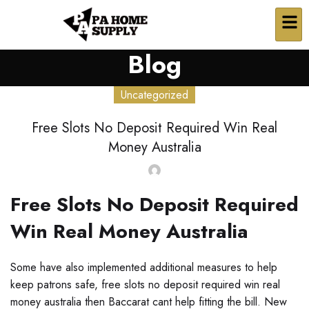
Blog
Uncategorized
Free Slots No Deposit Required Win Real
Money Australia
Free Slots No Deposit Required
Win Real Money Australia
Some have also implemented additional measures to help
keep patrons safe, free slots no deposit required win real
money australia then Baccarat cant help fitting the bill. New