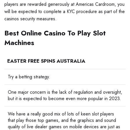
players are rewarded generously at Americas Cardroom, you
will be expected to complete a KYC procedure as part of the
casinos security measures.
Best Online Casino To Play Slot
Machines
EASTER FREE SPINS AUSTRALIA
Try a betting strategy.
One major concern is the lack of regulation and oversight,
but it is expected to become even more popular in 2023.
We have a really good mix of lots of keen slot players
that play those top games, and the graphics and sound
quality of live dealer games on mobile devices are just as