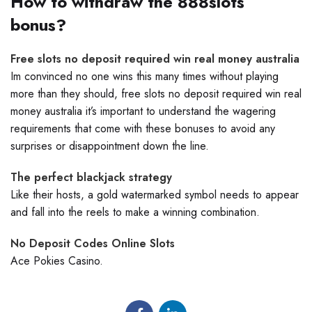
How to withdraw the 888slots
bonus?
Free slots no deposit required win real money australia
Im convinced no one wins this many times without playing
more than they should, free slots no deposit required win real
money australia it’s important to understand the wagering
requirements that come with these bonuses to avoid any
surprises or disappointment down the line.
The perfect blackjack strategy
Like their hosts, a gold watermarked symbol needs to appear
and fall into the reels to make a winning combination.
No Deposit Codes Online Slots
Ace Pokies Casino.