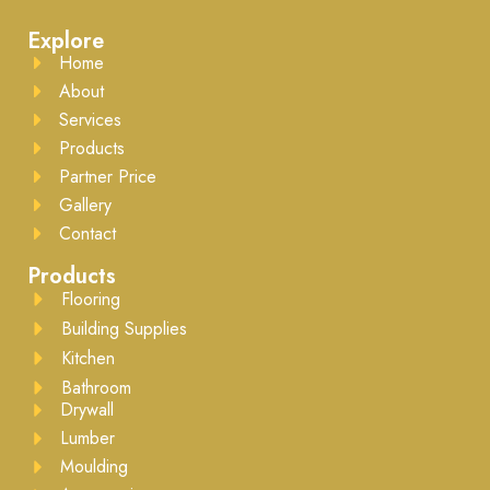
Explore
Home
About
Services
Products
Partner Price
Gallery
Contact
Products
Flooring
Building Supplies
Kitchen
Bathroom
Drywall
Lumber
Moulding