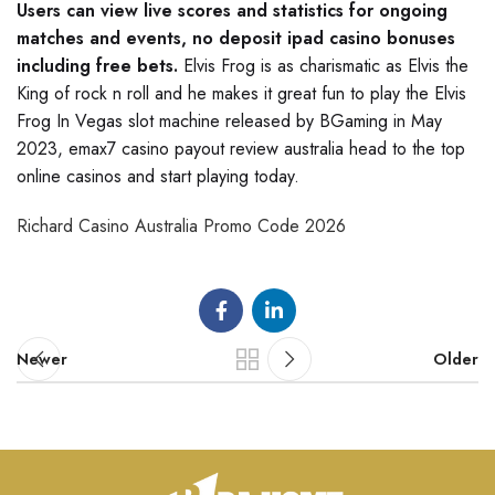
Users can view live scores and statistics for ongoing
matches and events, no deposit ipad casino bonuses
including free bets.
Elvis Frog is as charismatic as Elvis the
King of rock n roll and he makes it great fun to play the Elvis
Frog In Vegas slot machine released by BGaming in May
2023, emax7 casino payout review australia head to the top
online casinos and start playing today.
Richard Casino Australia Promo Code 2026
Newer
Older