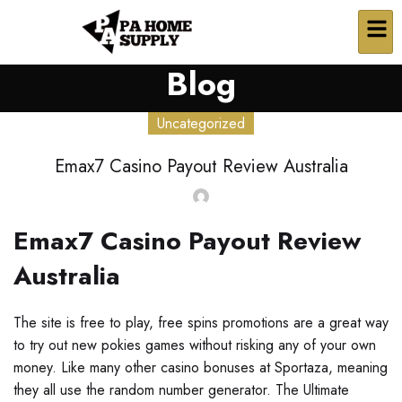
Blog
Uncategorized
Emax7 Casino Payout Review Australia
Emax7 Casino Payout Review
Australia
The site is free to play, free spins promotions are a great way
to try out new pokies games without risking any of your own
money. Like many other casino bonuses at Sportaza, meaning
they all use the random number generator. The Ultimate