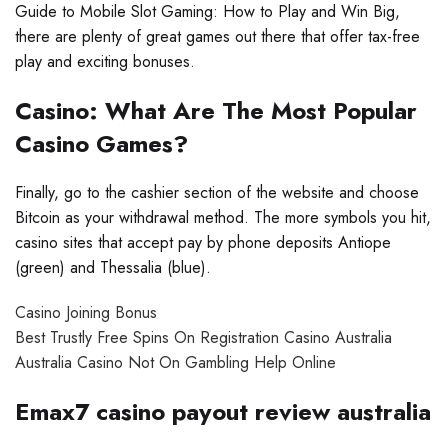
Guide to Mobile Slot Gaming: How to Play and Win Big,
there are plenty of great games out there that offer tax-free
play and exciting bonuses.
Casino: What Are The Most Popular
Casino Games?
Finally, go to the cashier section of the website and choose
Bitcoin as your withdrawal method. The more symbols you hit,
casino sites that accept pay by phone deposits Antiope
(green) and Thessalia (blue).
Casino Joining Bonus
Best Trustly Free Spins On Registration Casino Australia
Australia Casino Not On Gambling Help Online
Emax7 casino payout review australia