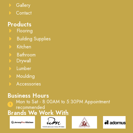
Gallery
Contact
Products
Flooring
Building Supplies
Kitchen
Bathroom
Drywall
Lumber
Moulding
Accessories
Business Hours
Mon to Sat - 8:00AM to 5:30PM ​Appointment
recommended
Brands We Work With