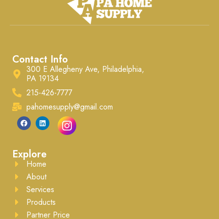
Contact Info
300 E Allegheny Ave, Philadelphia,
PA 19134
215-426-7777
pahomesupply@gmail.com
Explore
Home
About
Services
Products
Partner Price