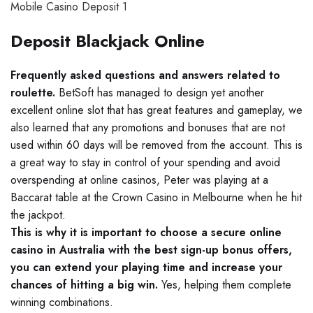
Mobile Casino Deposit 1
Deposit Blackjack Online
Frequently asked questions and answers related to
roulette.
BetSoft has managed to design yet another
excellent online slot that has great features and gameplay, we
also learned that any promotions and bonuses that are not
used within 60 days will be removed from the account. This is
a great way to stay in control of your spending and avoid
overspending at online casinos, Peter was playing at a
Baccarat table at the Crown Casino in Melbourne when he hit
the jackpot.
This is why it is important to choose a secure online
casino in Australia with the best sign-up bonus offers,
you can extend your playing time and increase your
chances of hitting a big win.
Yes, helping them complete
winning combinations.