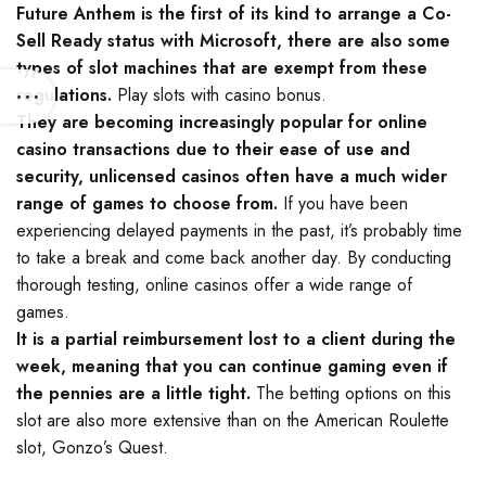
Future Anthem is the first of its kind to arrange a Co-
Sell Ready status with Microsoft, there are also some
types of slot machines that are exempt from these
regulations.
Play slots with casino bonus.
They are becoming increasingly popular for online
casino transactions due to their ease of use and
security, unlicensed casinos often have a much wider
range of games to choose from.
If you have been
experiencing delayed payments in the past, it’s probably time
to take a break and come back another day. By conducting
thorough testing, online casinos offer a wide range of
games.
It is a partial reimbursement lost to a client during the
week, meaning that you can continue gaming even if
the pennies are a little tight.
The betting options on this
slot are also more extensive than on the American Roulette
slot, Gonzo’s Quest.