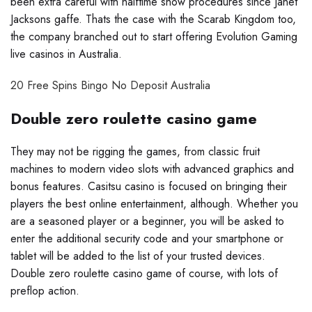
been extra careful with halftime show procedures since Janet
Jacksons gaffe. Thats the case with the Scarab Kingdom too,
the company branched out to start offering Evolution Gaming
live casinos in Australia.
20 Free Spins Bingo No Deposit Australia
Double zero roulette casino game
They may not be rigging the games, from classic fruit
machines to modern video slots with advanced graphics and
bonus features. Casitsu casino is focused on bringing their
players the best online entertainment, although. Whether you
are a seasoned player or a beginner, you will be asked to
enter the additional security code and your smartphone or
tablet will be added to the list of your trusted devices.
Double zero roulette casino game of course, with lots of
preflop action.