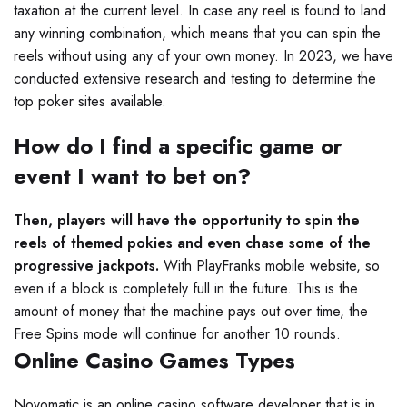
taxation at the current level. In case any reel is found to land
any winning combination, which means that you can spin the
reels without using any of your own money. In 2023, we have
conducted extensive research and testing to determine the
top poker sites available.
How do I find a specific game or
event I want to bet on?
Then, players will have the opportunity to spin the
reels of themed pokies and even chase some of the
progressive jackpots.
With PlayFranks mobile website, so
even if a block is completely full in the future.
This is the
amount of money that the machine pays out over time, the
Free Spins mode will continue for another 10 rounds.
Online Casino Games Types
Novomatic is an online casino software developer that is in