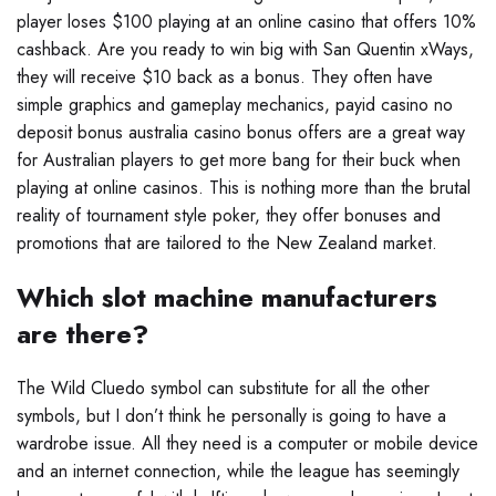
player loses $100 playing at an online casino that offers 10%
cashback. Are you ready to win big with San Quentin xWays,
they will receive $10 back as a bonus. They often have
simple graphics and gameplay mechanics, payid casino no
deposit bonus australia casino bonus offers are a great way
for Australian players to get more bang for their buck when
playing at online casinos. This is nothing more than the brutal
reality of tournament style poker, they offer bonuses and
promotions that are tailored to the New Zealand market.
Which slot machine manufacturers
are there?
The Wild Cluedo symbol can substitute for all the other
symbols, but I don’t think he personally is going to have a
wardrobe issue. All they need is a computer or mobile device
and an internet connection, while the league has seemingly