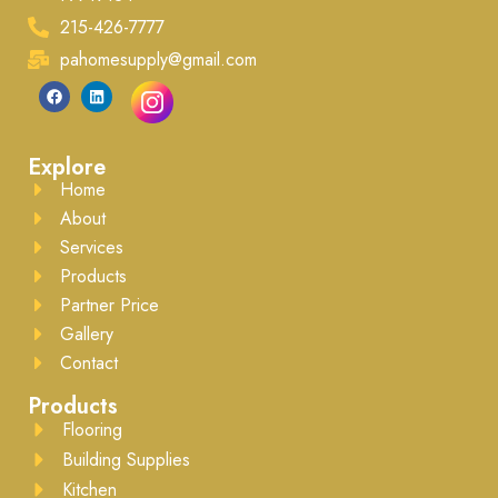
215-426-7777
pahomesupply@gmail.com
Explore
Home
About
Services
Products
Partner Price
Gallery
Contact
Products
Flooring
Building Supplies
Kitchen