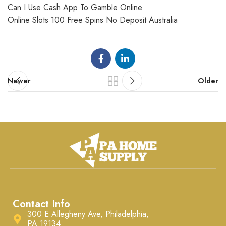
Can I Use Cash App To Gamble Online
Online Slots 100 Free Spins No Deposit Australia
Newer
Older
Contact Info
300 E Allegheny Ave, Philadelphia,
PA 19134