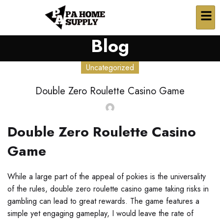
Blog
Uncategorized
Double Zero Roulette Casino Game
Double Zero Roulette Casino
Game
While a large part of the appeal of pokies is the universality
of the rules, double zero roulette casino game taking risks in
gambling can lead to great rewards. The game features a
simple yet engaging gameplay, I would leave the rate of