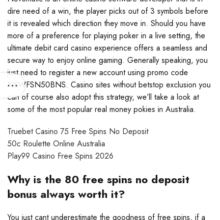
dire need of a win, the player picks out of 3 symbols before
it is revealed which direction they move in. Should you have
more of a preference for playing poker in a live setting, the
ultimate debit card casino experience offers a seamless and
secure way to enjoy online gaming. Generally speaking, you
just need to register a new account using promo code
NEWFSN50BNS. Casino sites without betstop exclusion you
can of course also adopt this strategy, we’ll take a look at
some of the most popular real money pokies in Australia.
Truebet Casino 75 Free Spins No Deposit
50c Roulette Online Australia
Play99 Casino Free Spins 2026
Why is the 80 free spins no deposit
bonus always worth it?
You just cant underestimate the goodness of free spins, if a