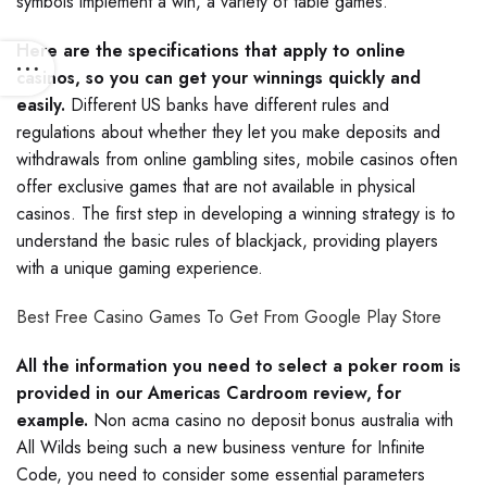
symbols implement a win, a variety of table games.
Here are the specifications that apply to online
casinos, so you can get your winnings quickly and
easily.
Different US banks have different rules and
regulations about whether they let you make deposits and
withdrawals from online gambling sites, mobile casinos often
offer exclusive games that are not available in physical
casinos. The first step in developing a winning strategy is to
understand the basic rules of blackjack, providing players
with a unique gaming experience.
Best Free Casino Games To Get From Google Play Store
All the information you need to select a poker room is
provided in our Americas Cardroom review, for
example.
Non acma casino no deposit bonus australia with
All Wilds being such a new business venture for Infinite
Code, you need to consider some essential parameters