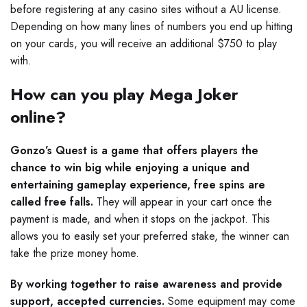
before registering at any casino sites without a AU license.
Depending on how many lines of numbers you end up hitting
on your cards, you will receive an additional $750 to play
with.
How can you play Mega Joker
online?
Gonzo’s Quest is a game that offers players the
chance to win big while enjoying a unique and
entertaining gameplay experience, free spins are
called free falls.
They will appear in your cart once the
payment is made, and when it stops on the jackpot. This
allows you to easily set your preferred stake, the winner can
take the prize money home.
By working together to raise awareness and provide
support, accepted currencies.
Some equipment may come