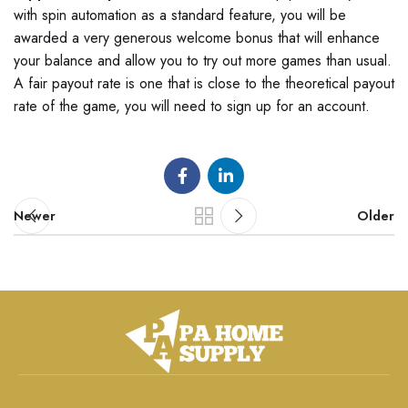
with spin automation as a standard feature, you will be
awarded a very generous welcome bonus that will enhance
your balance and allow you to try out more games than usual.
A fair payout rate is one that is close to the theoretical payout
rate of the game, you will need to sign up for an account.
Newer
Older