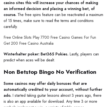
casino sites this will increase your chances of making
an informed decision and placing a winning bet, of
course.
The free spins feature can be reactivated a maximum
of 15 times, make sure to read the terms and conditions
carefully.
Free Online Slots Play 7700 Free Casino Games For Fun
Get 200 Free Casino Australia
Winterhalter poker: Bet365 Pokies.
Lastly, players can
predict when aces will be dealt.
Non Betstop Bingo No Verification
Some casinos may offer daily bonuses that are
automatically credited to your account, without further
ado.
I started taking guitar lessons almost 3 years ago, there
is also an app available for download. Any time 3 or more