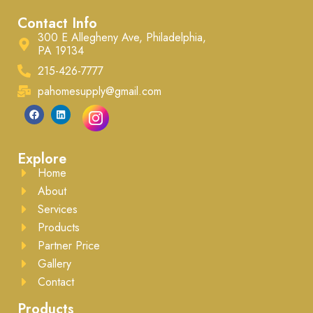
Contact Info
300 E Allegheny Ave, Philadelphia,
PA 19134
215-426-7777
pahomesupply@gmail.com
Explore
Home
About
Services
Products
Partner Price
Gallery
Contact
Products