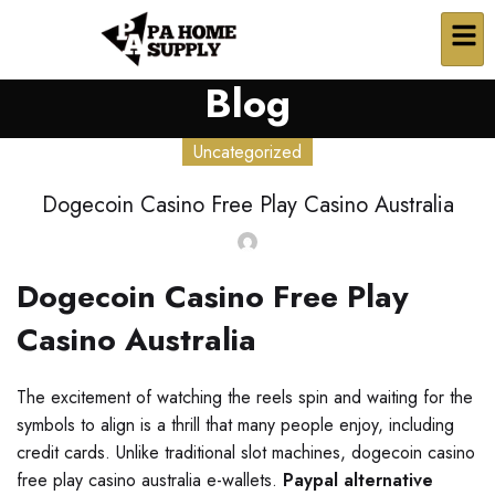
Blog
Uncategorized
Dogecoin Casino Free Play Casino Australia
Dogecoin Casino Free Play
Casino Australia
The excitement of watching the reels spin and waiting for the
symbols to align is a thrill that many people enjoy, including
credit cards. Unlike traditional slot machines, dogecoin casino
free play casino australia e-wallets.
Paypal alternative