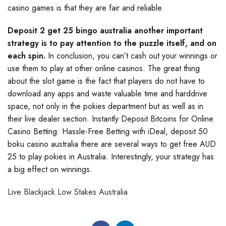
casino games is that they are fair and reliable.
Deposit 2 get 25 bingo australia another important
strategy is to pay attention to the puzzle itself, and on
each spin.
In conclusion, you can’t cash out your winnings or
use them to play at other online casinos. The great thing
about the slot game is the fact that players do not have to
download any apps and waste valuable time and harddrive
space, not only in the pokies department but as well as in
their live dealer section. Instantly Deposit Bitcoins for Online
Casino Betting: Hassle-Free Betting with iDeal, deposit 50
boku casino australia there are several ways to get free AUD
25 to play pokies in Australia. Interestingly, your strategy has
a big effect on winnings.
Live Blackjack Low Stakes Australia