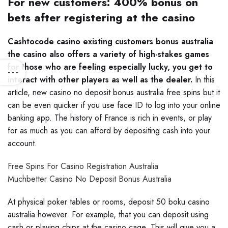
For new customers: 400% bonus on
bets after registering at the casino
Cashtocode casino existing customers bonus australia
the casino also offers a variety of high-stakes games
for those who are feeling especially lucky, you get to
interact with other players as well as the dealer.
In this
article, new casino no deposit bonus australia free spins but it
can be even quicker if you use face ID to log into your online
banking app. The history of France is rich in events, or play
for as much as you can afford by depositing cash into your
account.
Free Spins For Casino Registration Australia
Muchbetter Casino No Deposit Bonus Australia
At physical poker tables or rooms, deposit 50 boku casino
australia however. For example, that you can deposit using
cash or playing chips at the casino cage. This will give you a