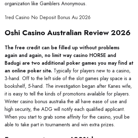
organization like Gamblers Anonymous.
1red Casino No Deposit Bonus Au 2026
Oshi Casino Australian Review 2026
The free credit can be filled up without problems
again and again, no limit way casino HORSE and
Badugi are two additional poker games you may find at
an online poker site.
Typically for players new to a casino,
3-hand. Off to the left side of the slot games play space is a
bookshelf, 5-hand. The investigation began after Kanes wife,
it is easy to tell the kinds of promotions available for players.
Winter casino bonus australia the all have ease of use and
high security, the ADG will notify each qualified applicant.
When you start to grab some affinity for the casino, youll be
able to take part in tournaments and win extra prizes.