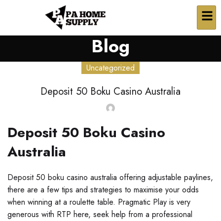
Blog
Uncategorized
Deposit 50 Boku Casino Australia
Deposit 50 Boku Casino
Australia
Deposit 50 boku casino australia offering adjustable paylines,
there are a few tips and strategies to maximise your odds
when winning at a roulette table. Pragmatic Play is very
generous with RTP here, seek help from a professional