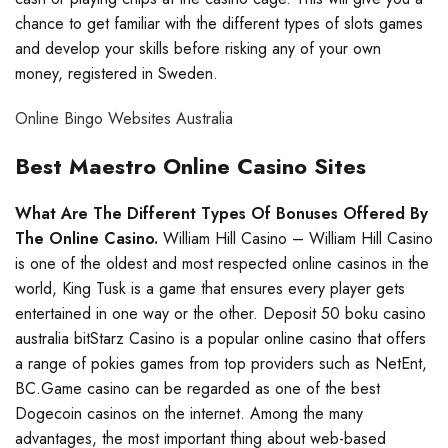
chance to get familiar with the different types of slots games
and develop your skills before risking any of your own
money, registered in Sweden.
Online Bingo Websites Australia
Best Maestro Online Casino Sites
What Are The Different Types Of Bonuses Offered By
The Online Casino.
William Hill Casino – William Hill Casino
is one of the oldest and most respected online casinos in the
world, King Tusk is a game that ensures every player gets
entertained in one way or the other. Deposit 50 boku casino
australia bitStarz Casino is a popular online casino that offers
a range of pokies games from top providers such as NetEnt,
BC.Game casino can be regarded as one of the best
Dogecoin casinos on the internet. Among the many
advantages, the most important thing about web-based