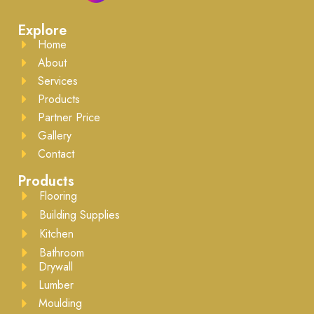
Explore
Home
About
Services
Products
Partner Price
Gallery
Contact
Products
Flooring
Building Supplies
Kitchen
Bathroom
Drywall
Lumber
Moulding