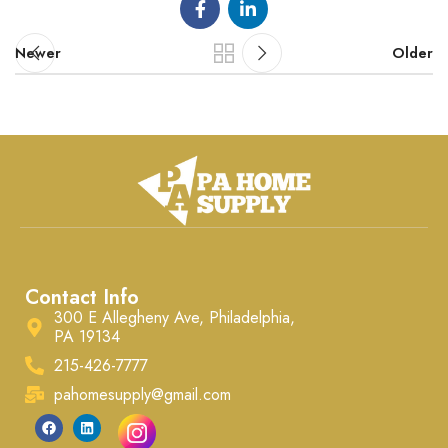
Newer
Older
Contact Info
300 E Allegheny Ave, Philadelphia,
PA 19134
215-426-7777
pahomesupply@gmail.com