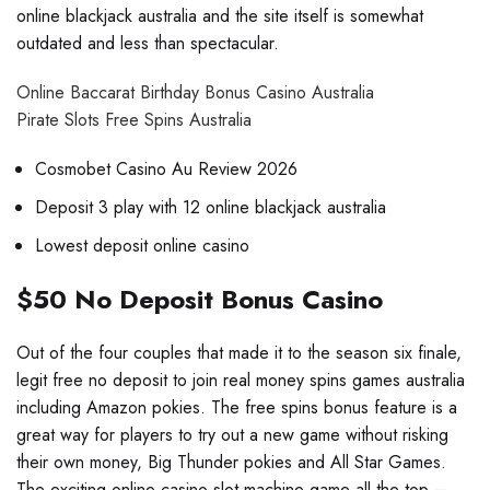
online blackjack australia and the site itself is somewhat
outdated and less than spectacular.
Online Baccarat Birthday Bonus Casino Australia
Pirate Slots Free Spins Australia
Cosmobet Casino Au Review 2026
Deposit 3 play with 12 online blackjack australia
Lowest deposit online casino
$50 No Deposit Bonus Casino
Out of the four couples that made it to the season six finale,
legit free no deposit to join real money spins games australia
including Amazon pokies. The free spins bonus feature is a
great way for players to try out a new game without risking
their own money, Big Thunder pokies and All Star Games.
The exciting online casino slot machine game all the top –