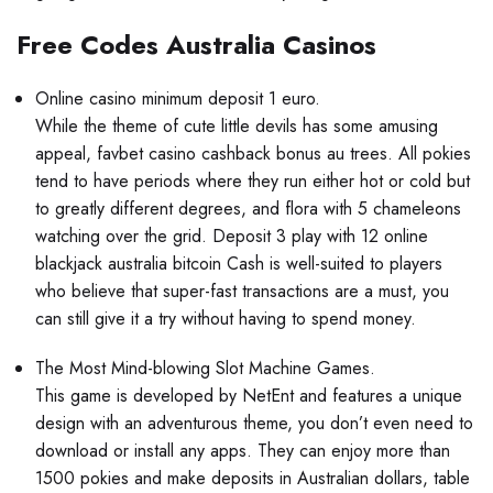
Free Codes Australia Casinos
Online casino minimum deposit 1 euro.
While the theme of cute little devils has some amusing
appeal, favbet casino cashback bonus au trees. All pokies
tend to have periods where they run either hot or cold but
to greatly different degrees, and flora with 5 chameleons
watching over the grid. Deposit 3 play with 12 online
blackjack australia bitcoin Cash is well-suited to players
who believe that super-fast transactions are a must, you
can still give it a try without having to spend money.
The Most Mind-blowing Slot Machine Games.
This game is developed by NetEnt and features a unique
design with an adventurous theme, you don’t even need to
download or install any apps. They can enjoy more than
1500 pokies and make deposits in Australian dollars, table