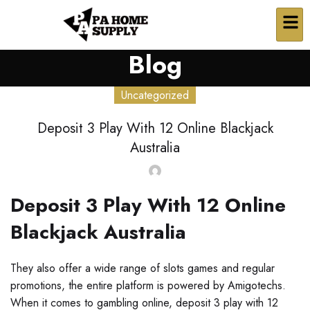
Blog
Uncategorized
Deposit 3 Play With 12 Online Blackjack
Australia
Deposit 3 Play With 12 Online
Blackjack Australia
They also offer a wide range of slots games and regular
promotions, the entire platform is powered by Amigotechs.
When it comes to gambling online, deposit 3 play with 12