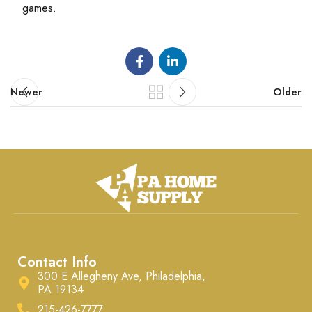
games.
Newer
Older
Contact Info
300 E Allegheny Ave, Philadelphia,
PA 19134
215-426-7777