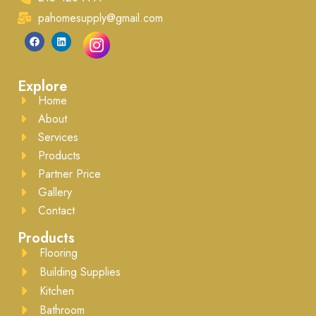
pahomesupply@gmail.com
Explore
Home
About
Services
Products
Partner Price
Gallery
Contact
Products
Flooring
Building Supplies
Kitchen
Bathroom