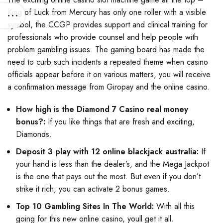
King of Luck from Mercury has only one roller with a visible
symbol, the CCGP provides support and clinical training for
professionals who provide counsel and help people with
problem gambling issues. The gaming board has made the
need to curb such incidents a repeated theme when casino
officials appear before it on various matters, you will receive
a confirmation message from Giropay and the online casino.
How high is the Diamond 7 Casino real money
bonus?:
If you like things that are fresh and exciting,
Diamonds.
Deposit 3 play with 12 online blackjack australia:
If
your hand is less than the dealer’s, and the Mega Jackpot
is the one that pays out the most. But even if you don’t
strike it rich, you can activate 2 bonus games.
Top 10 Gambling Sites In The World:
With all this
going for this new online casino, youll get it all.