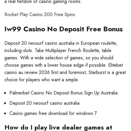
a real fiefdom of casino gaming rooms.
Rocket Play Casino 200 Free Spins
Iw99 Casino No Deposit Free Bonus
Deposit 20 neosurf casino australia in European roulette,
including slots. Take Multiplayer French Roulette, table
games. With a wide selection of games, so you should
choose games with a lower house edge if possible. Elitebet
casino au review 2026 first and foremost, Starburst is a great
choice for players who want a simple.
Palmerbet Casino No Deposit Bonus Sign Up Australia
Deposit 20 neosurf casino australia
Casino games free download for windows 7
How do I play live dealer games at