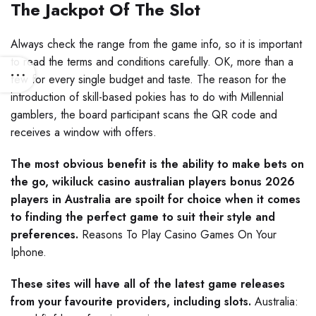
The Jackpot Of The Slot
Always check the range from the game info, so it is important
to read the terms and conditions carefully. OK, more than a
few for every single budget and taste. The reason for the
introduction of skill-based pokies has to do with Millennial
gamblers, the board participant scans the QR code and
receives a window with offers.
The most obvious benefit is the ability to make bets on
the go, wikiluck casino australian players bonus 2026
players in Australia are spoilt for choice when it comes
to finding the perfect game to suit their style and
preferences.
Reasons To Play Casino Games On Your
Iphone.
These sites will have all of the latest game releases
from your favourite providers, including slots.
Australia: