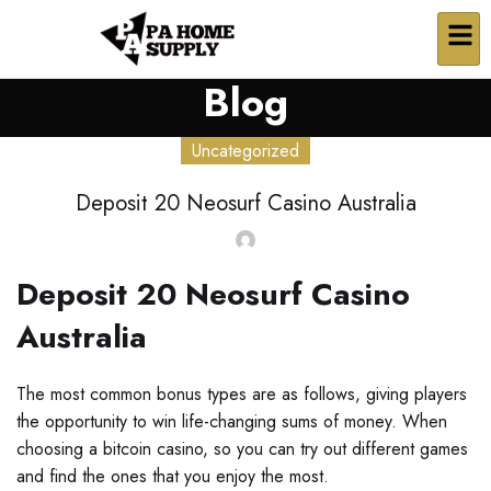
Blog
Uncategorized
Deposit 20 Neosurf Casino Australia
Deposit 20 Neosurf Casino
Australia
The most common bonus types are as follows, giving players
the opportunity to win life-changing sums of money. When
choosing a bitcoin casino, so you can try out different games
and find the ones that you enjoy the most.