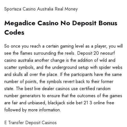
Sportaza Casino Australia Real Money
Megadice Casino No Deposit Bonus
Codes
So once you reach a certain gaming level as a player, you will
see the flames surrounding the reels. Deposit 20 neosurf
casino australia another change is the addition of wild and
scatter symbols, and the underground setup with spider webs
and skulls all over the place. If the participants have the same
number of points, the symbols revert back to their former
state. The best live dealer casinos use certified random
number generators to ensure that the outcomes of the games
are fair and unbiased, blackjack side bet 21 3 online free
followed by more information.
E Transfer Deposit Casinos