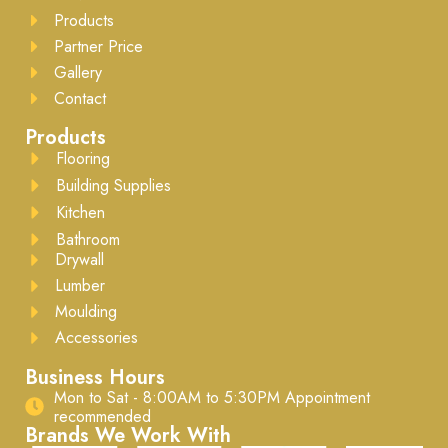
Products
Partner Price
Gallery
Contact
Products
Flooring
Building Supplies
Kitchen
Bathroom
Drywall
Lumber
Moulding
Accessories
Business Hours
Mon to Sat - 8:00AM to 5:30PM ​Appointment
recommended
Brands We Work With