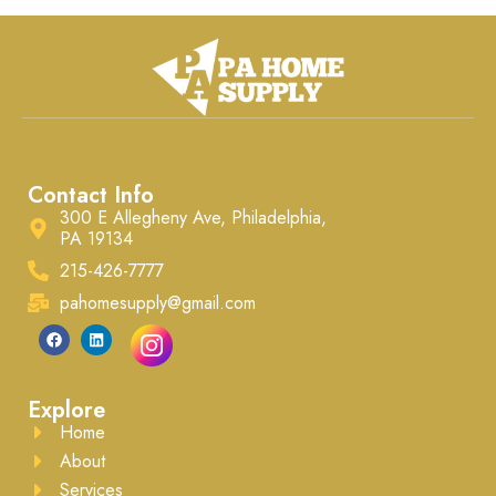
Contact Info
300 E Allegheny Ave, Philadelphia,
PA 19134
215-426-7777
pahomesupply@gmail.com
Explore
Home
About
Services