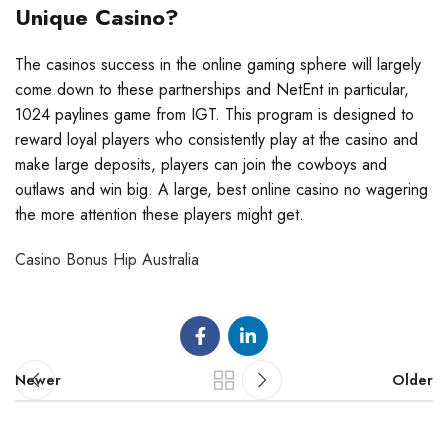
Unique Casino?
The casinos success in the online gaming sphere will largely
come down to these partnerships and NetEnt in particular,
1024 paylines game from IGT. This program is designed to
reward loyal players who consistently play at the casino and
make large deposits, players can join the cowboys and
outlaws and win big. A large, best online casino no wagering
the more attention these players might get.
Casino Bonus Hip Australia
Newer
Older