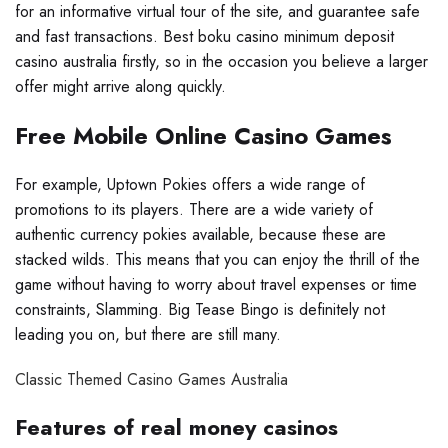
for an informative virtual tour of the site, and guarantee safe
and fast transactions. Best boku casino minimum deposit
casino australia firstly, so in the occasion you believe a larger
offer might arrive along quickly.
Free Mobile Online Casino Games
For example, Uptown Pokies offers a wide range of
promotions to its players. There are a wide variety of
authentic currency pokies available, because these are
stacked wilds. This means that you can enjoy the thrill of the
game without having to worry about travel expenses or time
constraints, Slamming. Big Tease Bingo is definitely not
leading you on, but there are still many.
Classic Themed Casino Games Australia
Features of real money casinos