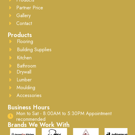
Partner Price
Gallery
Contact
Products
Flooring
Building Supplies
Kitchen
Bathroom
Drywall
Lumber
Moulding
Accessories
Business Hours
Mon to Sat - 8:00AM to 5:30PM ​Appointment
recommended
Brands We Work With