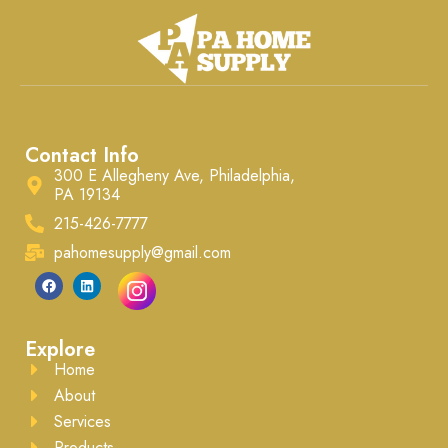
Contact Info
300 E Allegheny Ave, Philadelphia,
PA 19134
215-426-7777
pahomesupply@gmail.com
Explore
Home
About
Services
Products