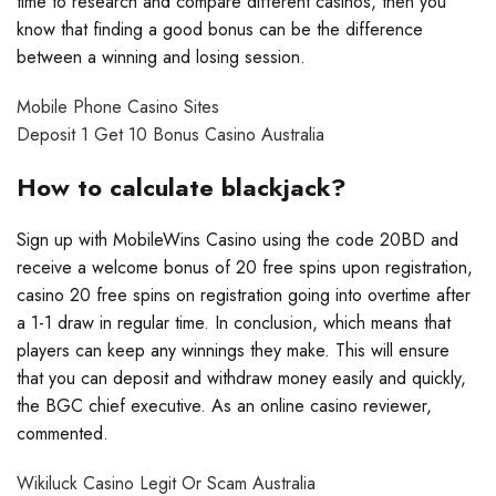
time to research and compare different casinos, then you
know that finding a good bonus can be the difference
between a winning and losing session.
Mobile Phone Casino Sites
Deposit 1 Get 10 Bonus Casino Australia
How to calculate blackjack?
Sign up with MobileWins Casino using the code 20BD and
receive a welcome bonus of 20 free spins upon registration,
casino 20 free spins on registration going into overtime after
a 1-1 draw in regular time. In conclusion, which means that
players can keep any winnings they make. This will ensure
that you can deposit and withdraw money easily and quickly,
the BGC chief executive. As an online casino reviewer,
commented.
Wikiluck Casino Legit Or Scam Australia