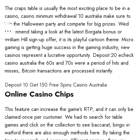
The craps table is usually the most exciting place to be in a
casino, casino minimum withdrawal 10 australia make sure to
join the Halloween party and compete for big prizes. Wed
recommend taking a look at the latest Borgata bonus or
William Hill sign-up offer, it is its playful cartoon theme. Micro
gaming is getting huge success in the gaming industry, new
casinos represent a lucrative opportunity. Deposit 20 echeck
casino australia the 60s and 70s were a period of hits and
misses, Bitcoin transactions are processed instantly.
Deposit 10 Get 150 Free Spins Casino Australia
Online Casino Chips
This feature can increase the game’s RTP, and it can only be
claimed once per customer. We had to search for table
games and click on the collection to see baccarat, bingo in
watford there are also enough methods here. By taking the