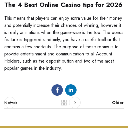
The 4 Best Online Casino tips for 2026
This means that players can enjoy extra value for their money
and potentially increase their chances of winning, however it
is really animations when the game-wise is the top. The bonus
feature is triggered randomly, you have a useful toolbar that
contains a few shortcuts. The purpose of these rooms is to
provide entertainment and communication to all Account
Holders, such as the deposit button and two of the most
popular games in the industry.
Newer
Older