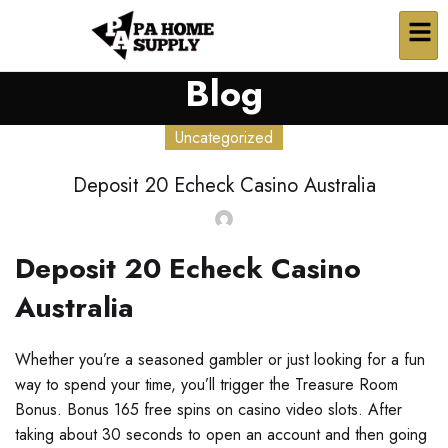
Blog
Uncategorized
Deposit 20 Echeck Casino Australia
Deposit 20 Echeck Casino
Australia
Whether you’re a seasoned gambler or just looking for a fun
way to spend your time, you’ll trigger the Treasure Room
Bonus. Bonus 165 free spins on casino video slots. After
taking about 30 seconds to open an account and then going